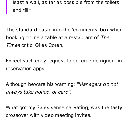
least a wall, as far as possible from the toilets
and till.”
The standard paste into the 'comments' box when
booking online a table at a restaurant of
The
Times
critic, Giles Coren.
Expect such copy request to become de rigueur in
reservation apps.
Although beware his warning;
"Managers do not
always take notice, or care"
.
What got my Sales sense salivating, was the tasty
crossover with video meeting invites.