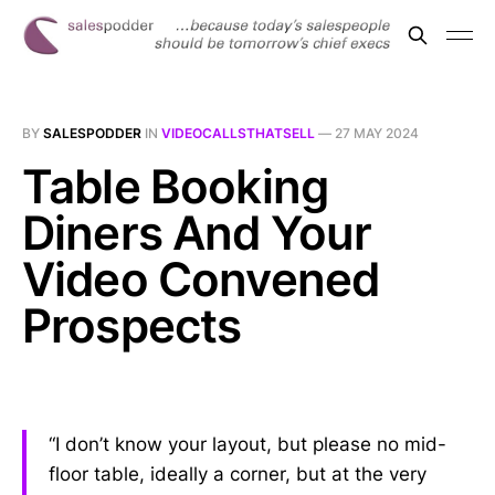
BY
SALESPODDER
IN
VIDEOCALLSTHATSELL
—
27 MAY 2024
Table Booking
Diners And Your
Video Convened
Prospects
“I don’t know your layout, but please no mid-
floor table, ideally a corner, but at the very