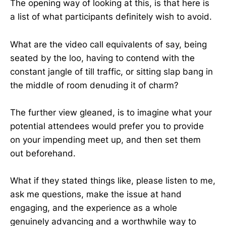
The opening way of looking at this, is that here is
a list of what participants definitely wish to avoid.
What are the video call equivalents of say, being
seated by the loo, having to contend with the
constant jangle of till traffic, or sitting slap bang in
the middle of room denuding it of charm?
The further view gleaned, is to imagine what your
potential attendees would prefer you to provide
on your impending meet up, and then set them
out beforehand.
What if they stated things like, please listen to me,
ask me questions, make the issue at hand
engaging, and the experience as a whole
genuinely advancing and a worthwhile way to