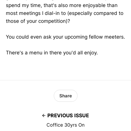
spend my time, that's also more enjoyable than
most meetings I dial-in to (especially compared to
those of your competition)?
You could even ask your upcoming fellow meeters.
There's a menu in there you'd all enjoy.
Share
PREVIOUS ISSUE
Coffice 30yrs On