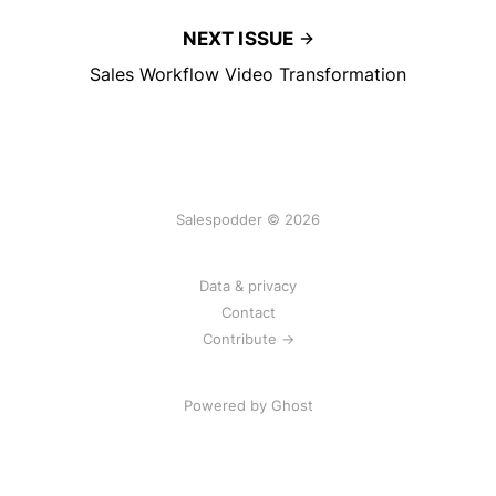
NEXT ISSUE
Sales Workflow Video Transformation
Salespodder © 2026
Data & privacy
Contact
Contribute →
Powered by
Ghost