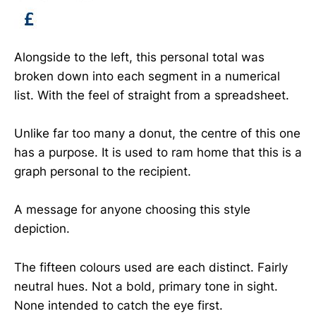
Alongside to the left, this personal total was
broken down into each segment in a numerical
list. With the feel of straight from a spreadsheet.
Unlike far too many a donut, the centre of this one
has a purpose. It is used to ram home that this is a
graph personal to the recipient.
A message for anyone choosing this style
depiction.
The fifteen colours used are each distinct. Fairly
neutral hues. Not a bold, primary tone in sight.
None intended to catch the eye first.