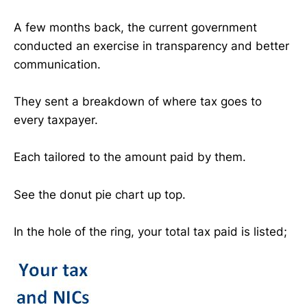
A few months back, the current government
conducted an exercise in transparency and better
communication.
They sent a breakdown of where tax goes to
every taxpayer.
Each tailored to the amount paid by them.
See the donut pie chart up top.
In the hole of the ring, your total tax paid is listed;