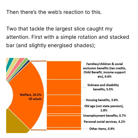
Then there’s the web’s reaction to this.
Two that tackle the largest slice caught my
attention. First with a simple rotation and stacked
bar (and slightly energised shades);