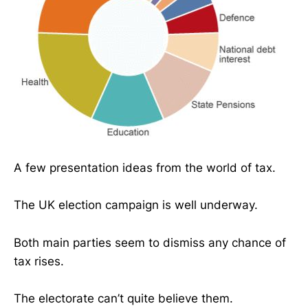
A few presentation ideas from the world of tax.
The UK election campaign is well underway.
Both main parties seem to dismiss any chance of
tax rises.
The electorate can’t quite believe them.