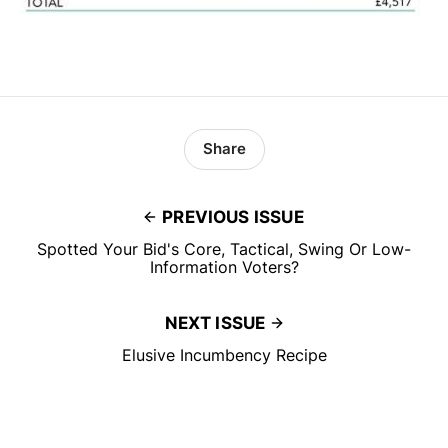
Share
PREVIOUS ISSUE
Spotted Your Bid's Core, Tactical, Swing Or Low-
Information Voters?
NEXT ISSUE
Elusive Incumbency Recipe