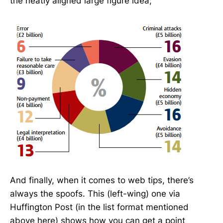
the neatly aligned large figure idea;
And finally, when it comes to web tips, there’s
always the spoofs. This (left-wing) one via
Huffington Post (in the list format mentioned
above here) shows how you can get a point