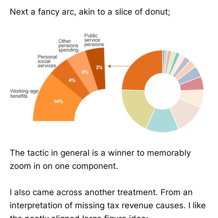
Next a fancy arc, akin to a slice of donut;
The tactic in general is a winner to memorably
zoom in on one component.
I also came across another treatment. From an
interpretation of missing tax revenue causes. I like