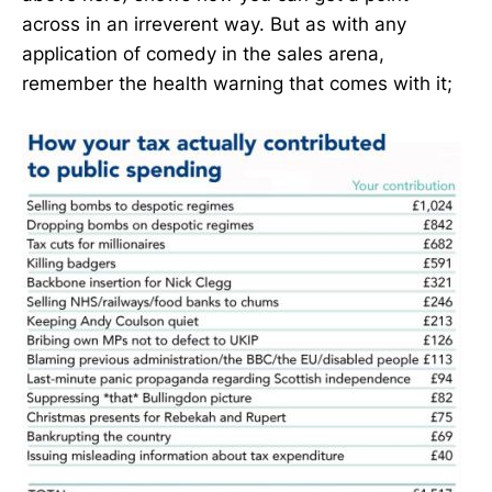
across in an irreverent way. But as with any
application of comedy in the sales arena,
remember the health warning that comes with it;