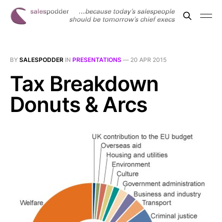
BY
SALESPODDER
IN
PRESENTATIONS
—
20 APR 2015
Tax Breakdown
Donuts & Arcs