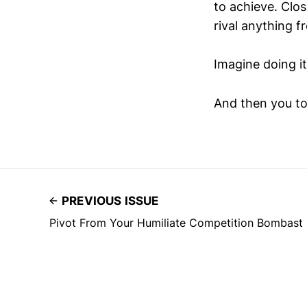
to achieve. Clo
rival anything 
Imagine doing it
And then you to
PREVIOUS ISSUE
Pivot From Your Humiliate Competition Bombast