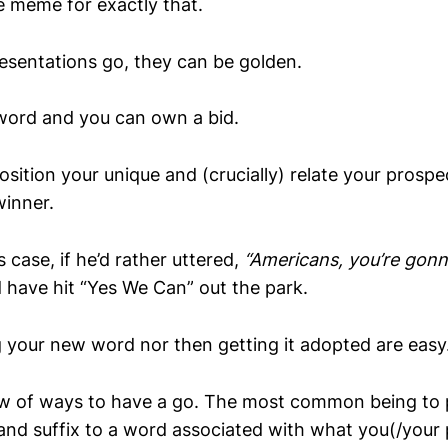
e meme for exactly that.
resentations go, they can be golden.
word and you can own a bid.
osition your unique and (crucially) relate your prospe
winner.
 case, if he’d rather uttered,
“Americans, you’re gonn
d have hit “Yes We Can” out the park.
g your new word nor then getting it adopted are easy
lew of ways to have a go. The most common being to 
 and suffix to a word associated with what you(/your