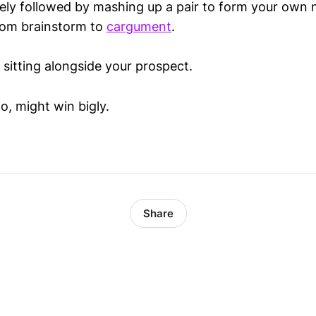
sely followed by mashing up a pair to form your own
from brainstorm to
cargument
.
 sitting alongside your prospect.
o, might win bigly.
Share