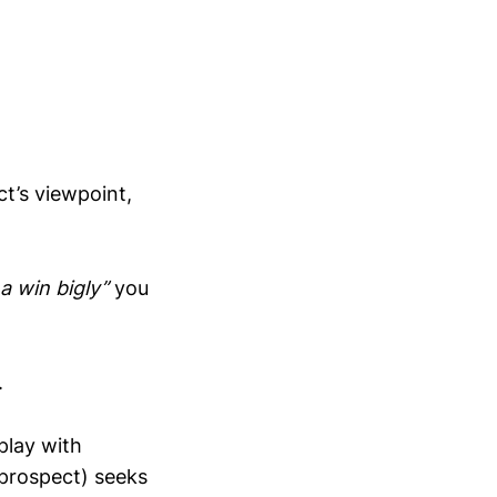
ct’s viewpoint,
a win bigly”
you
.
play with
 prospect) seeks