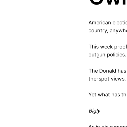
American electi
country, anywhe
This week proof 
outgun policies.
The Donald has 
the-spot views.
Yet what has the
Bigly
As in his summ