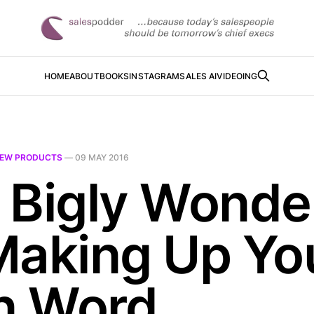
HOME
ABOUT
BOOKS
INSTAGRAM
SALES AI
VIDEOING
EW PRODUCTS
—
09 MAY 2016
 Bigly Wonde
Making Up Yo
 Word