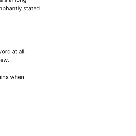
umphantly stated
rd at all.
iew.
lains when