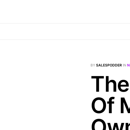
BY
SALESPODDER
IN
N
The
Of 
Own