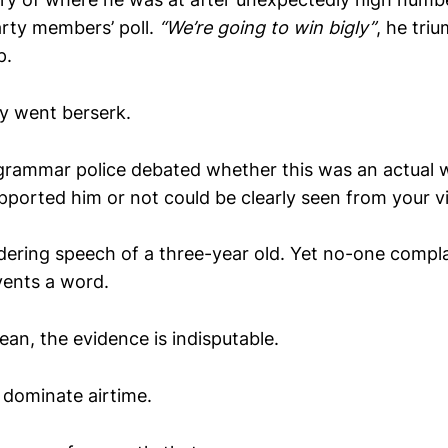
rty members’ poll.
“We’re going to win bigly”
, he tri
p.
ly went berserk.
grammar police debated whether this was an actual wo
ported him or not could be clearly seen from your v
ndering speech of a three-year old. Yet no-one comp
vents a word.
an, the evidence is indisputable.
dominate airtime.