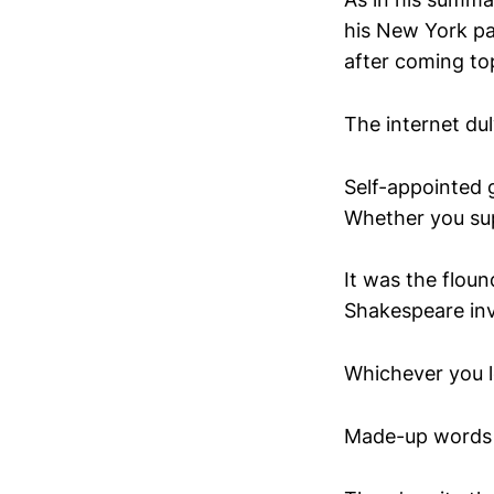
his New York pa
after coming to
The internet du
Self-appointed 
Whether you sup
It was the flou
Shakespeare in
Whichever you le
Made-up words 