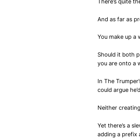
There’s quite th
And as far as p
You make up a 
Should it both p
you are onto a 
In The Trumper’s
could argue he’
Neither creatin
Yet there’s a s
adding a prefix