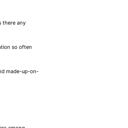
s there any
ation so often
 and made-up-on-
bers among