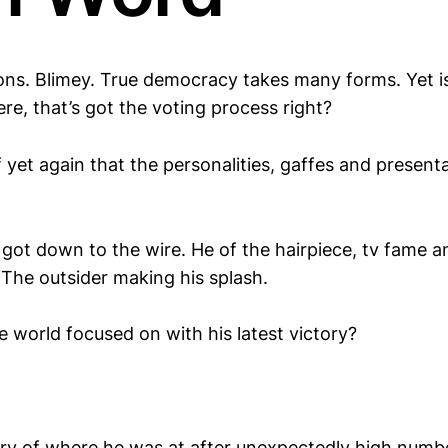
ons. Blimey. True democracy takes many forms. Yet i
re, that’s got the voting process right?
yet again that the personalities, gaffes and present
got down to the wire. He of the hairpiece, tv fame
 The outsider making his splash.
 world focused on with his latest victory?
ary of where he was at after unexpectedly high num