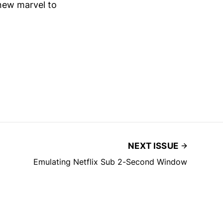
 new marvel to
NEXT ISSUE
Emulating Netflix Sub 2-Second Window