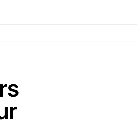
rs
ur