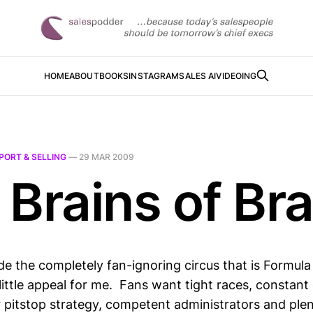
HOME
ABOUT
BOOKS
INSTAGRAM
SALES AI
VIDEOING
PORT & SELLING
—
29 MAR 2009
 Brains of Br
de the completely fan-ignoring circus that is Formul
little appeal for me. Fans want tight races, constant
er pitstop strategy, competent administrators and ple