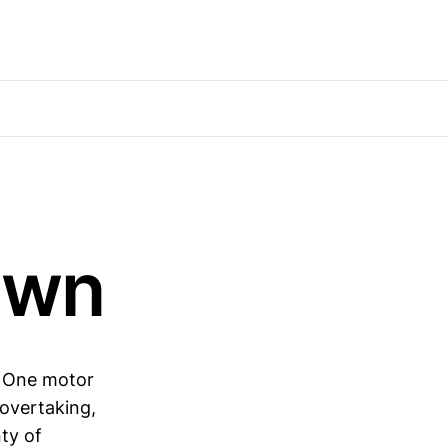
awn
a One motor
 overtaking,
nty of