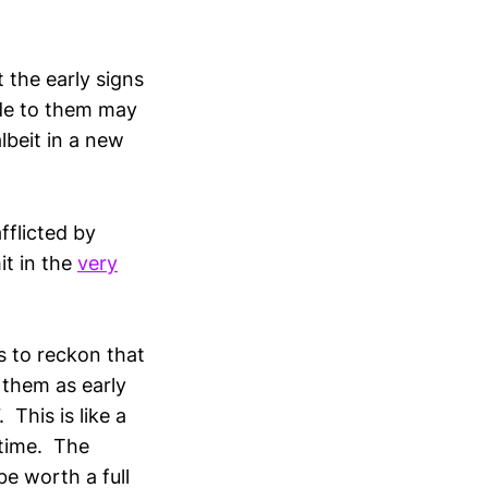
 the early signs
ude to them may
lbeit in a new
fflicted by
t in the
very
s to reckon that
n them as early
This is like a
 time. The
e worth a full