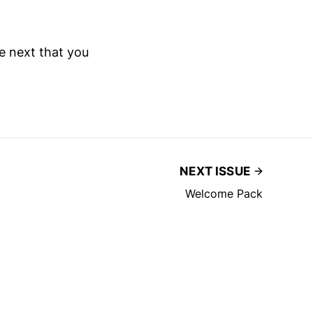
he next that you
NEXT ISSUE
Welcome Pack