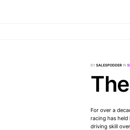
BY
SALESPODDER
IN
S
The
For over a deca
racing has held 
driving skill ov