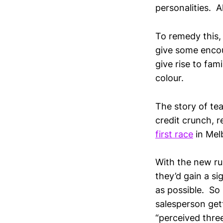
personalities. A
To remedy this, 
give some encou
give rise to fam
colour.
The story of tea
credit crunch, 
first race
in Mel
With the new ru
they’d gain a si
as possible. So
salesperson get
“perceived thre