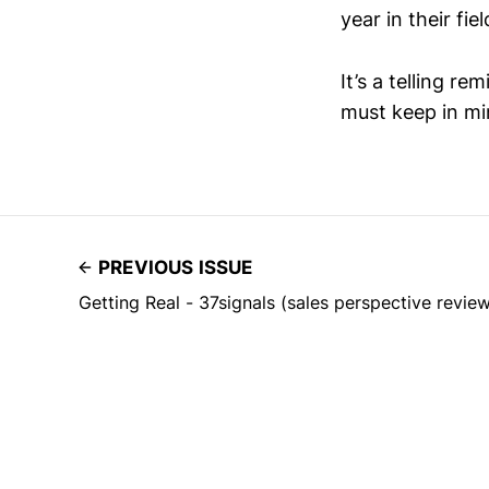
year in their fiel
It’s a telling r
must keep in mi
PREVIOUS ISSUE
Getting Real - 37signals (sales perspective revie