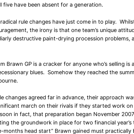
ll five have been absent for a generation.
radical rule changes have just come in to play. Whilst
ragement, the irony is that one team’s unique attit
iliarly destructive paint-drying procession problems, a
m Brawn GP is a cracker for anyone who’s selling is a
recessionary blues. Somehow they reached the summi
bourne.
le changes agreed far in advance, their approach wa
gnificant march on their rivals if they started work o
 soon in fact, that preparation began November 2007. 
ting the groundwork in place for two financial year’s
e-months head start” Brawn gained must practically b