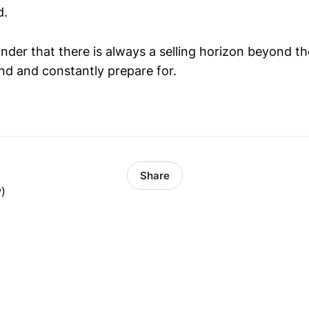
d.
eminder that there is always a selling horizon beyond t
nd and constantly prepare for.
Share
w)