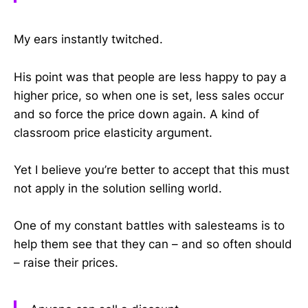
My ears instantly twitched.
His point was that people are less happy to pay a
higher price, so when one is set, less sales occur
and so force the price down again. A kind of
classroom price elasticity argument.
Yet I believe you’re better to accept that this must
not apply in the solution selling world.
One of my constant battles with salesteams is to
help them see that they can – and so often should
– raise their prices.