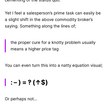
cementing of the status quo.
Yet I feel a salesperson’s prime task can easily be
a slight shift in the above commodity broker’s
saying. Something along the lines of;
the proper cure for a knotty problem usually
means a higher price tag
You can even turn this into a natty equation visual;
: – ) = ‽ (↑$)
Or perhaps not…