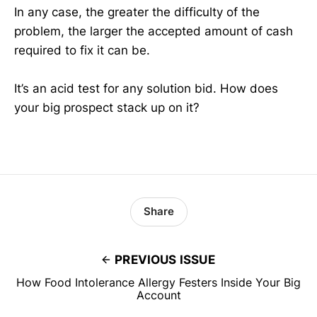
In any case, the greater the difficulty of the
problem, the larger the accepted amount of cash
required to fix it can be.
It’s an acid test for any solution bid. How does
your big prospect stack up on it?
Share
PREVIOUS ISSUE
How Food Intolerance Allergy Festers Inside Your Big
Account