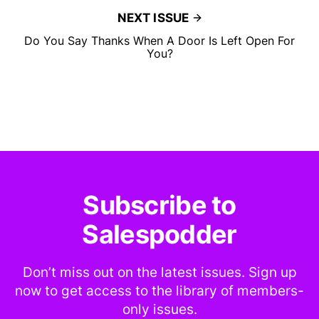
NEXT ISSUE
Do You Say Thanks When A Door Is Left Open For
You?
Subscribe to
Salespodder
Don’t miss out on the latest issues. Sign up
now to get access to the library of members-
only issues.