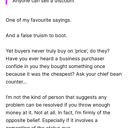
Anyone can sell a discount
One of my favourite sayings.
And a false truism to boot.
Yet buyers never truly buy on ‘price’, do they?
Have you ever heard a business purchaser
confide in you they bought something once
because it was the cheapest? Ask your chief bean
counter…
I’m not the kind of person that suggests any
problem can be resolved if you throw enough
money at it. Not at all. In fact, I’m firmly of the
opposite belief. Especially if it involves a