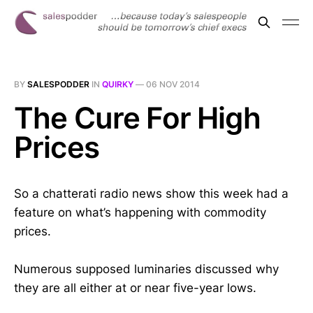
BY
SALESPODDER
IN
QUIRKY
—
06 NOV 2014
The Cure For High
Prices
So a chatterati radio news show this week had a
feature on what’s happening with commodity
prices.
Numerous supposed luminaries discussed why
they are all either at or near five-year lows.