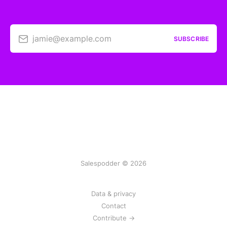
jamie@example.com
SUBSCRIBE
Salespodder © 2026
Data & privacy
Contact
Contribute →