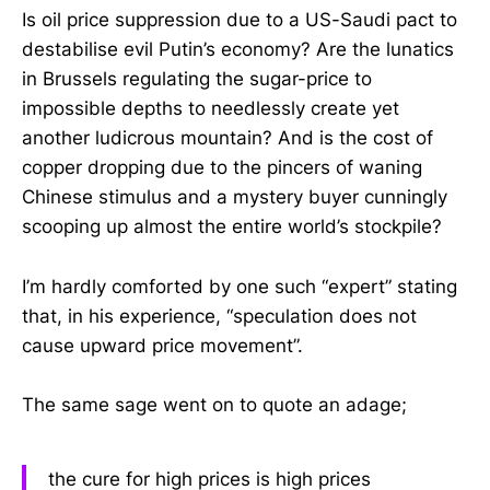
Is oil price suppression due to a US-Saudi pact to
destabilise evil Putin’s economy? Are the lunatics
in Brussels regulating the sugar-price to
impossible depths to needlessly create yet
another ludicrous mountain? And is the cost of
copper dropping due to the pincers of waning
Chinese stimulus and a mystery buyer cunningly
scooping up almost the entire world’s stockpile?
I’m hardly comforted by one such “expert” stating
that, in his experience, “speculation does not
cause upward price movement”.
The same sage went on to quote an adage;
the cure for high prices is high prices