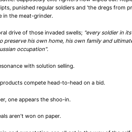
ipts, punished regular soldiers and 'the dregs from pri
e in the meat-grinder.
al drive of those invaded swells;
"every soldier in i
to preserve his own home, his own family and ultimat
Russian occupation"
.
sonance with solution selling.
products compete head-to-head on a bid.
er, one appears the shoo-in.
eals aren't won on paper.