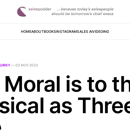
HOME
ABOUT
BOOKS
INSTAGRAM
SALES AI
VIDEOING
UIRKY
—
03 NOV 2023
Moral is to t
sical as Thre
e