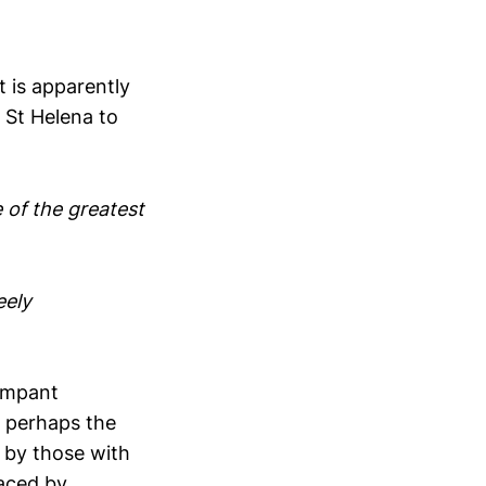
t is apparently
n St Helena to
e of the greatest
eely
rampant
h perhaps the
 by those with
laced by