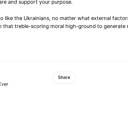
hare and support your purpose.
o like the Ukrainians, no matter what external facto
in that treble-scoring moral high-ground to generate 
Share
Ever