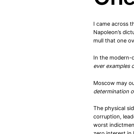
I came across th
Napoleon’s dictu
mull that one ov
In the modern-
ever examples of
Moscow may out
determination o
The physical si
corruption, lea
worst indictmen
zero interest in