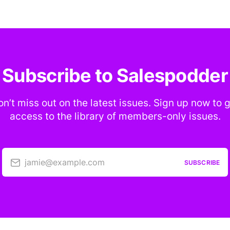
Subscribe to Salespodder
n’t miss out on the latest issues. Sign up now to 
access to the library of members-only issues.
jamie@example.com
SUBSCRIBE