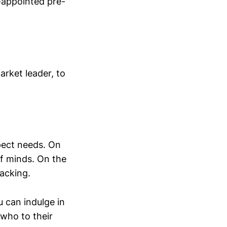
f-appointed pre-
arket leader, to
pect needs. On
f minds. On the
lacking.
 can indulge in
 who to their