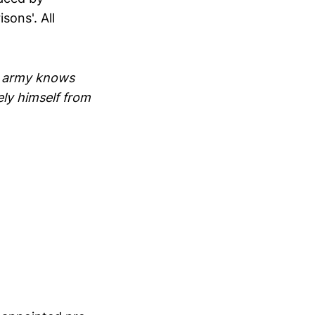
sons'. All
ts army knows
ely himself from