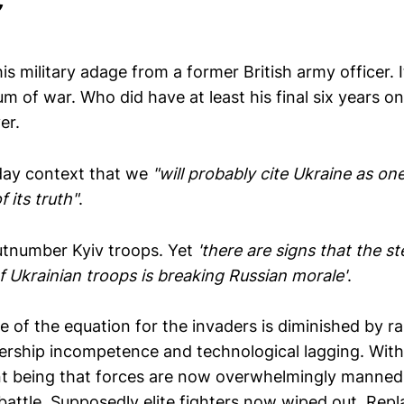
is military adage from a former British army officer. I
m of war. Who did have at least his final six years o
er.
day context that we
"will probably cite Ukraine as on
 its truth"
.
number Kyiv troops. Yet
'there are signs that the st
f Ukrainian troops is breaking Russian morale'
.
de of the equation for the invaders is diminished by 
dership incompetence and technological lagging. Wit
t being that forces are now overwhelmingly manned
 battle. Supposedly elite fighters now wiped out. Rep