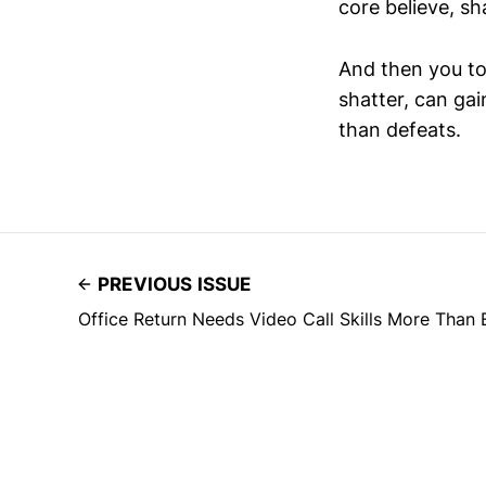
core believe, s
And then you to
shatter, can ga
than defeats.
PREVIOUS ISSUE
Office Return Needs Video Call Skills More Than 