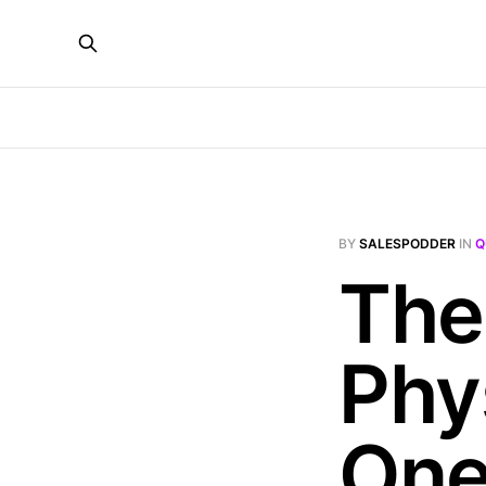
BY
SALESPODDER
IN
Q
The 
Phy
On