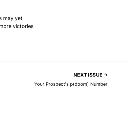
rs may yet
more victories
NEXT ISSUE
Your Prospect's p(doom) Number