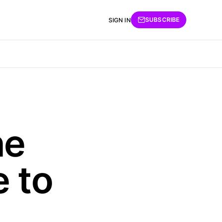
SUBSCRIBE
SIGN IN
he
e to