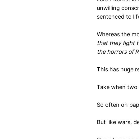
unwilling conscr
sentenced to lif
Whereas the mor
that they fight 
the horrors of 
This has huge re
Take when two 
So often on pap
But like wars, d