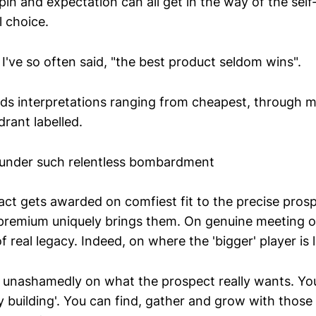
in and expectation can all get in the way of the sel
l choice.
I've so often said, "the best product seldom wins".
lds interpretations ranging from cheapest, through m
rant labelled.
 under such relentless bombardment
ct gets awarded on comfiest fit to the precise pros
premium uniquely brings them. On genuine meeting o
 real legacy. Indeed, on where the 'bigger' player is 
n unashamedly on what the prospect really wants. You
 building'. You can find, gather and grow with those