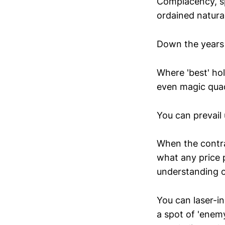
Complacency, sp
ordained natura
Down the years 
Where 'best' ho
even magic quad
You can prevail
When the contra
what any price 
understanding of
You can laser-i
a spot of 'enemy