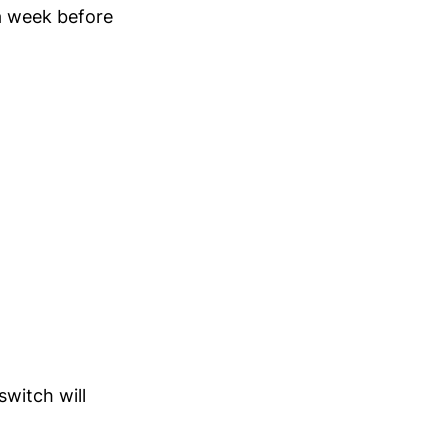
a week before
switch will