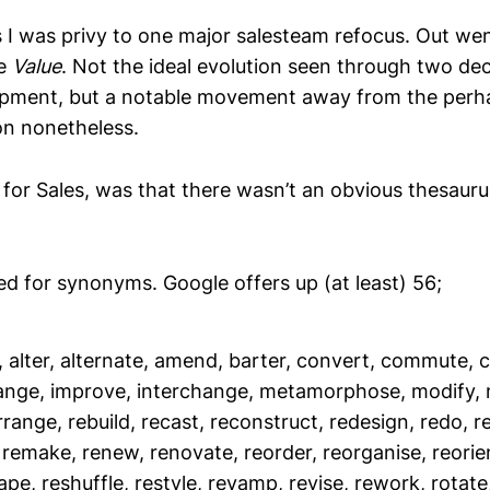
s I was privy to one major salesteam refocus. Out we
me
Value
. Not the ideal evolution seen through two de
opment, but a notable movement away from the per
on nonetheless.
for Sales, was that there wasn’t an obvious thesauru
hed for synonyms. Google offers up (at least) 56;
, alter, alternate, amend, barter, convert, commute, 
ange, improve, interchange, metamorphose, modify, 
range, rebuild, recast, reconstruct, redesign, redo, re
, remake, renew, renovate, reorder, reorganise, reorien
ape, reshuffle, restyle, revamp, revise, rework, rotate,