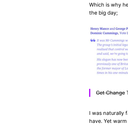
Which is why he
the big day;
Get Change
T
I was naturally f
have. Yet warm 