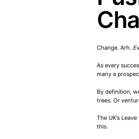
Cha
Change. Arh.
Ev
As every succes
many a prospec
By definition, 
trees. Or ventur
The UK’s Leave 
this.