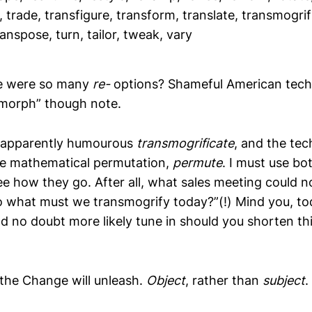
 trade, transfigure, transform, translate, transmogrif
anspose, turn, tailor, tweak, vary
e were so many
re-
options? Shameful American tech
“morph” though note.
 apparently humourous
transmogrificate
, and the tech
he mathematical permutation,
permute
. I must use bo
ee how they go. After all, what sales meeting could no
so what must we transmogrify today?”(!) Mind you, to
 no doubt more likely tune in should you shorten thi
 the Change will unleash.
Object
, rather than
subject
.