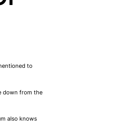
mentioned to
me down from the
dum also knows