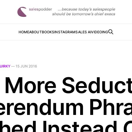
HOME
ABOUT
BOOKS
INSTAGRAM
SALES AI
VIDEOING
UIRKY
—
15 JUN 2016
 More Seduct
erendum Phr
hed Instead 