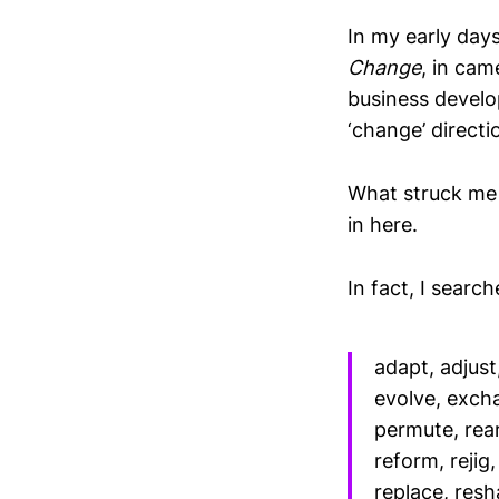
In my early day
Change
, in ca
business devel
‘change’ directi
What struck me 
in here.
In fact, I searc
adapt, adjust
evolve, exch
permute, rear
reform, rejig
replace, resh