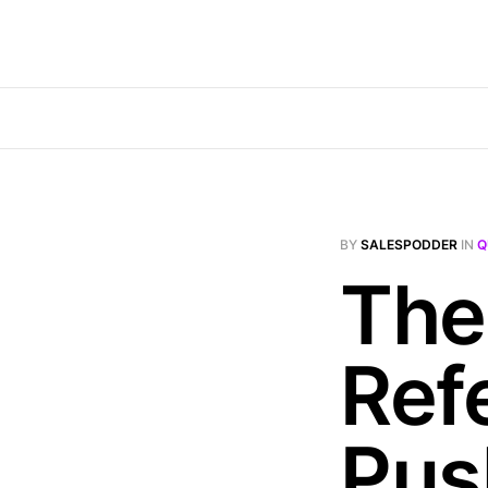
BY
SALESPODDER
IN
Q
The
Ref
Pus