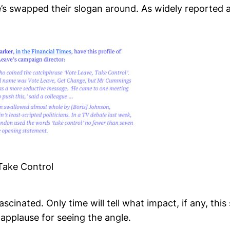
’s swapped their slogan around. As widely reported 
ake Control
ascinated. Only time will tell what impact, if any, this 
applause for seeing the angle.