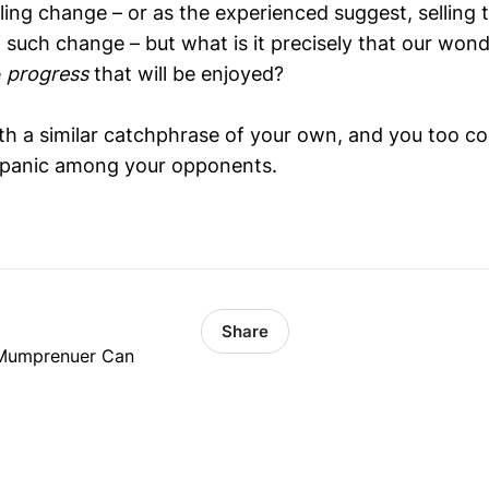
elling change – or as the experienced suggest, selling
f such change – but what is it precisely that our won
e
progress
that will be enjoyed?
ith a similar catchphrase of your own, and you too co
e panic among your opponents.
Share
 Mumprenuer Can