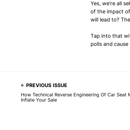
Yes, we’re all s
of the impact o
will lead to? Th
Tap into that w
polls and caus
PREVIOUS ISSUE
How Technical Reverse Engineering Of Car Seat
Inflate Your Sale