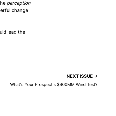
 the
perception
derful change
uld lead the
NEXT ISSUE
What's Your Prospect's $400MM Wind Test?