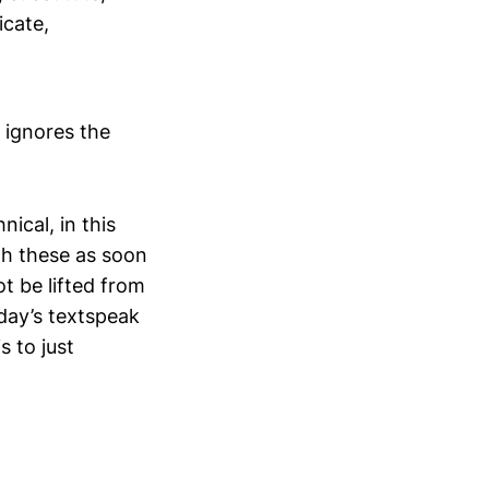
icate,
 ignores the
nical, in this
th these as soon
t be lifted from
day’s textspeak
s to just