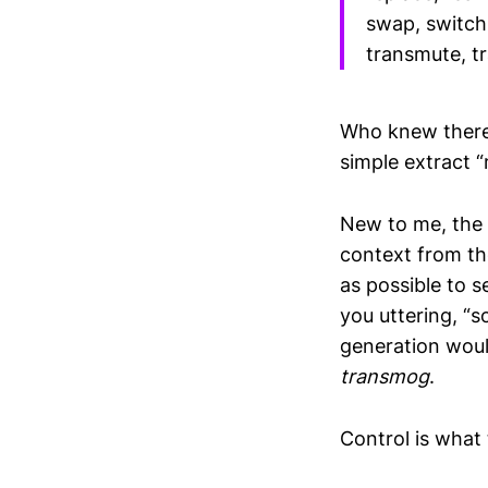
swap, switch,
transmute, tr
Who knew ther
simple extract 
New to me, the
context from t
as possible to s
you uttering, “
generation would
transmog
.
Control is what