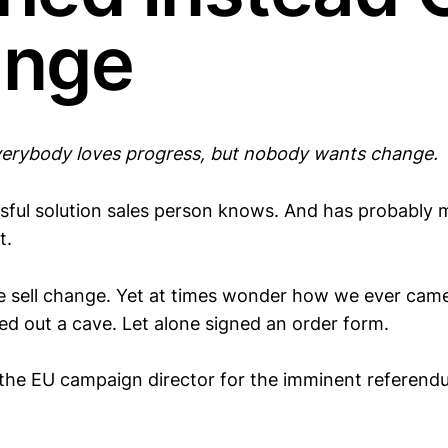
nge
erybody loves progress, but nobody wants change.
sful solution sales person knows. And has probably 
t.
we sell change. Yet at times wonder how we ever ca
ed out a cave. Let alone signed an order form.
the EU campaign director for the imminent referen