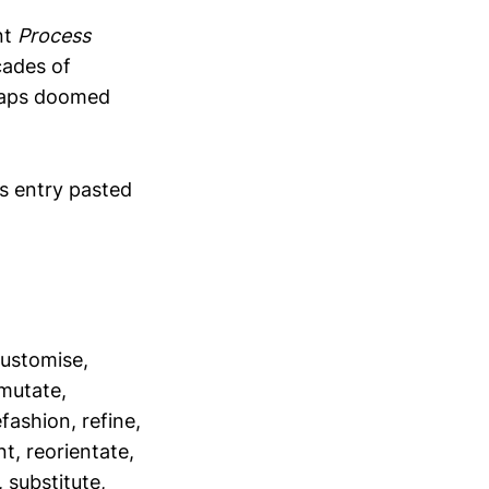
nt
Process
cades of
haps doomed
s entry pasted
customise,
mutate,
fashion, refine,
t, reorientate,
 substitute,