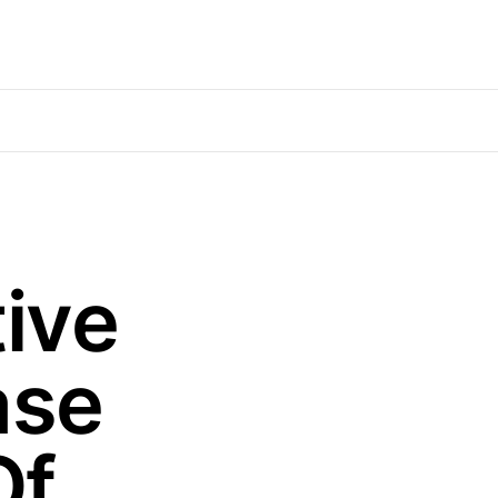
ive
ase
Of