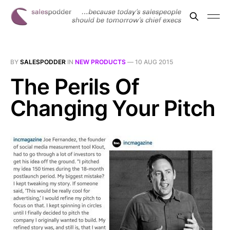
BY
SALESPODDER
IN
NEW PRODUCTS
—
10 AUG 2015
The Perils Of
Changing Your Pitch