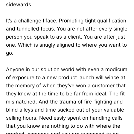
sidewards.
It’s a challenge I face. Promoting tight qualification
and tunnelled focus. You are not after every single
person you speak to as a client. You are after just
one. Which is snugly aligned to where you want to
go.
Anyone in our solution world with even a modicum
of exposure to a new product launch will wince at
the memory of when they’ve won a customer that
they knew at the time to be far from ideal. The fit
mismatched. And the trauma of fire-fighting and
blind alleys and time sucked out of your valuable
selling hours. Needlessly spent on handling calls
that you know are nothing to do with where the
product, company and you are supposed to be