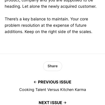
heading. Let alone the newly acquired customer.
There’s a key balance to maintain. Your core
problem resolution at the expense of future
additions. Keep on the right side of the scales.
Share
PREVIOUS ISSUE
Cooking Talent Versus Kitchen Karma
NEXT ISSUE