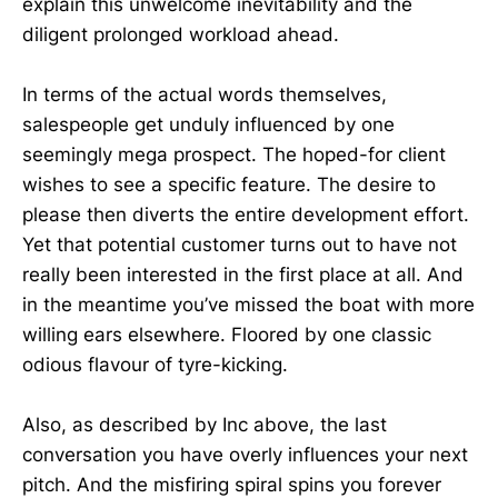
explain this unwelcome inevitability and the
diligent prolonged workload ahead.
In terms of the actual words themselves,
salespeople get unduly influenced by one
seemingly mega prospect. The hoped-for client
wishes to see a specific feature. The desire to
please then diverts the entire development effort.
Yet that potential customer turns out to have not
really been interested in the first place at all. And
in the meantime you’ve missed the boat with more
willing ears elsewhere. Floored by one classic
odious flavour of tyre-kicking.
Also, as described by Inc above, the last
conversation you have overly influences your next
pitch. And the misfiring spiral spins you forever