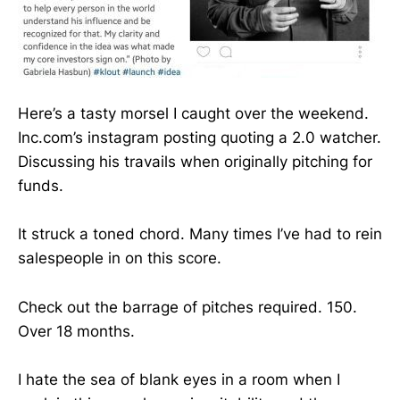
Here’s a tasty morsel I caught over the weekend.
Inc.com’s instagram posting quoting a 2.0 watcher.
Discussing his travails when originally pitching for
funds.
It struck a toned chord. Many times I’ve had to rein
salespeople in on this score.
Check out the barrage of pitches required. 150.
Over 18 months.
I hate the sea of blank eyes in a room when I