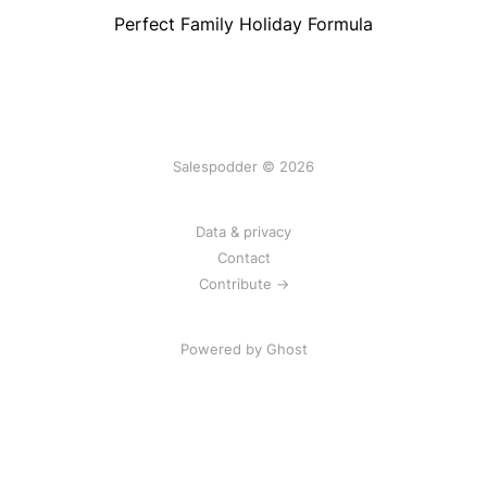
Perfect Family Holiday Formula
Salespodder © 2026
Data & privacy
Contact
Contribute →
Powered by
Ghost