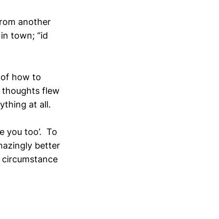
from another
in town; “id
 of how to
 thoughts flew
thing at all.
ee you too’. To
mazingly better
a circumstance