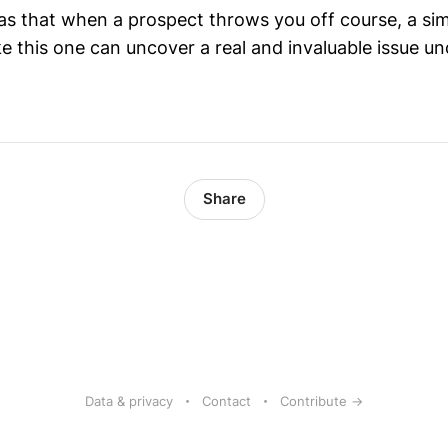
 that when a prospect throws you off course, a simp
ke this one can uncover a real and invaluable issue un
Share
Data & privacy
Contact
Contribute →