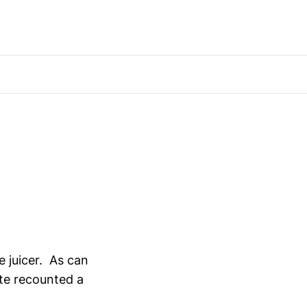
e juicer. As can
ate recounted a