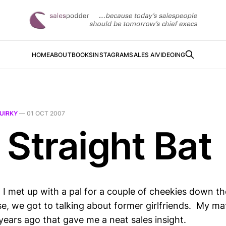
HOME
ABOUT
BOOKS
INSTAGRAM
SALES AI
VIDEOING
UIRKY
—
01 OCT 2007
 Straight Bat
I met up with a pal for a couple of cheekies down th
se, we got to talking about former girlfriends. My m
years ago that gave me a neat sales insight.