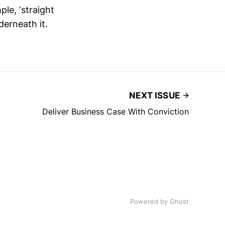
le, ‘straight
derneath it.
NEXT ISSUE
Deliver Business Case With Conviction
Powered by
Ghost