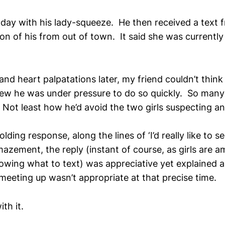
day with his lady-squeeze. He then received a text 
n of his from out of town. It said she was currently 
nd heart palpatations later, my friend couldn’t think
ew he was under pressure to do so quickly. So many
Not least how he’d avoid the two girls suspecting any
lding response, along the lines of ‘I’d really like to s
amazement, the reply (instant of course, as girls are a
owing what to text) was appreciative yet explained 
meeting up wasn’t appropriate at that precise time.
th it.