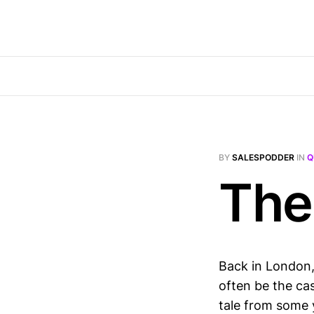
BY
SALESPODDER
IN
Q
The
Back in London, 
often be the ca
tale from some 