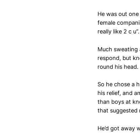
He was out one 
female companio
really like 2 c u”.
Much sweating a
respond, but kn
round his head. 
So he chose a ho
his relief, and 
than boys at kn
that suggested 
He’d got away wi