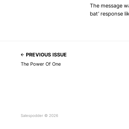
The message was
bat’ response li
PREVIOUS ISSUE
The Power Of One
Salespodder © 2026