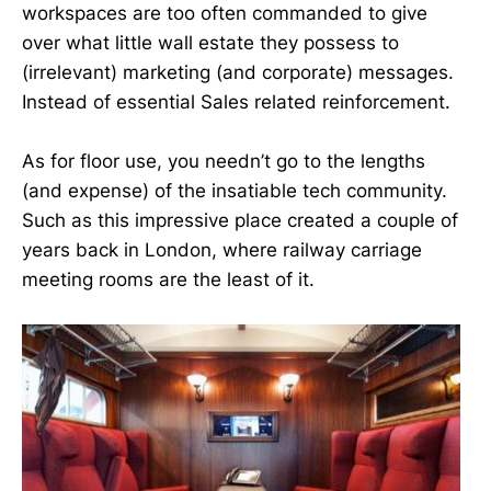
workspaces are too often commanded to give
over what little wall estate they possess to
(irrelevant) marketing (and corporate) messages.
Instead of essential Sales related reinforcement.
As for floor use, you needn’t go to the lengths
(and expense) of the insatiable tech community.
Such as this impressive place created a couple of
years back in London, where railway carriage
meeting rooms are the least of it.