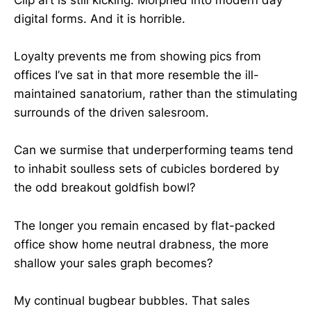
digital forms. And it is horrible.
Loyalty prevents me from showing pics from
offices I’ve sat in that more resemble the ill-
maintained sanatorium, rather than the stimulating
surrounds of the driven salesroom.
Can we surmise that underperforming teams tend
to inhabit soulless sets of cubicles bordered by
the odd breakout goldfish bowl?
The longer you remain encased by flat-packed
office show home neutral drabness, the more
shallow your sales graph becomes?
My continual bugbear bubbles. That sales