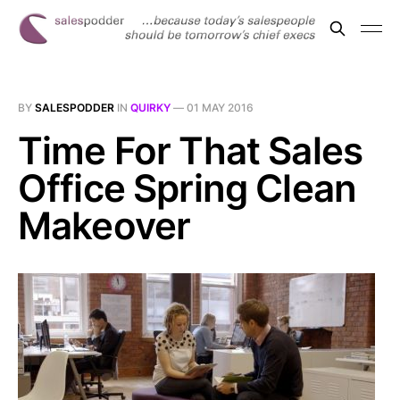
BY
SALESPODDER
IN
QUIRKY
—
01 MAY 2016
Time For That Sales
Office Spring Clean
Makeover