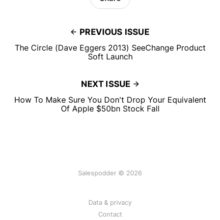
PREVIOUS ISSUE
The Circle (Dave Eggers 2013) SeeChange Product
Soft Launch
NEXT ISSUE
How To Make Sure You Don't Drop Your Equivalent
Of Apple $50bn Stock Fall
Salespodder © 2026
Data & privacy
Contact