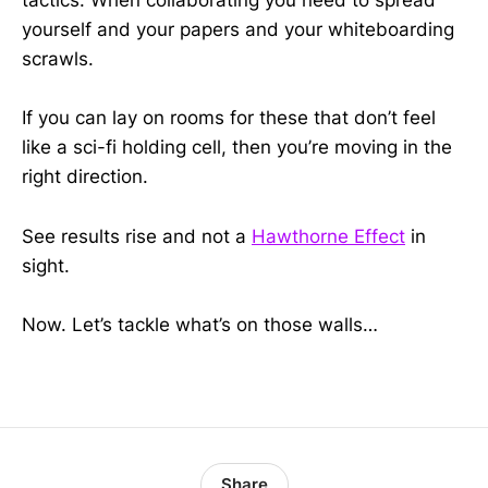
tactics. When collaborating you need to spread
yourself and your papers and your whiteboarding
scrawls.
If you can lay on rooms for these that don’t feel
like a sci-fi holding cell, then you’re moving in the
right direction.
See results rise and not a
Hawthorne Effect
in
sight.
Now. Let’s tackle what’s on those walls…
Share