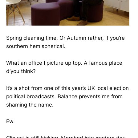
Spring cleaning time. Or Autumn rather, if you’re
southern hemispherical.
What an office I picture up top. A famous place
d’you think?
It’s a shot from one of this year’s UK local election
political broadcasts. Balance prevents me from
shaming the name.
Ew.
Clip art is still kicking. Morphed into modern day