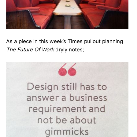
As a piece in this week’s Times pullout planning
The Future Of Work
dryly notes;