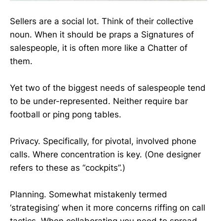
Sellers are a social lot. Think of their collective
noun. When it should be praps a Signatures of
salespeople, it is often more like a Chatter of
them.
Yet two of the biggest needs of salespeople tend
to be under-represented. Neither require bar
football or ping pong tables.
Privacy. Specifically, for pivotal, involved phone
calls. Where concentration is key. (One designer
refers to these as “cockpits”.)
Planning. Somewhat mistakenly termed
‘strategising’ when it more concerns riffing on call