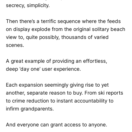
secrecy, simplicity.
Then there’s a terrific sequence where the feeds
on display explode from the original solitary beach
view to, quite possibly, thousands of varied
scenes.
A great example of providing an effortless,
deep ‘day one’ user experience.
Each expansion seemingly giving rise to yet
another, separate reason to buy. From ski reports
to crime reduction to instant accountability to
infirm grandparents.
And everyone can grant access to anyone.