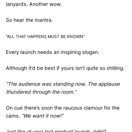
lanyards. Another wow.
So hear the mantra.
“ALL THAT HAPPENS MUST BE KNOWN”
Every launch needs an inspiring slogan.
Although it’d be best if yours isn’t quite so chilling.
“The audience was standing now. The applause
thundered through the room.”
On cue there’s soon the raucous clamour for the
cams.
“We want it now!”
Just like at your last product launch, right?