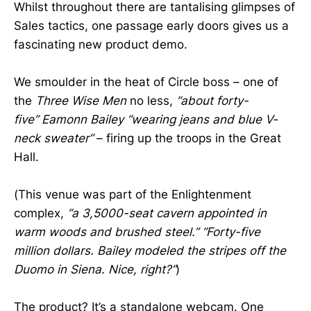
Whilst throughout there are tantalising glimpses of
Sales tactics, one passage early doors gives us a
fascinating new product demo.
We smoulder in the heat of Circle boss – one of
the
Three Wise Men
no less,
“about forty-
five”
Eamonn Bailey
“wearing jeans and blue V-
neck sweater”
– firing up the troops in the Great
Hall.
(This venue was part of the Enlightenment
complex,
“a 3,5000-seat cavern appointed in
warm woods and brushed steel.” “Forty-five
million dollars. Bailey modeled the stripes off the
Duomo in Siena. Nice, right?”
)
The product? It’s a standalone webcam. One