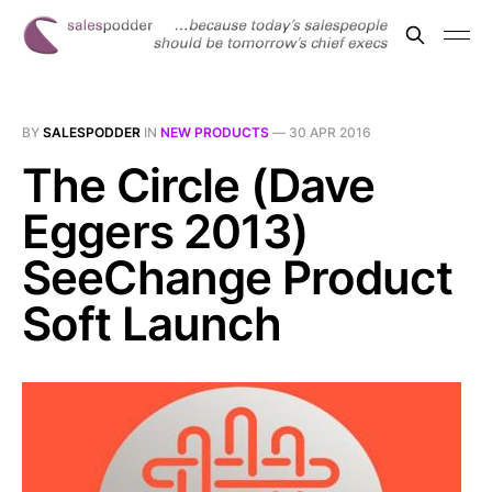
BY
SALESPODDER
IN
NEW PRODUCTS
—
30 APR 2016
The Circle (Dave
Eggers 2013)
SeeChange Product
Soft Launch