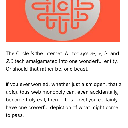
The Circle
is
the internet. All today’s
e-
,
+
,
i-
, and
2.0
tech amalgamated into one wonderful entity.
Or should that rather be, one beast.
If you ever worried, whether just a smidgen, that a
ubiquitous web monopoly can, even accidentally,
become truly evil, then in this novel you certainly
have one powerful depiction of what might come
to pass.