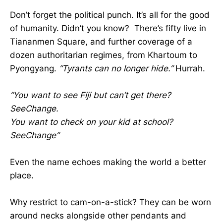
Don’t forget the political punch. It’s all for the good
of humanity. Didn’t you know? There’s fifty live in
Tiananmen Square, and further coverage of a
dozen authoritarian regimes, from Khartoum to
Pyongyang.
“Tyrants can no longer hide.”
Hurrah.
“You want to see Fiji but can’t get there?
SeeChange.
You want to check on your kid at school?
SeeChange”
Even the name echoes making the world a better
place.
Why restrict to cam-on-a-stick? They can be worn
around necks alongside other pendants and