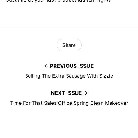
Share
PREVIOUS ISSUE
Selling The Extra Sausage With Sizzle
NEXT ISSUE
Time For That Sales Office Spring Clean Makeover