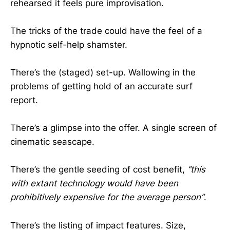
rehearsed it feels pure improvisation.
The tricks of the trade could have the feel of a
hypnotic self-help shamster.
There’s the (staged) set-up. Wallowing in the
problems of getting hold of an accurate surf
report.
There’s a glimpse into the offer. A single screen of
cinematic seascape.
There’s the gentle seeding of cost benefit,
“this
with extant technology would have been
prohibitively expensive for the average person”
.
There’s the listing of impact features. Size,