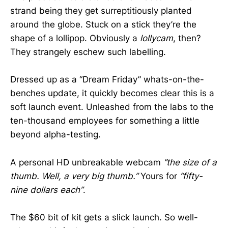
strand being they get surreptitiously planted
around the globe. Stuck on a stick they’re the
shape of a lollipop. Obviously a
lollycam
, then?
They strangely eschew such labelling.
Dressed up as a “Dream Friday” whats-on-the-
benches update, it quickly becomes clear this is a
soft launch event. Unleashed from the labs to the
ten-thousand employees for something a little
beyond alpha-testing.
A personal HD unbreakable webcam
“the size of a
thumb. Well, a very big thumb.”
Yours for
“fifty-
nine dollars each”
.
The $60 bit of kit gets a slick launch. So well-