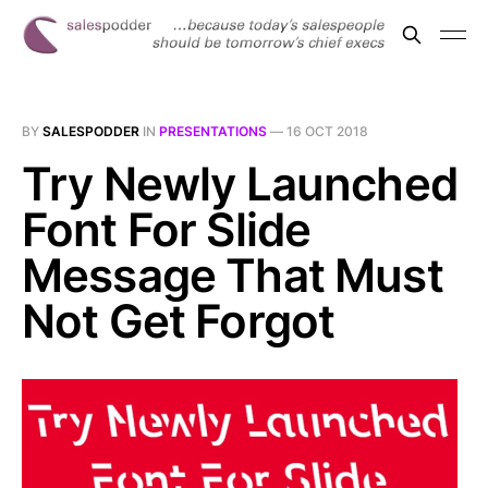
BY
SALESPODDER
IN
PRESENTATIONS
—
16 OCT 2018
Try Newly Launched
Font For Slide
Message That Must
Not Get Forgot