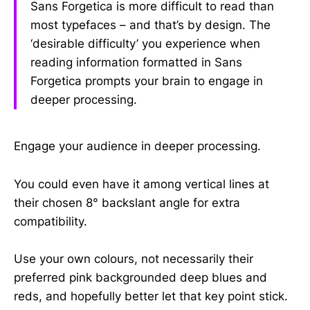
Sans Forgetica is more difficult to read than
most typefaces – and that’s by design. The
‘desirable difficulty’ you experience when
reading information formatted in Sans
Forgetica prompts your brain to engage in
deeper processing.
Engage your audience in deeper processing.
You could even have it among vertical lines at
their chosen 8° backslant angle for extra
compatibility.
Use your own colours, not necessarily their
preferred pink backgrounded deep blues and
reds, and hopefully better let that key point stick.