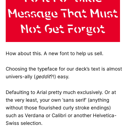
How about this. A new font to help us sell.
Choosing the typeface for our deck’s text is almost
univers-ally (
geddit
?!) easy.
Defaulting to Arial pretty much exclusively. Or at
the very least, your own ‘sans serif’ (anything
without those flourished curly stroke endings)
such as Verdana or Calibri or another Helvetica-
Swiss selection.