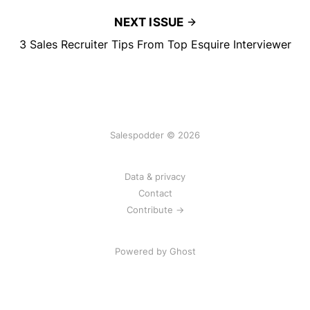
NEXT ISSUE
3 Sales Recruiter Tips From Top Esquire Interviewer
Salespodder © 2026
Data & privacy
Contact
Contribute →
Powered by
Ghost