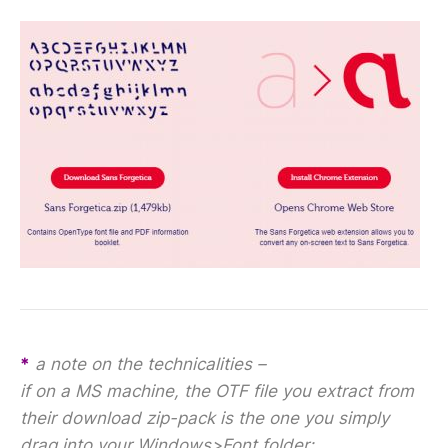
*
a note on the technicalities –
if on a MS machine, the OTF file you extract from
their download zip-pack is the one you simply
drag into your Windows>Font folder;