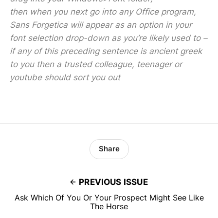
then when you next go into any Office program,
Sans Forgetica will appear as an option in your
font selection drop-down as you’re likely used to –
if any of this preceding sentence is ancient greek
to you then a trusted colleague, teenager or
youtube should sort you out
Share
PREVIOUS ISSUE
Ask Which Of You Or Your Prospect Might See Like
The Horse