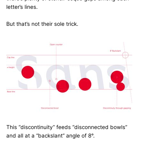
letter’s lines.
But that’s not their sole trick.
This “discontinuity” feeds “disconnected bowls”
and all at a “backslant” angle of 8°.