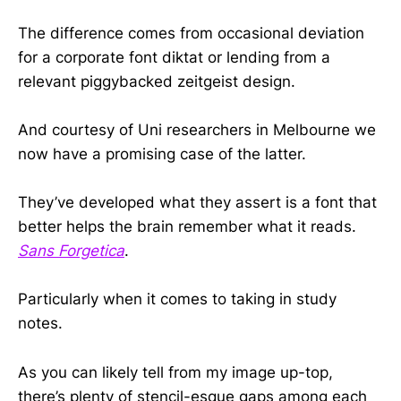
The difference comes from occasional deviation
for a corporate font diktat or lending from a
relevant piggybacked zeitgeist design.
And courtesy of Uni researchers in Melbourne we
now have a promising case of the latter.
They’ve developed what they assert is a font that
better helps the brain remember what it reads.
Sans Forgetica
.
Particularly when it comes to taking in study
notes.
As you can likely tell from my image up-top,
there’s plenty of stencil-esque gaps among each