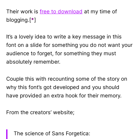
Their work is
free to download
at my time of
blogging.[
*
]
It’s a lovely idea to write a key message in this
font on a slide for something you do not want your
audience to forget, for something they must
absolutely remember.
Couple this with recounting some of the story on
why this font’s got developed and you should
have provided an extra hook for their memory.
From the creators’ website;
The science of Sans Forgetica: