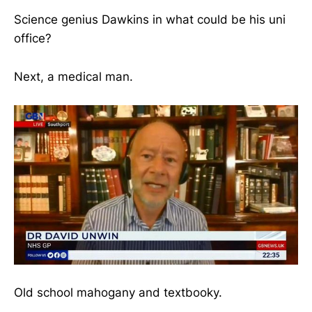
Science genius Dawkins in what could be his uni
office?
Next, a medical man.
Old school mahogany and textbooky.