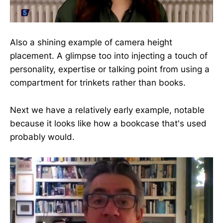
Also a shining example of camera height
placement. A glimpse too into injecting a touch of
personality, expertise or talking point from using a
compartment for trinkets rather than books.
Next we have a relatively early example, notable
because it looks like how a bookcase that's used
probably would.