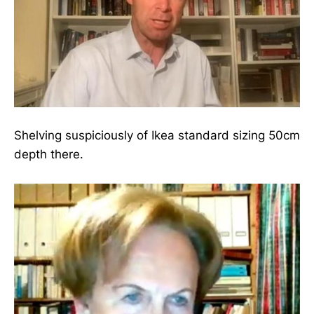
Shelving suspiciously of Ikea standard sizing 50cm
depth there.