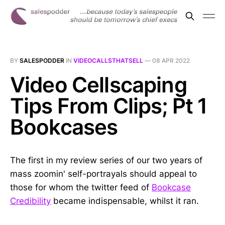
BY
SALESPODDER
IN
VIDEOCALLSTHATSELL
—
08 APR 2022
Video Cellscaping
Tips From Clips; Pt 1
Bookcases
The first in my review series of our two years of
mass zoomin' self-portrayals should appeal to
those for whom the twitter feed of
Bookcase
Credibility
became indispensable, whilst it ran.