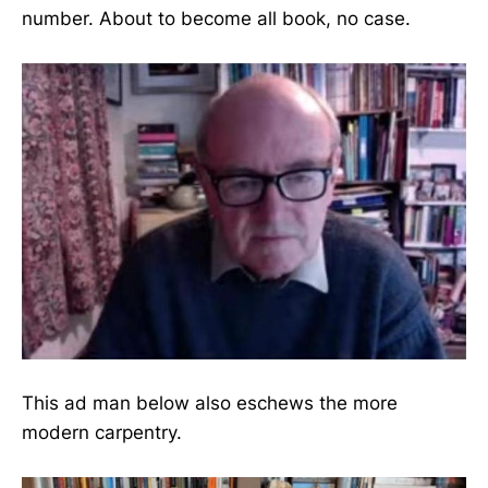
number. About to become all book, no case.
This ad man below also eschews the more
modern carpentry.