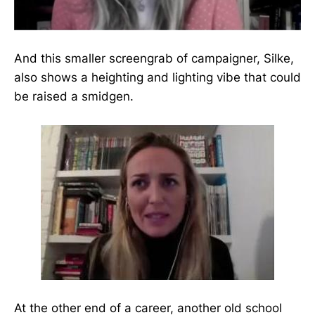
And this smaller screengrab of campaigner, Silke,
also shows a heighting and lighting vibe that could
be raised a smidgen.
At the other end of a career, another old school