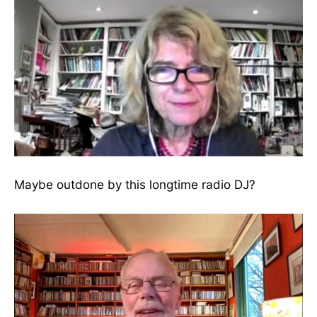
Maybe outdone by this longtime radio DJ?