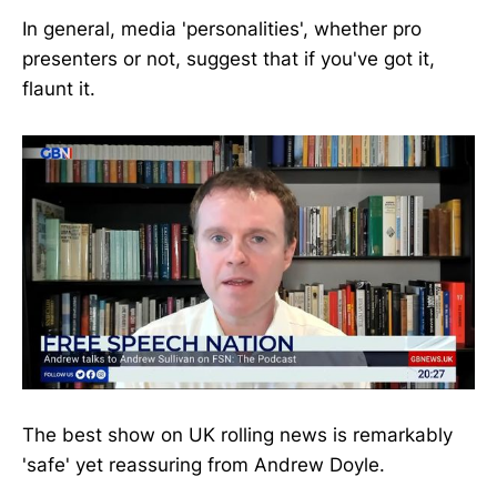
In general, media 'personalities', whether pro
presenters or not, suggest that if you've got it,
flaunt it.
The best show on UK rolling news is remarkably
'safe' yet reassuring from Andrew Doyle.