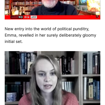
New entry into the world of political punditry,
Emma, revelled in her surely deliberately gloomy
initial set.