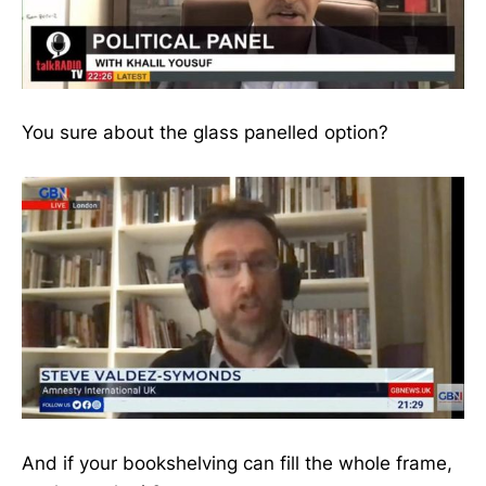
You sure about the glass panelled option?
And if your bookshelving can fill the whole frame,