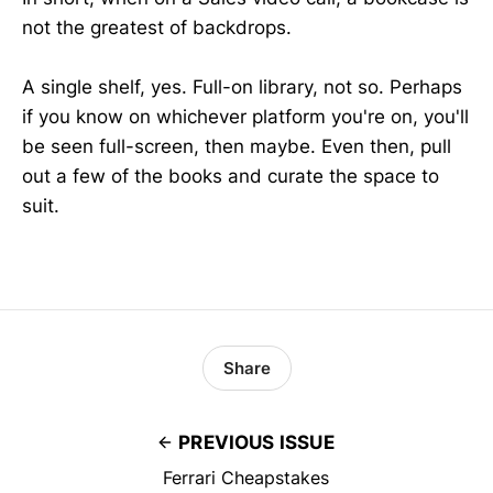
not the greatest of backdrops.
A single shelf, yes. Full-on library, not so. Perhaps
if you know on whichever platform you're on, you'll
be seen full-screen, then maybe. Even then, pull
out a few of the books and curate the space to
suit.
Share
PREVIOUS ISSUE
Ferrari Cheapstakes