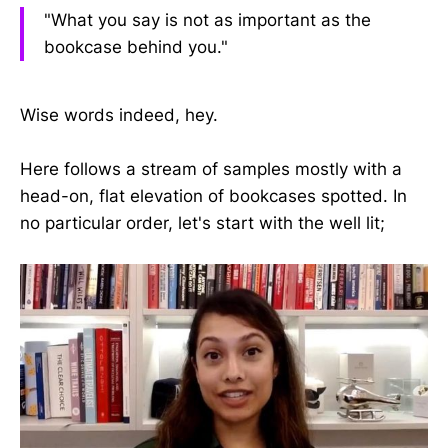
"What you say is not as important as the
bookcase behind you."
Wise words indeed, hey.
Here follows a stream of samples mostly with a
head-on, flat elevation of bookcases spotted. In
no particular order, let's start with the well lit;