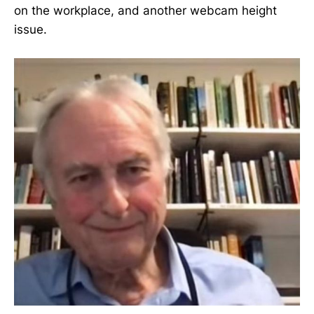
on the workplace, and another webcam height
issue.