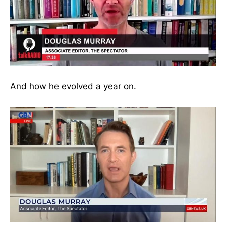
And how he evolved a year on.