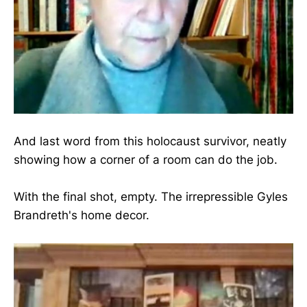
And last word from this holocaust survivor, neatly
showing how a corner of a room can do the job.
With the final shot, empty. The irrepressible Gyles
Brandreth's home decor.