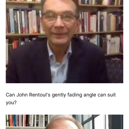
Can John Rentoul's gently fading angle can suit
you?