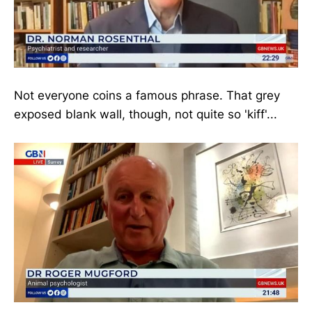
Not everyone coins a famous phrase. That grey
exposed blank wall, though, not quite so 'kiff'...