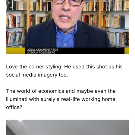
Love the corner styling. He used this shot as his
social media imagery too.
The world of economics and maybe even the
illuminati with surely a real-life working home
office?