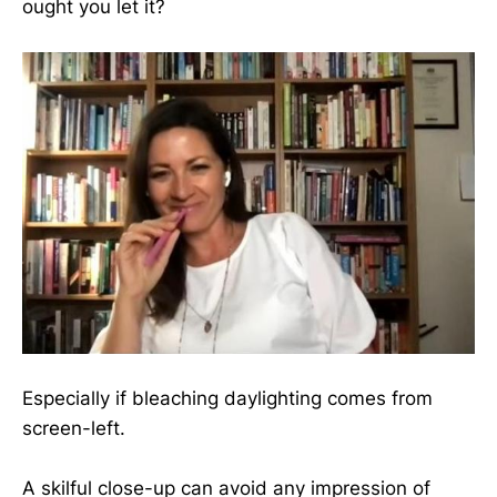
ought you let it?
Especially if bleaching daylighting comes from
screen-left.
A skilful close-up can avoid any impression of