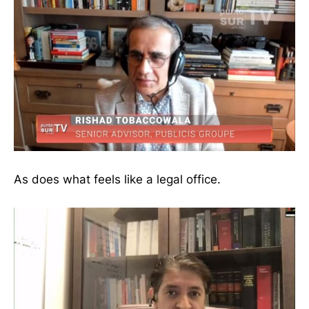
As does what feels like a legal office.