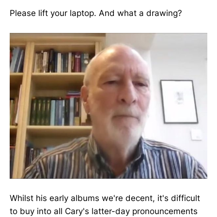
Please lift your laptop. And what a drawing?
Whilst his early albums we're decent, it's difficult
to buy into all Cary's latter-day pronouncements