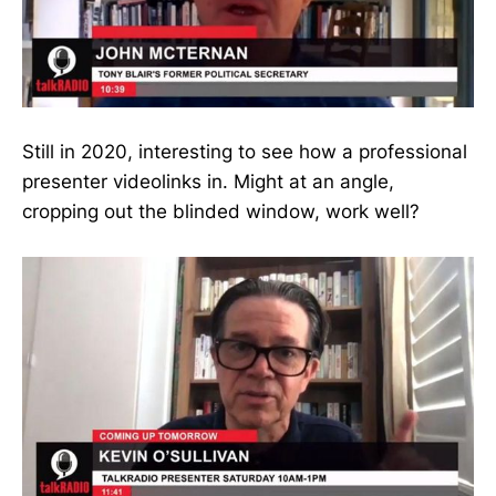
Still in 2020, interesting to see how a professional
presenter videolinks in. Might at an angle,
cropping out the blinded window, work well?