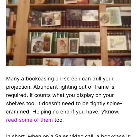
Many a bookcasing on-screen can dull your
projection. Abundant lighting out of frame is
required. It counts what you display on your
shelves too. It doesn't need to be tightly spine-
crammed. Helping no end if you have, y'know,
read some of them
too.
In short, when on a Sales video call, a bookcase is