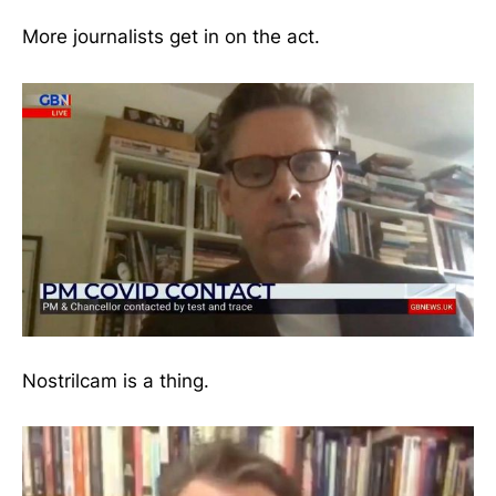
More journalists get in on the act.
Nostrilcam is a thing.