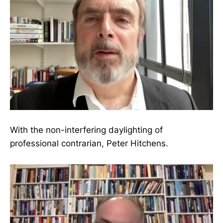
With the non-interfering daylighting of
professional contrarian, Peter Hitchens.