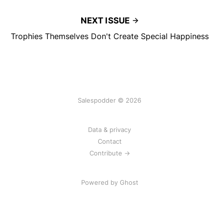
NEXT ISSUE
Trophies Themselves Don't Create Special Happiness
Salespodder © 2026
Data & privacy
Contact
Contribute →
Powered by
Ghost