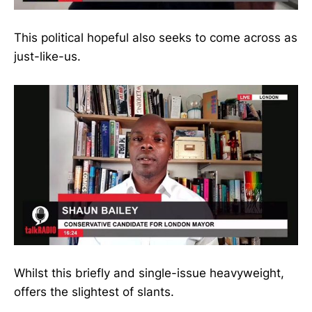
This political hopeful also seeks to come across as
just-like-us.
Whilst this briefly and single-issue heavyweight,
offers the slightest of slants.