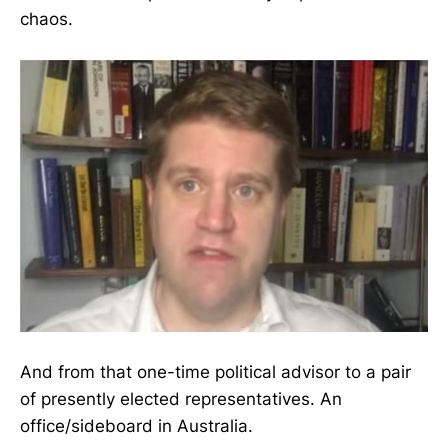
chaos.
And from that one-time political advisor to a pair
of presently elected representatives. An
office/sideboard in Australia.