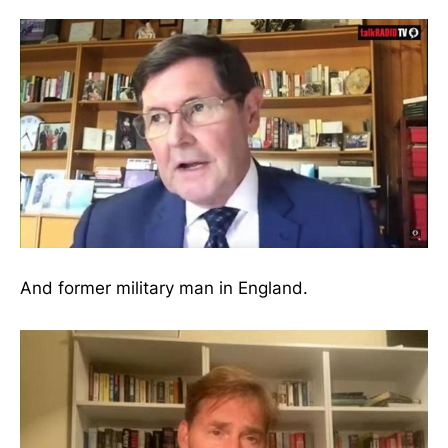
And former military man in England.