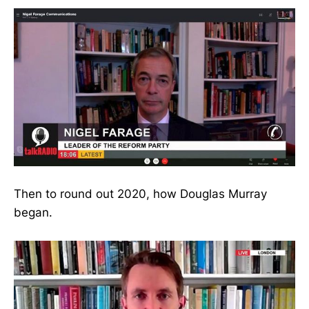
Then to round out 2020, how Douglas Murray
began.