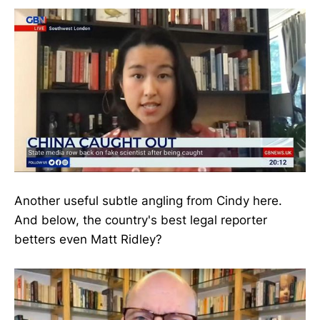
Another useful subtle angling from Cindy here.
And below, the country's best legal reporter
betters even Matt Ridley?