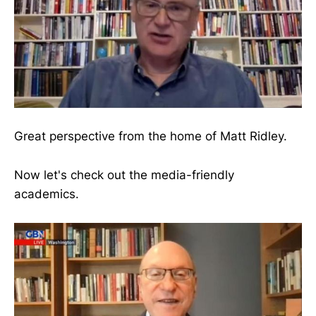
Great perspective from the home of Matt Ridley.
Now let's check out the media-friendly
academics.