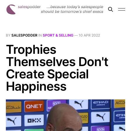
BY
SALESPODDER
IN
SPORT & SELLING
—
10 APR 2022
Trophies
Themselves Don't
Create Special
Happiness