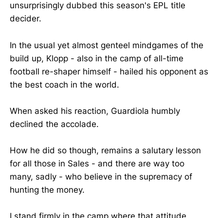
unsurprisingly dubbed this season's EPL title
decider.
In the usual yet almost genteel mindgames of the
build up, Klopp - also in the camp of all-time
football re-shaper himself - hailed his opponent as
the best coach in the world.
When asked his reaction, Guardiola humbly
declined the accolade.
How he did so though, remains a salutary lesson
for all those in Sales - and there are way too
many, sadly - who believe in the supremacy of
hunting the money.
I stand firmly in the camp where that attitude