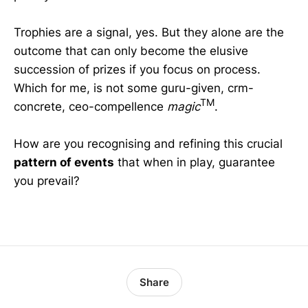
Trophies are a signal, yes. But they alone are the
outcome that can only become the elusive
succession of prizes if you focus on process.
Which for me, is not some guru-given, crm-
TM
concrete, ceo-compellence
magic
.
How are you recognising and refining this crucial
pattern of events
that when in play, guarantee
you prevail?
Share