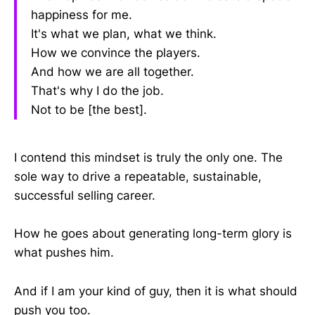
happiness for me.
It's what we plan, what we think.
How we convince the players.
And how we are all together.
That's why I do the job.
Not to be [the best].
I contend this mindset is truly the only one. The
sole way to drive a repeatable, sustainable,
successful selling career.
How he goes about generating long-term glory is
what pushes him.
And if I am your kind of guy, then it is what should
push you too.