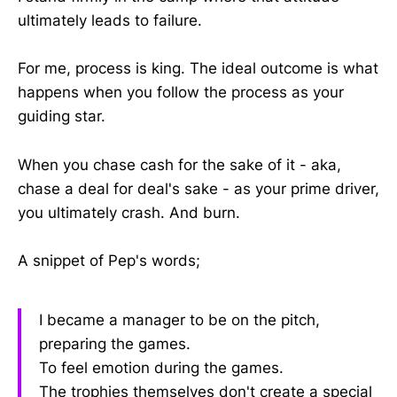
ultimately leads to failure.
For me, process is king. The ideal outcome is what
happens when you follow the process as your
guiding star.
When you chase cash for the sake of it - aka,
chase a deal for deal's sake - as your prime driver,
you ultimately crash. And burn.
A snippet of Pep's words;
I became a manager to be on the pitch,
preparing the games.
To feel emotion during the games.
The trophies themselves don't create a special