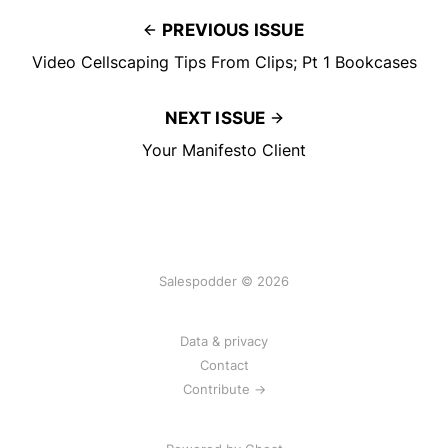
PREVIOUS ISSUE
Video Cellscaping Tips From Clips; Pt 1 Bookcases
NEXT ISSUE
Your Manifesto Client
Salespodder © 2026
Data & privacy
Contact
Contribute →