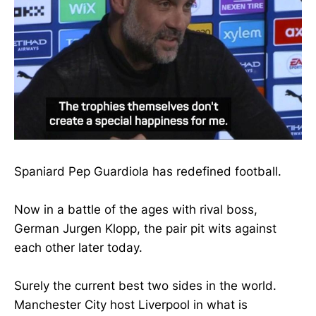
Spaniard Pep Guardiola has redefined football.
Now in a battle of the ages with rival boss,
German Jurgen Klopp, the pair pit wits against
each other later today.
Surely the current best two sides in the world.
Manchester City host Liverpool in what is