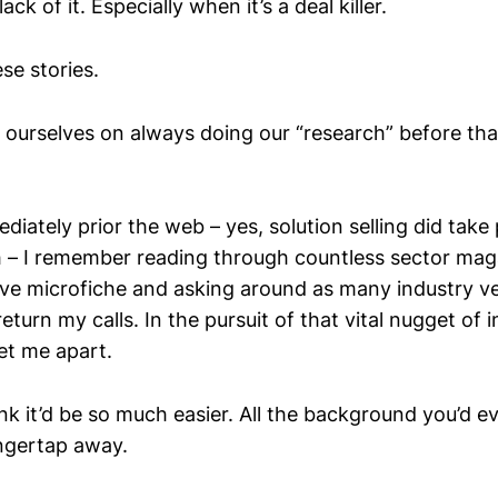
ack of it. Especially when it’s a deal killer.
ese stories.
 ourselves on always doing our “research” before that 
diately prior the web – yes, solution selling did take 
– I remember reading through countless sector mag
ve microfiche and asking around as many industry v
eturn my calls. In the pursuit of that vital nugget of i
et me apart.
nk it’d be so much easier. All the background you’d 
ingertap away.