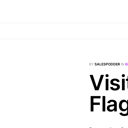
BY
SALESPODDER
IN
G
Visi
Fla