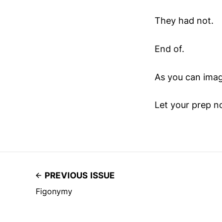
They had not.
End of.
As you can imag
Let your prep no
PREVIOUS ISSUE
Figonymy