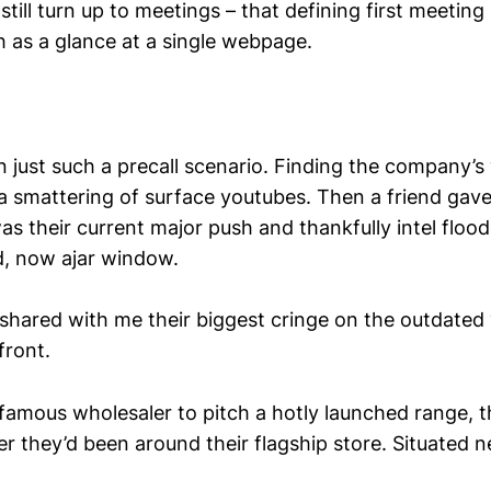
still turn up to meetings – that defining first meeting 
 as a glance at a single webpage.
n just such a precall scenario. Finding the company’s
 a smattering of surface youtubes. Then a friend gave
as their current major push and thankfully intel floo
d, now ajar window.
 shared with me their biggest cringe on the outdated 
front.
 famous wholesaler to pitch a hotly launched range, 
r they’d been around their flagship store. Situated n