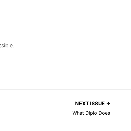
sible.
NEXT ISSUE
What Diplo Does