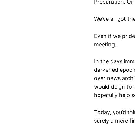
Preparation. Or l
We’ve all got th
Even if we pride
meeting.
In the days imme
darkened epoch 
over news archi
would deign to r
hopefully help s
Today, you’d thi
surely a mere f