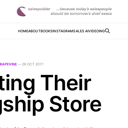
HOME
ABOUT
BOOKS
INSTAGRAM
SALES AI
VIDEOING
RAPEVINE
—
26 OCT 2017
ting Their
gship Store