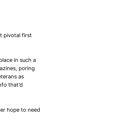
pivotal first
place in such a
azines, poring
eterans as
nfo that’d
ever hope to need