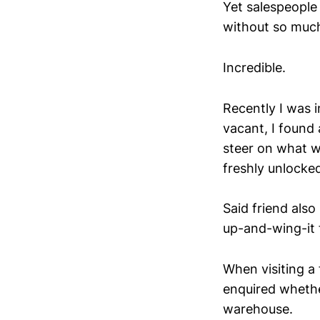
Yet salespeople 
without so much
Incredible.
Recently I was i
vacant, I found
steer on what w
freshly unlocke
Said friend also
up-and-wing-it 
When visiting a
enquired whethe
warehouse.