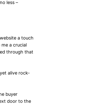
no less –
 website a touch
 me a crucial
ded through that
yet alive rock-
the buyer
ext door to the