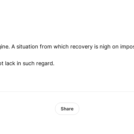
ine. A situation from which recovery is nigh on impos
t lack in such regard.
Share