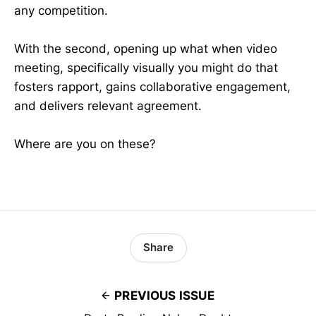
any competition.
With the second, opening up what when video
meeting, specifically visually you might do that
fosters rapport, gains collaborative engagement,
and delivers relevant agreement.
Where are you on these?
Share
PREVIOUS ISSUE