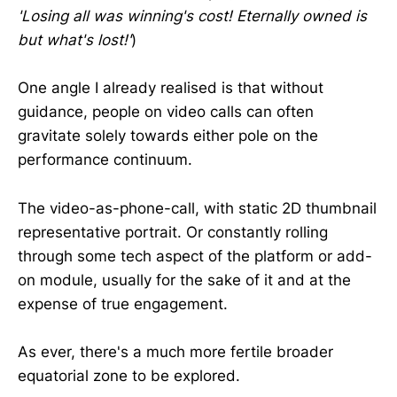
'Losing all was winning's cost! Eternally owned is
but what's lost!'
)
One angle I already realised is that without
guidance, people on video calls can often
gravitate solely towards either pole on the
performance continuum.
The video-as-phone-call, with static 2D thumbnail
representative portrait. Or constantly rolling
through some tech aspect of the platform or add-
on module, usually for the sake of it and at the
expense of true engagement.
As ever, there's a much more fertile broader
equatorial zone to be explored.