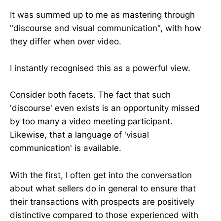
It was summed up to me as mastering through
"discourse and visual communication", with how
they differ when over video.
I instantly recognised this as a powerful view.
Consider both facets. The fact that such
'discourse' even exists is an opportunity missed
by too many a video meeting participant.
Likewise, that a language of 'visual
communication' is available.
With the first, I often get into the conversation
about what sellers do in general to ensure that
their transactions with prospects are positively
distinctive compared to those experienced with