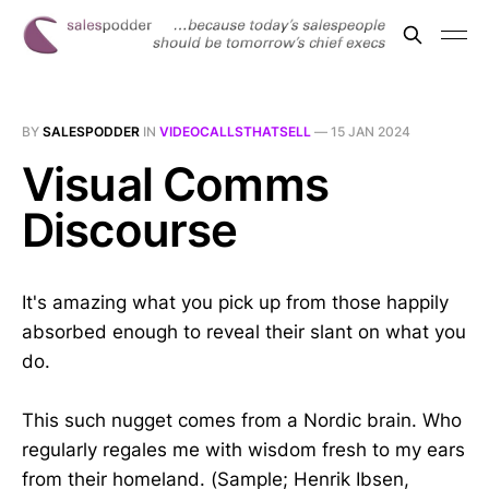
BY
SALESPODDER
IN
VIDEOCALLSTHATSELL
—
15 JAN 2024
Visual Comms
Discourse
It's amazing what you pick up from those happily
absorbed enough to reveal their slant on what you
do.
This such nugget comes from a Nordic brain. Who
regularly regales me with wisdom fresh to my ears
from their homeland. (Sample; Henrik Ibsen,