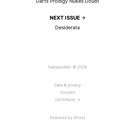
Darts Prodigy Nukes Doubt
NEXT ISSUE
Desiderata
Salespodder © 2026
Data & privacy
Contact
Contribute →
Powered by
Ghost