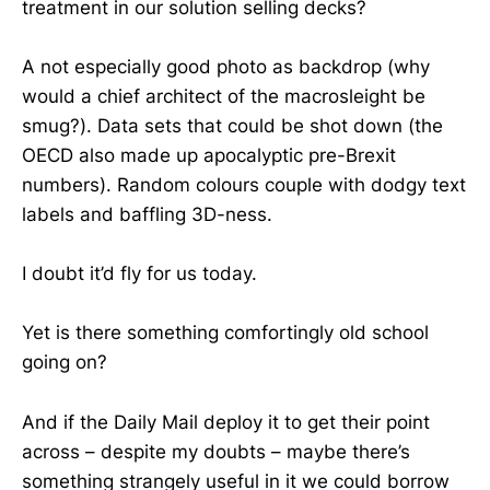
treatment in our solution selling decks?
A not especially good photo as backdrop (why
would a chief architect of the macrosleight be
smug?). Data sets that could be shot down (the
OECD also made up apocalyptic pre-Brexit
numbers). Random colours couple with dodgy text
labels and baffling 3D-ness.
I doubt it’d fly for us today.
Yet is there something comfortingly old school
going on?
And if the Daily Mail deploy it to get their point
across – despite my doubts – maybe there’s
something strangely useful in it we could borrow