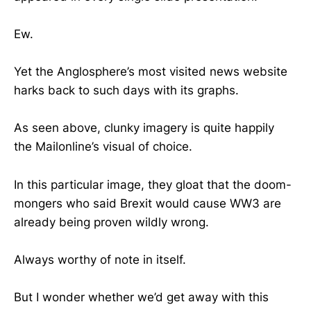
Ew.
Yet the Anglosphere’s most visited news website
harks back to such days with its graphs.
As seen above, clunky imagery is quite happily
the Mailonline’s visual of choice.
In this particular image, they gloat that the doom-
mongers who said Brexit would cause WW3 are
already being proven wildly wrong.
Always worthy of note in itself.
But I wonder whether we’d get away with this