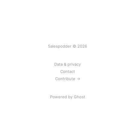
Salespodder © 2026
Data & privacy
Contact
Contribute →
Powered by
Ghost