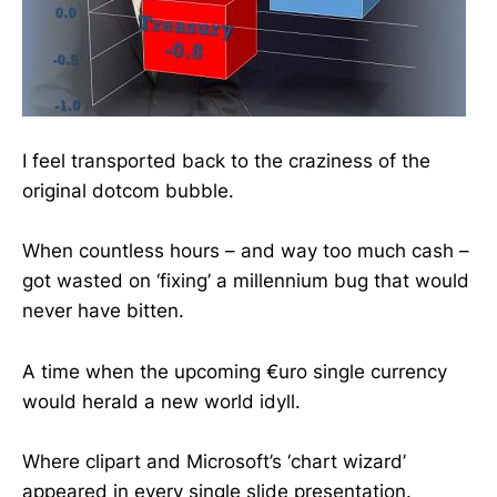
I feel transported back to the craziness of the
original dotcom bubble.
When countless hours – and way too much cash –
got wasted on ‘fixing’ a millennium bug that would
never have bitten.
A time when the upcoming €uro single currency
would herald a new world idyll.
Where clipart and Microsoft’s ‘chart wizard’
appeared in every single slide presentation.