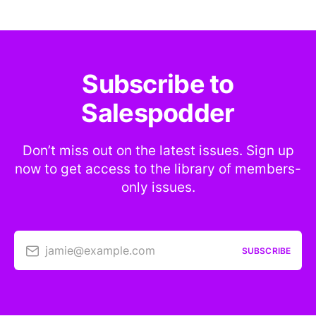
Subscribe to
Salespodder
Don’t miss out on the latest issues. Sign up
now to get access to the library of members-
only issues.
jamie@example.com
SUBSCRIBE