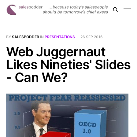
BY
SALESPODDER
IN
PRESENTATIONS
—
26 SEP 2016
Web Juggernaut
Likes Nineties' Slides
- Can We?