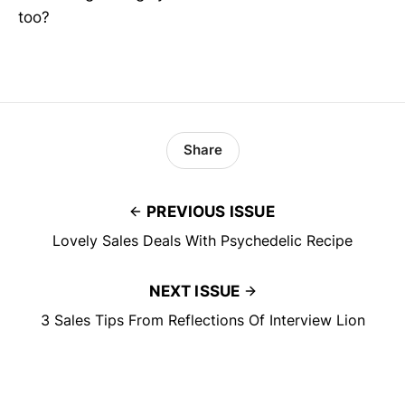
too?
Share
PREVIOUS ISSUE
Lovely Sales Deals With Psychedelic Recipe
NEXT ISSUE
3 Sales Tips From Reflections Of Interview Lion