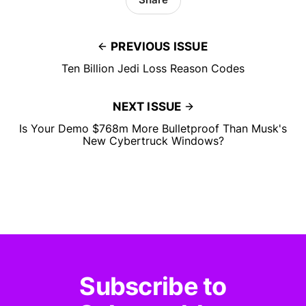
PREVIOUS ISSUE
Ten Billion Jedi Loss Reason Codes
NEXT ISSUE
Is Your Demo $768m More Bulletproof Than Musk's
New Cybertruck Windows?
Subscribe to