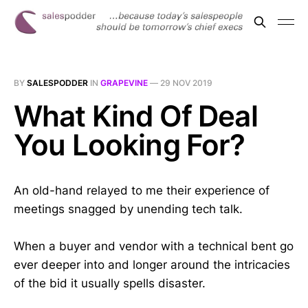
BY
SALESPODDER
IN
GRAPEVINE
—
29 NOV 2019
What Kind Of Deal
You Looking For?
An old-hand relayed to me their experience of
meetings snagged by unending tech talk.
When a buyer and vendor with a technical bent go
ever deeper into and longer around the intricacies
of the bid it usually spells disaster.