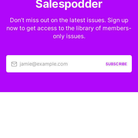
Salespodder
Don’t miss out on the latest issues. Sign up
now to get access to the library of members-
only issues.
jamie@example.com
SUBSCRIBE