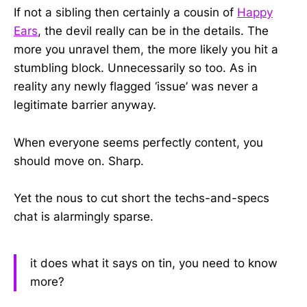
If not a sibling then certainly a cousin of
Happy
Ears
, the devil really can be in the details. The
more you unravel them, the more likely you hit a
stumbling block. Unnecessarily so too. As in
reality any newly flagged ‘issue’ was never a
legitimate barrier anyway.
When everyone seems perfectly content, you
should move on. Sharp.
Yet the nous to cut short the techs-and-specs
chat is alarmingly sparse.
it does what it says on tin, you need to know
more?