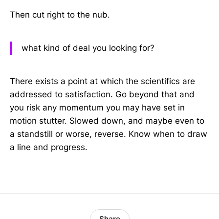
Then cut right to the nub.
what kind of deal you looking for?
There exists a point at which the scientifics are
addressed to satisfaction. Go beyond that and
you risk any momentum you may have set in
motion stutter. Slowed down, and maybe even to
a standstill or worse, reverse. Know when to draw
a line and progress.
Share