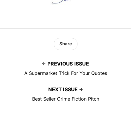
Share
PREVIOUS ISSUE
A Supermarket Trick For Your Quotes
NEXT ISSUE
Best Seller Crime Fiction Pitch