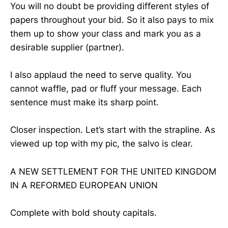
You will no doubt be providing different styles of
papers throughout your bid. So it also pays to mix
them up to show your class and mark you as a
desirable supplier (partner).
I also applaud the need to serve quality. You
cannot waffle, pad or fluff your message. Each
sentence must make its sharp point.
Closer inspection. Let’s start with the strapline. As
viewed up top with my pic, the salvo is clear.
A NEW SETTLEMENT FOR THE UNITED KINGDOM
IN A REFORMED EUROPEAN UNION
Complete with bold shouty capitals.