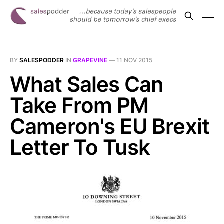
BY
SALESPODDER
IN
GRAPEVINE
—
11 NOV 2015
What Sales Can
Take From PM
Cameron's EU Brexit
Letter To Tusk