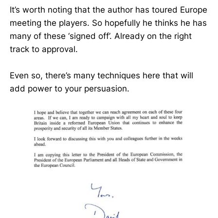
It’s worth noting that the author has toured Europe
meeting the players. So hopefully he thinks he has
many of these ‘signed off’. Already on the right
track to approval.
Even so, there’s many techniques here that will
add power to your persuasion.