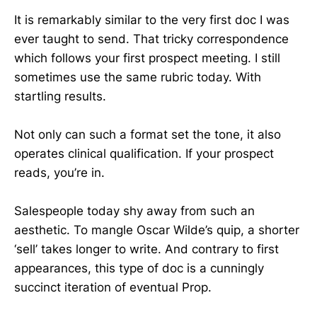
It is remarkably similar to the very first doc I was
ever taught to send. That tricky correspondence
which follows your first prospect meeting. I still
sometimes use the same rubric today. With
startling results.
Not only can such a format set the tone, it also
operates clinical qualification. If your prospect
reads, you’re in.
Salespeople today shy away from such an
aesthetic. To mangle Oscar Wilde’s quip, a shorter
‘sell’ takes longer to write. And contrary to first
appearances, this type of doc is a cunningly
succinct iteration of eventual Prop.