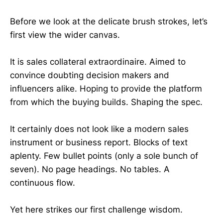
Before we look at the delicate brush strokes, let’s
first view the wider canvas.
It is sales collateral extraordinaire. Aimed to
convince doubting decision makers and
influencers alike. Hoping to provide the platform
from which the buying builds. Shaping the spec.
It certainly does not look like a modern sales
instrument or business report. Blocks of text
aplenty. Few bullet points (only a sole bunch of
seven). No page headings. No tables. A
continuous flow.
Yet here strikes our first challenge wisdom.