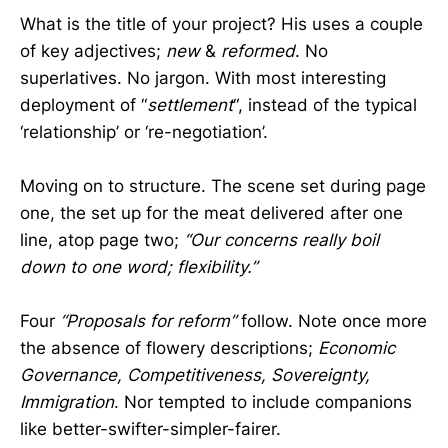
What is the title of your project? His uses a couple
of key adjectives;
new
&
reformed
. No
superlatives. No jargon. With most interesting
deployment of “
settlement
“, instead of the typical
‘relationship’ or ‘re-negotiation’.
Moving on to structure. The scene set during page
one, the set up for the meat delivered after one
line, atop page two;
“Our concerns really boil
down to one word; flexibility.”
Four
“Proposals for reform”
follow. Note once more
the absence of flowery descriptions;
Economic
Governance, Competitiveness, Sovereignty,
Immigration
. Nor tempted to include companions
like better-swifter-simpler-fairer.