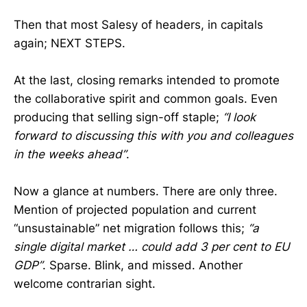
Then that most Salesy of headers, in capitals
again; NEXT STEPS.
At the last, closing remarks intended to promote
the collaborative spirit and common goals. Even
producing that selling sign-off staple;
“I look
forward to discussing this with you and colleagues
in the weeks ahead”
.
Now a glance at numbers. There are only three.
Mention of projected population and current
“unsustainable” net migration follows this;
“a
single digital market … could add 3 per cent to EU
GDP”
. Sparse. Blink, and missed. Another
welcome contrarian sight.