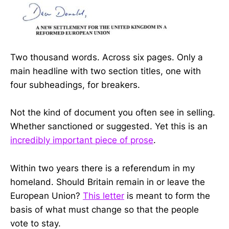
Two thousand words. Across six pages. Only a
main headline with two section titles, one with
four subheadings, for breakers.
Not the kind of document you often see in selling.
Whether sanctioned or suggested. Yet this is an
incredibly important piece of prose
.
Within two years there is a referendum in my
homeland. Should Britain remain in or leave the
European Union?
This letter
is meant to form the
basis of what must change so that the people
vote to stay.