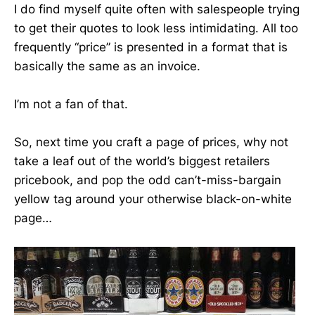
I do find myself quite often with salespeople trying
to get their quotes to look less intimidating. All too
frequently “price” is presented in a format that is
basically the same as an invoice.
I’m not a fan of that.
So, next time you craft a page of prices, why not
take a leaf out of the world’s biggest retailers
pricebook, and pop the odd can’t-miss-bargain
yellow tag around your otherwise black-on-white
page…