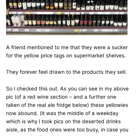
A friend mentioned to me that they were a sucker
for the yellow price tags on supermarket shelves.
They forever feel drawn to the products they sell.
So I checked this out. As you can see in my above
pic (of a red wine section – and a further one
taken of the real ale fridge below) these yellowies
now abound. (It was the middle of a weekday
which is why I took pics on the deserted drinks
aisle, as the food ones were too busy, in case you