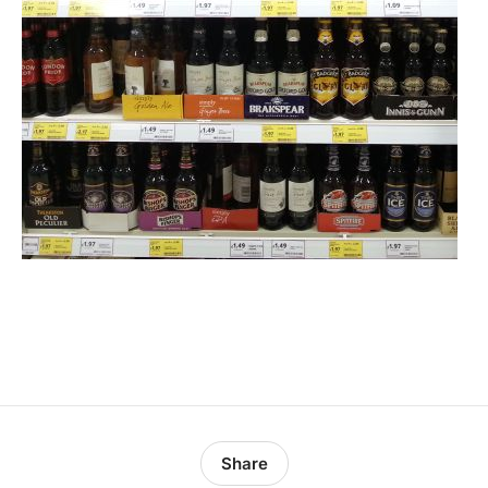
Share