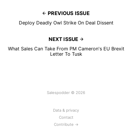
PREVIOUS ISSUE
Deploy Deadly Owl Strike On Deal Dissent
NEXT ISSUE
What Sales Can Take From PM Cameron's EU Brexit
Letter To Tusk
Salespodder © 2026
Data & privacy
Contact
Contribute →