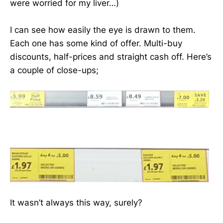
were worried for my liver…)
I can see how easily the eye is drawn to them.
Each one has some kind of offer. Multi-buy
discounts, half-prices and straight cash off. Here’s
a couple of close-ups;
It wasn’t always this way, surely?