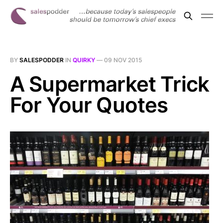
BY
SALESPODDER
IN
QUIRKY
—
09 NOV 2015
A Supermarket Trick
For Your Quotes