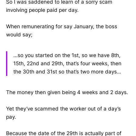
So I was saddened to learn of a sorry scam
involving people paid per day.
When remunerating for say January, the boss
would say;
…so you started on the 1st, so we have 8th,
15th, 22nd and 29th, that’s four weeks, then
the 30th and 31st so that’s two more days…
The money then given being 4 weeks and 2 days.
Yet they’ve scammed the worker out of a day’s
pay.
Because the date of the 29th is actually part of