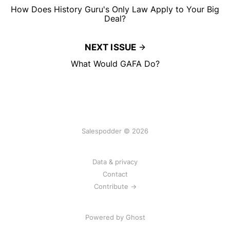
How Does History Guru's Only Law Apply to Your Big
Deal?
NEXT ISSUE
What Would GAFA Do?
Salespodder © 2026
Data & privacy
Contact
Contribute →
Powered by
Ghost