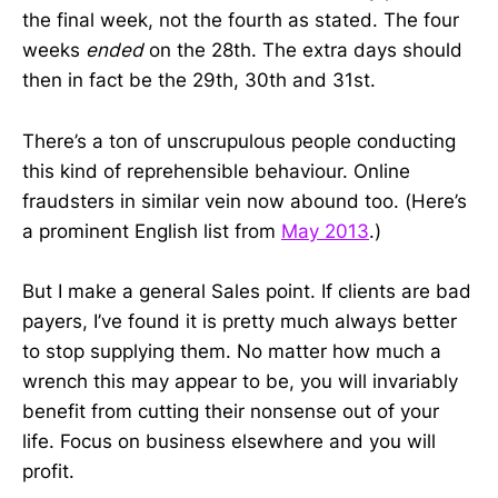
the final week, not the fourth as stated. The four
weeks
ended
on the 28th. The extra days should
then in fact be the 29th, 30th and 31st.
There’s a ton of unscrupulous people conducting
this kind of reprehensible behaviour. Online
fraudsters in similar vein now abound too. (Here’s
a prominent English list from
May 2013
.)
But I make a general Sales point. If clients are bad
payers, I’ve found it is pretty much always better
to stop supplying them. No matter how much a
wrench this may appear to be, you will invariably
benefit from cutting their nonsense out of your
life. Focus on business elsewhere and you will
profit.