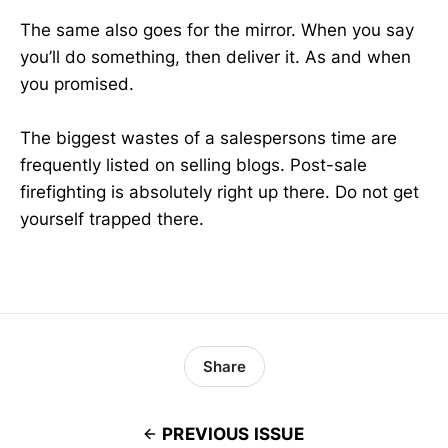
The same also goes for the mirror. When you say
you’ll do something, then deliver it. As and when
you promised.
The biggest wastes of a salespersons time are
frequently listed on selling blogs. Post-sale
firefighting is absolutely right up there. Do not get
yourself trapped there.
Share
PREVIOUS ISSUE