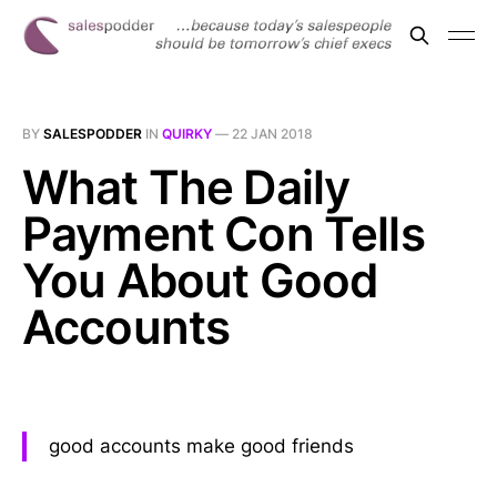
BY
SALESPODDER
IN
QUIRKY
—
22 JAN 2018
What The Daily
Payment Con Tells
You About Good
Accounts
good accounts make good friends