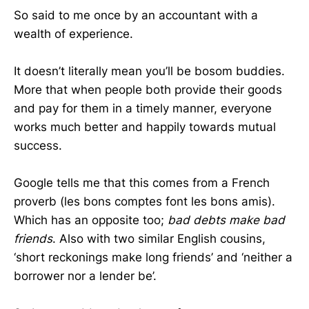
So said to me once by an accountant with a
wealth of experience.
It doesn’t literally mean you’ll be bosom buddies.
More that when people both provide their goods
and pay for them in a timely manner, everyone
works much better and happily towards mutual
success.
Google tells me that this comes from a French
proverb
(l
es bons comptes font les bons amis)
.
Which has an opposite too;
bad debts make bad
friends
. Also with two similar English cousins,
‘s
hort reckonings make long friends’ and ‘neither a
borrower nor a lender be’.