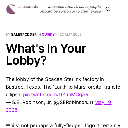
BY
SALESPODDER
IN
QUIRKY
—
23 MAY 2025
What's In Your
Lobby?
The lobby of the SpaceX Starlink factory in
Bastrop, Texas. The 'Earth to Mars' orbital transfer
ellipse.
pic.twitter.com/f1KunMGgA5
— S.E. Robinson, Jr. (@SERobinsonJr)
May 19,
2025
Whilst not perhaps a fully-fledged logo it certainly