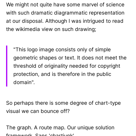
We might not quite have some marvel of science
with such dramatic diagrammatic representation
at our disposal. Although I was intrigued to read
the wikimedia view on such drawing;
"This logo image consists only of simple
geometric shapes or text. It does not meet the
threshold of originality needed for copyright
protection, and is therefore in the public
domain".
So perhaps there is some degree of chart-type
visual we can bounce off?
The graph. A route map. Our unique solution
framework. Sans 'chartjunk'.