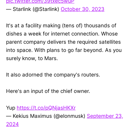
pic.twitter.com/39txec5wuP
— Starlink (@Starlink)
October 30, 2023
It's at a facility making (tens of) thousands of
dishes a week for internet connection. Whose
parent company delivers the required satellites
into space. With plans to go far beyond. As you
surely know, to Mars.
It also adorned the company's routers.
Here's an input of the chief owner.
Yup
https://t.co/pQNjasHKXr
— Kekius Maximus (@elonmusk)
September 23,
2024