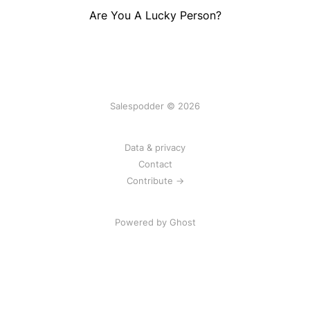
Are You A Lucky Person?
Salespodder © 2026
Data & privacy
Contact
Contribute →
Powered by
Ghost