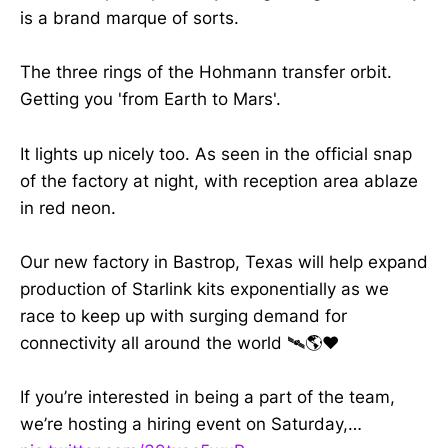
is a brand marque of sorts.
The three rings of the Hohmann transfer orbit.
Getting you 'from Earth to Mars'.
It lights up nicely too. As seen in the official snap
of the factory at night, with reception area ablaze
in red neon.
Our new factory in Bastrop, Texas will help expand
production of Starlink kits exponentially as we
race to keep up with surging demand for
connectivity all around the world 🛰️🌎❤️
If you’re interested in being a part of the team,
we’re hosting a hiring event on Saturday,…