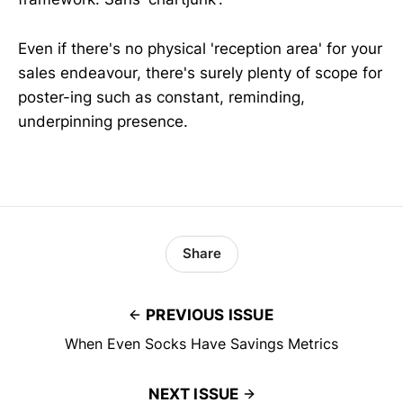
Even if there's no physical 'reception area' for your
sales endeavour, there's surely plenty of scope for
poster-ing such as constant, reminding,
underpinning presence.
Share
PREVIOUS ISSUE
When Even Socks Have Savings Metrics
NEXT ISSUE