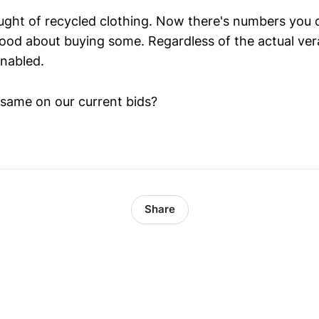
ought of recycled clothing. Now there's numbers you 
ood about buying some. Regardless of the actual vera
enabled.
same on our current bids?
Share