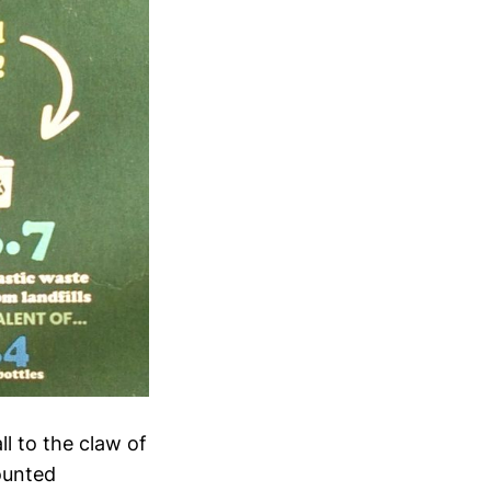
l to the claw of
counted