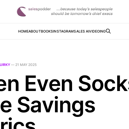
HOME
ABOUT
BOOKS
INSTAGRAM
SALES AI
VIDEOING
UIRKY
—
21 MAY 2025
n Even Sock
e Savings
rics