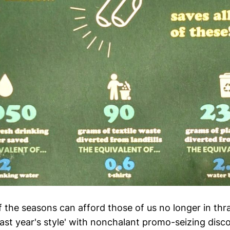
the seasons can afford those of us no longer in thral
last year's style' with nonchalant promo-seizing dis