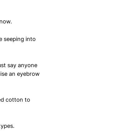
 now.
e seeping into
.
 just say anyone
raise an eyebrow
led cotton to
types.