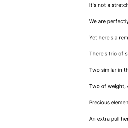
It's not a stret
We are perfectly
Yet here's a re
There's trio of 
Two similar in t
Two of weight, 
Precious elemen
An extra pull her