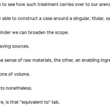
ch to see how such treatment carries over to our aren
 able to construct a case around a singular, titular, s
minder we can broaden the scope.
saving sources.
he sense of raw materials, the other, an enabling ingr
one of volume.
ts nonetheless.
e, is that "equivalent to" tab.