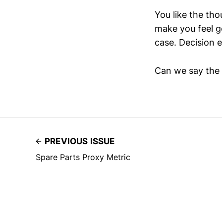
You like the th
make you feel g
case. Decision 
Can we say the 
PREVIOUS ISSUE
Spare Parts Proxy Metric