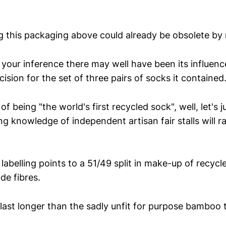
g this packaging above could already be obsolete by
 your inference there may well have been its influenc
sion for the set of three pairs of socks it contained
 of being "the world's first recycled sock", well, let's
g knowledge of independent artisan fair stalls will 
e labelling points to a 51/49 split in make-up of recyc
e fibres.
 last longer than the sadly unfit for purpose bamboo 