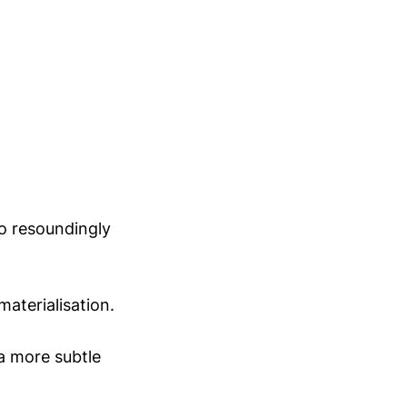
o resoundingly
materialisation.
a more subtle