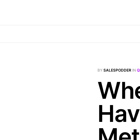
BY
SALESPODDER
IN
Q
Whe
Hav
Met