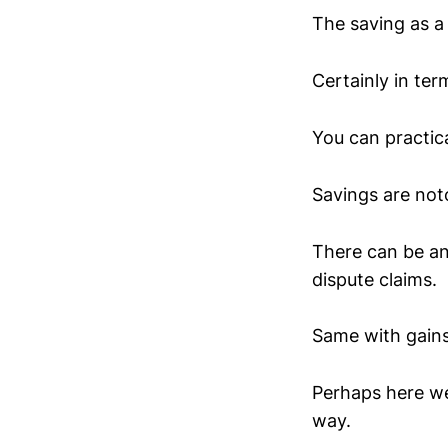
The saving as a 
Certainly in term
You can practica
Savings are noto
There can be an
dispute claims.
Same with gains.
Perhaps here we
way.