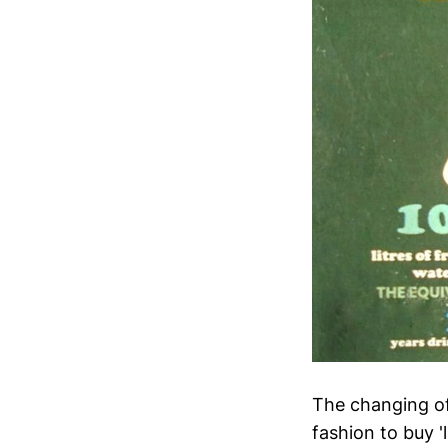
The changing of 
fashion to buy '