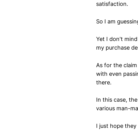
satisfaction.
So I am guessin
Yet I don't mind
my purchase deci
As for the claim
with even passin
there.
In this case, th
various man-mad
I just hope they