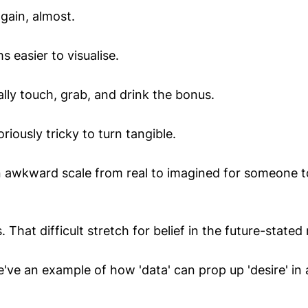
gain, almost.
s easier to visualise.
lly touch, grab, and drink the bonus.
riously tricky to turn tangible.
 awkward scale from real to imagined for someone t
 That difficult stretch for belief in the future-stated 
've an example of how 'data' can prop up 'desire' in 