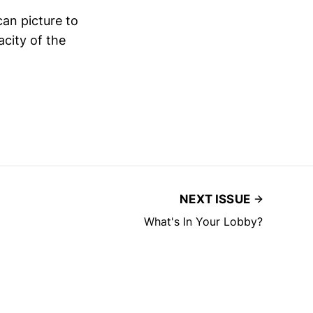
can picture to
city of the
NEXT ISSUE
What's In Your Lobby?