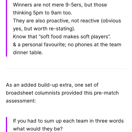
Winners are not mere 9-5ers, but those
thinking 5pm to 9am too.
They are also proactive, not reactive (obvious
yes, but worth re-stating).
Know that “soft food makes soft players”.
& a personal favourite; no phones at the team
dinner table.
As an added build-up extra, one set of
broadsheet columnists provided this pre-match
assessment:
If you had to sum up each team in three words
what would they be?