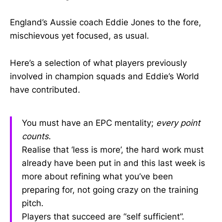
England’s Aussie coach Eddie Jones to the fore,
mischievous yet focused, as usual.
Here’s a selection of what players previously
involved in champion squads and Eddie’s World
have contributed.
You must have an EPC mentality;
every point
counts
.
Realise that ‘less is more’, the hard work must
already have been put in and this last week is
more about refining what you’ve been
preparing for, not going crazy on the training
pitch.
Players that succeed are “self sufficient”.