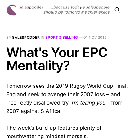
BY
SALESPODDER
IN
SPORT & SELLING
—
01 NOV 2019
What's Your EPC
Mentality?
Tomorrow sees the 2019 Rugby World Cup Final.
England seek to avenge their 2007 loss – and
incorrectly disallowed try,
I’m telling you
– from
2007 against S Africa.
The week’s build up features plenty of
mouthwatering mindset morsels.