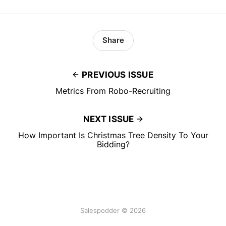
Share
PREVIOUS ISSUE
Metrics From Robo-Recruiting
NEXT ISSUE
How Important Is Christmas Tree Density To Your
Bidding?
Salespodder © 2026