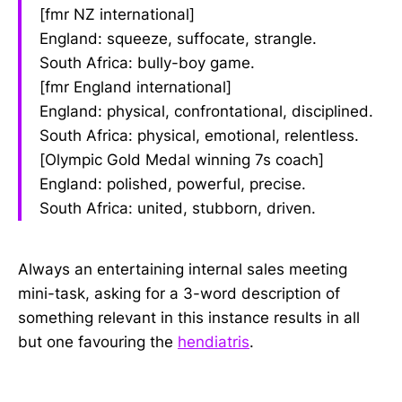
[fmr NZ international]
England: squeeze, suffocate, strangle.
South Africa: bully-boy game.
[fmr England international]
England: physical, confrontational, disciplined.
South Africa: physical, emotional, relentless.
[Olympic Gold Medal winning 7s coach]
England: polished, powerful, precise.
South Africa: united, stubborn, driven.
Always an entertaining internal sales meeting
mini-task, asking for a 3-word description of
something relevant in this instance results in all
but one favouring the
hendiatris
.