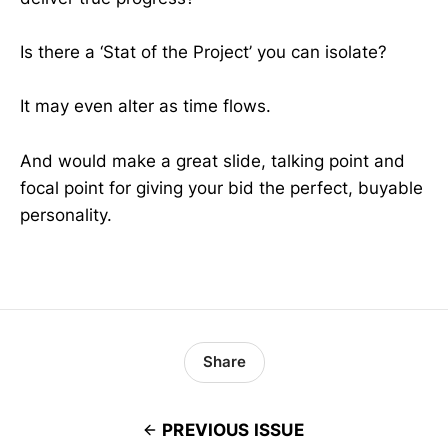
Is there a ‘Stat of the Project’ you can isolate?
It may even alter as time flows.
And would make a great slide, talking point and
focal point for giving your bid the perfect, buyable
personality.
Share
PREVIOUS ISSUE