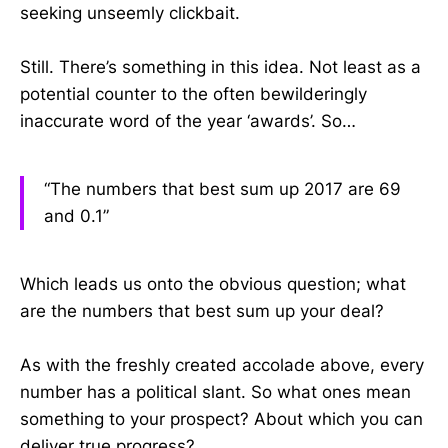
seeking unseemly clickbait.
Still. There’s something in this idea. Not least as a
potential counter to the often bewilderingly
inaccurate word of the year ‘awards’. So…
“The numbers that best sum up 2017 are 69
and 0.1”
Which leads us onto the obvious question; what
are the numbers that best sum up your deal?
As with the freshly created accolade above, every
number has a political slant. So what ones mean
something to your prospect? About which you can
deliver true progress?