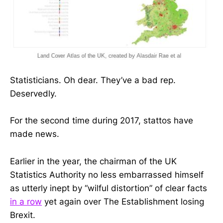
Statisticians. Oh dear. They’ve a bad rep.
Deservedly.
For the second time during 2017, stattos have
made news.
Earlier in the year, the chairman of the UK
Statistics Authority no less embarrassed himself
as utterly inept by “wilful distortion” of clear facts
in a row
yet again over The Establishment losing
Brexit.