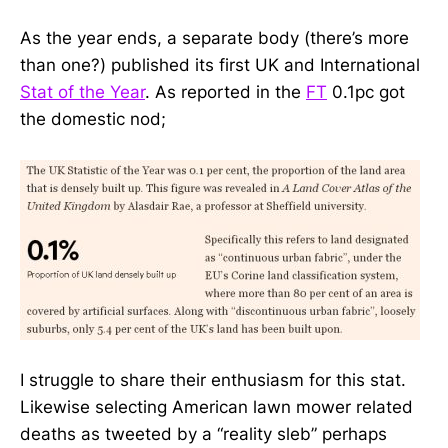
As the year ends, a separate body (there’s more
than one?) published its first UK and International
Stat of the Year
. As reported in the
FT
0.1pc got
the domestic nod;
I struggle to share their enthusiasm for this stat.
Likewise selecting American lawn mower related
deaths as tweeted by a “reality sleb” perhaps