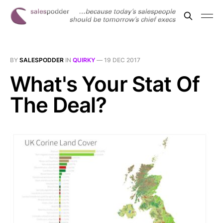
BY
SALESPODDER
IN
QUIRKY
—
19 DEC 2017
What's Your Stat Of
The Deal?