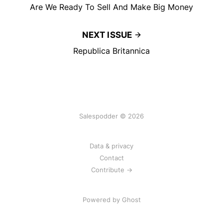
Are We Ready To Sell And Make Big Money
NEXT ISSUE
Republica Britannica
Salespodder © 2026
Data & privacy
Contact
Contribute →
Powered by
Ghost