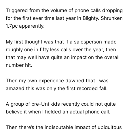
Triggered from the volume of phone calls dropping
for the first ever time last year in Blighty. Shrunken
1.7pc apparently.
My first thought was that if a salesperson made
roughly one in fifty less calls over the year, then
that may well have quite an impact on the overall
number hit.
Then my own experience dawned that I was
amazed this was only the first recorded fall.
A group of pre-Uni kids recently could not quite
believe it when I fielded an actual phone call.
Then there’s the indisputable impact of ubiquitous