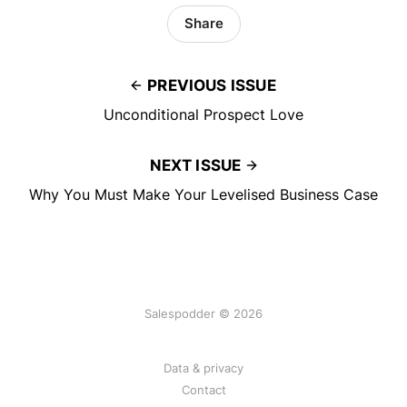
Share
PREVIOUS ISSUE
Unconditional Prospect Love
NEXT ISSUE
Why You Must Make Your Levelised Business Case
Salespodder © 2026
Data & privacy
Contact