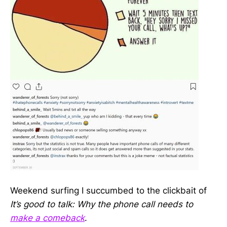
Weekend surfing I succumbed to the clickbait of
It’s good to talk: Why the phone call needs to
make a comeback
.