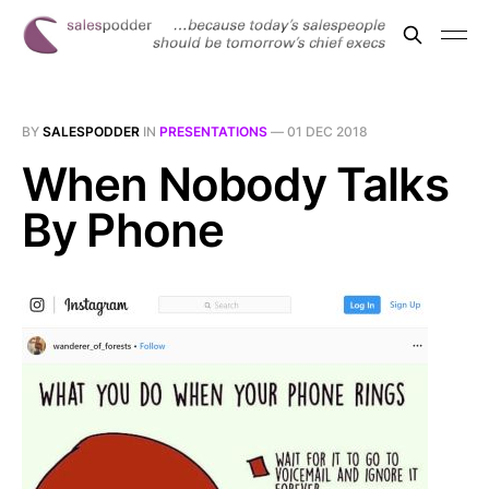
BY
SALESPODDER
IN
PRESENTATIONS
—
01 DEC 2018
When Nobody Talks
By Phone