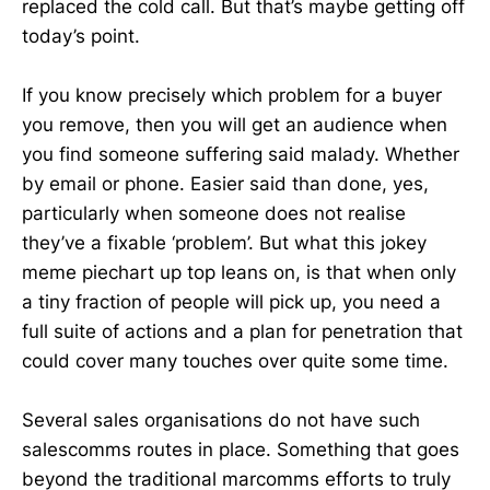
replaced the cold call. But that’s maybe getting off
today’s point.
If you know precisely which problem for a buyer
you remove, then you will get an audience when
you find someone suffering said malady. Whether
by email or phone. Easier said than done, yes,
particularly when someone does not realise
they’ve a fixable ‘problem’. But what this jokey
meme piechart up top leans on, is that when only
a tiny fraction of people will pick up, you need a
full suite of actions and a plan for penetration that
could cover many touches over quite some time.
Several sales organisations do not have such
salescomms routes in place. Something that goes
beyond the traditional marcomms efforts to truly