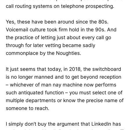
call routing systems on telephone prospecting.
Yes, these have been around since the 80s.
Voicemail culture took firm hold in the 90s. And
the practice of letting just about every call go
through for later vetting became sadly
commonplace by the Noughties.
It just seems that today, in 2018, the switchboard
is no longer manned and to get beyond reception
– whichever of man nay machine now performs
such antiquated function – you must select one of
multiple departments or know the precise name of
someone to reach.
I simply don’t buy the argument that LinkedIn has