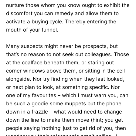
nurture those whom you know ought to exhibit the
discomfort you can remedy and allow them to
activate a buying cycle. Thereby entering the
mouth of your funnel.
Many suspects might never be prospects, but
that’s no reason to not seek out colleagues. Those
at the coalface beneath them, or staring out
corner windows above them, or sitting in the cell
alongside. Nor try finding when they last looked,
or next plan to look, at something specific. Nor
one of my favourites – which I must warn you, can
be such a goodie some muppets put the phone
down in a frazzle – what would need to change
down the line to make them move (hint; you get
people saying ‘nothing’ just to get rid of you, then