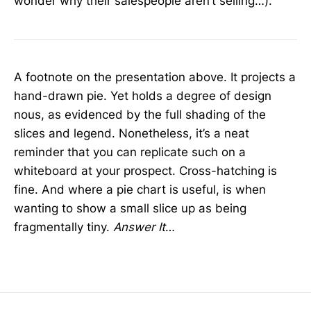
wonder why their salespeople aren’t selling…).
A footnote on the presentation above. It projects a
hand-drawn pie. Yet holds a degree of design
nous, as evidenced by the full shading of the
slices and legend. Nonetheless, it’s a neat
reminder that you can replicate such on a
whiteboard at your prospect. Cross-hatching is
fine. And where a pie chart is useful, is when
wanting to show a small slice up as being
fragmentally tiny.
Answer It
…