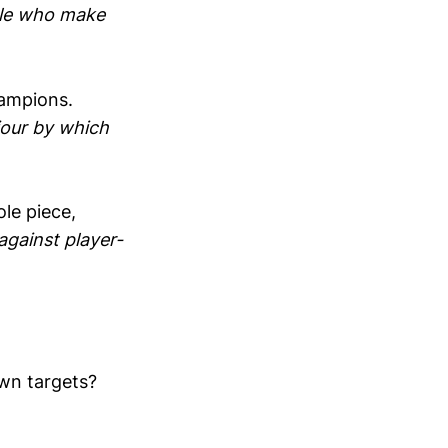
le who make
ampions.
viour by which
le piece,
against player-
own targets?