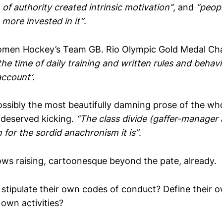
 of authority created intrinsic motivation”
, and
“peop
 more invested in it”
.
omen Hockey’s Team GB. Rio Olympic Gold Medal Ch
the time of daily training and written rules and beha
account’
.
ossibly the most beautifully damning prose of the who
s deserved kicking.
“The class divide (gaffer-manager 
n for the sordid anachronism it is”
.
ows raising, cartoonesque beyond the pate, already.
e stipulate their own codes of conduct? Define their 
 own activities?