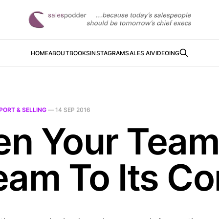
HOME
ABOUT
BOOKS
INSTAGRAM
SALES AI
VIDEOING
PORT & SELLING
—
14 SEP 2016
n Your Team 
eam To Its Co