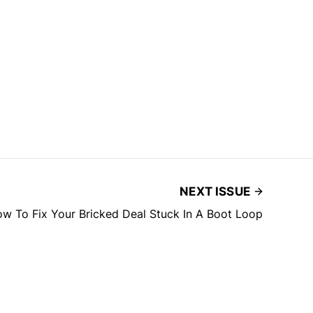
NEXT ISSUE
w To Fix Your Bricked Deal Stuck In A Boot Loop