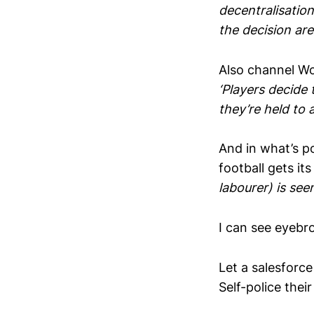
decentralisation
the decision are
Also channel W
‘Players decide 
they’re held to 
And in what’s p
football gets it
labourer) is see
I can see eyebr
Let a salesforc
Self-police their