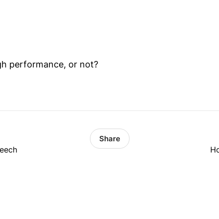
gh performance, or not?
Share
peech
Ho