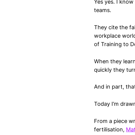
Yes yes. I know
teams.
They cite the fa
workplace world
of Training to D
When they learn 
quickly they tur
And in part, tha
Today I’m drawn 
From a piece wr
fertilisation,
Ma