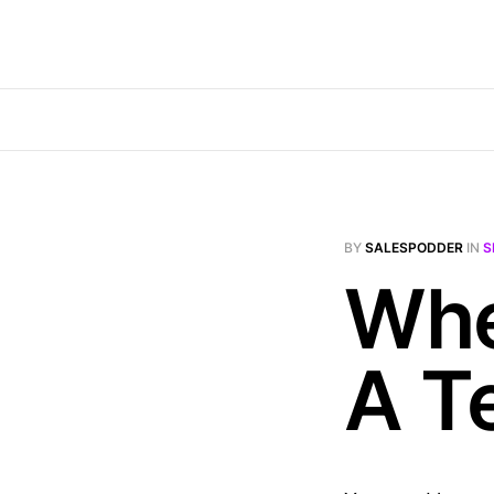
BY
SALESPODDER
IN
S
Whe
A T