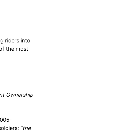
g riders into
 of the most
t Ownership
2005-
oldiers;
“the