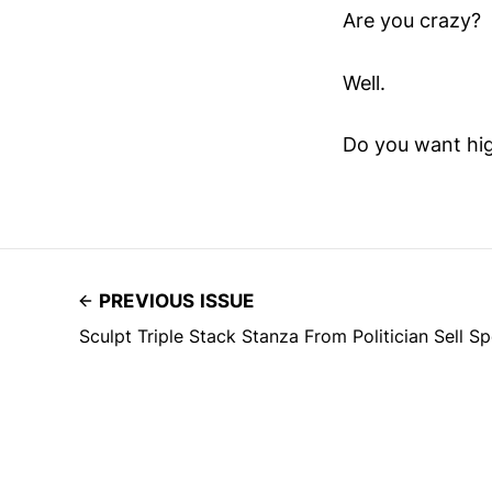
Are you crazy?
Well.
Do you want hi
PREVIOUS ISSUE
Sculpt Triple Stack Stanza From Politician Sell S