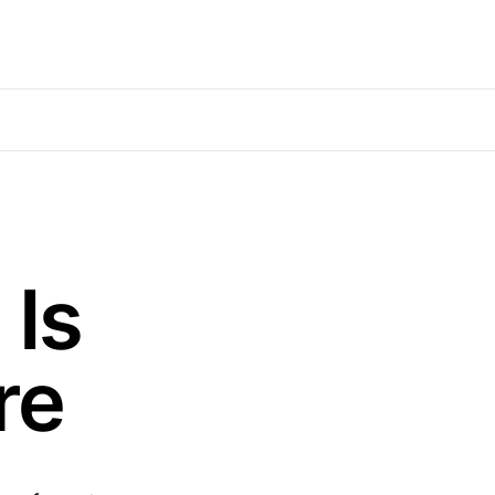
Is
re