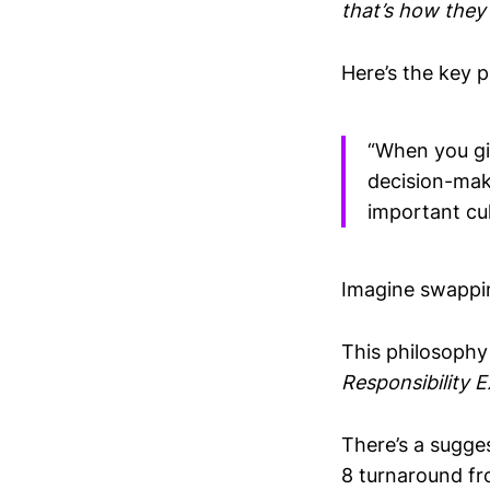
that’s how they
Here’s the key 
“When you giv
decision-maki
important cu
Imagine swappin
This philosophy
Responsibility E
There’s a sugges
8 turnaround f