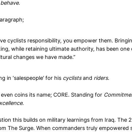
 behave
.
paragraph;
e cyclists responsibility, you empower them. Bringin
ng, while retaining ultimate authority, has been one
ltural changes we have made.”
g in ‘salespeople’ for his
cyclists
and
riders
.
 even coins its name; CORE. Standing for
Commitmen
xcellence
.
tion this builds on military learnings from Iraq. The 
rom The Surge. When commanders truly empowered s