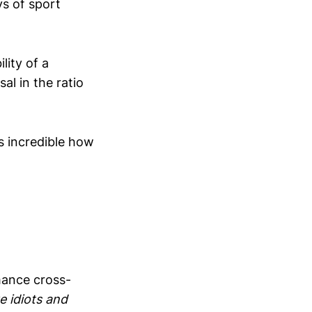
ys of sport
lity of a
l in the ratio
s incredible how
mance cross-
ke idiots and