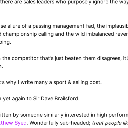
 there are sales leaders who purposely ignore the wa
lse allure of a passing management fad, the implausibi
 championship calling and the wild imbalanced reversa
oing.
the competitor that’s just beaten them disagrees, it’
n.
t’s why I write many a sport & selling post.
yet again to Sir Dave Brailsford.
itten by someone similarly interested in high perfor
tthew Syed
. Wonderfully sub-headed;
treat people li