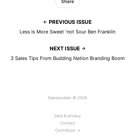
Share
PREVIOUS ISSUE
Less Is More Sweet 'not Sour Ben Franklin
NEXT ISSUE
3 Sales Tips From Budding Nation Branding Boom
Salespodder © 2026
Data & privacy
Contact
Contribute →