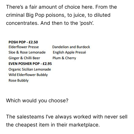
There’s a fair amount of choice here. From the
criminal Big Pop poisons, to juice, to diluted
concentrates. And then to the ‘posh’.
Which would you choose?
The salesteams I’ve always worked with never sell
the cheapest item in their marketplace.