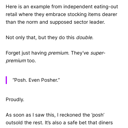
Here is an example from independent eating-out
retail where they embrace stocking items dearer
than the norm and supposed sector leader.
Not only that, but they do this
double
.
Forget just having
premium
. They’ve
super-
premium
too.
“Posh. Even Posher.”
Proudly.
As soon as I saw this, I reckoned the ‘posh’
outsold the rest. It’s also a safe bet that diners