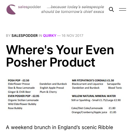
BY
SALESPODDER
IN
QUIRKY
—
16 NOV 2017
Where's Your Even
Posher Product
A weekend brunch in England’s scenic Ribble