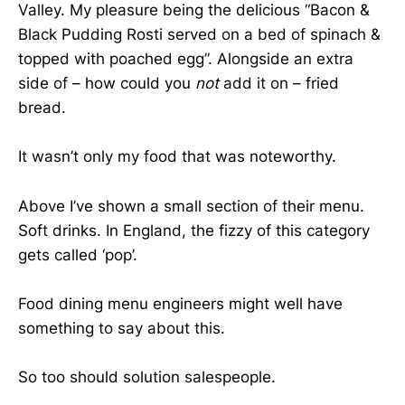
Valley. My pleasure being the delicious “Bacon &
Black Pudding Rosti served on a bed of spinach &
topped with poached egg”. Alongside an extra
side of – how could you
not
add it on – fried
bread.
It wasn’t only my food that was noteworthy.
Above I’ve shown a small section of their menu.
Soft drinks. In England, the fizzy of this category
gets called ‘pop’.
Food dining menu engineers might well have
something to say about this.
So too should solution salespeople.