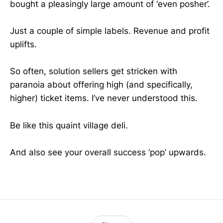
bought a pleasingly large amount of ‘even posher’.
Just a couple of simple labels. Revenue and profit
uplifts.
So often, solution sellers get stricken with
paranoia about offering high (and specifically,
higher) ticket items. I’ve never understood this.
Be like this quaint village deli.
And also see your overall success ‘pop’ upwards.