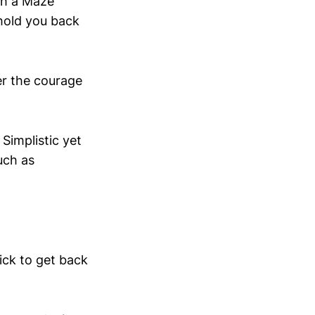
th a Maze
 hold you back
er the courage
Simplistic yet
uch as
ick to get back