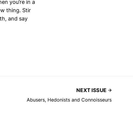
hen you’re in a
 thing. Stir
th, and say
NEXT ISSUE
Abusers, Hedonists and Connoisseurs