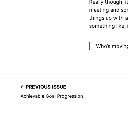
Really though, it
meeting and som
things up with 
something like, 
Who’s movin
PREVIOUS ISSUE
Achievable Goal Progression