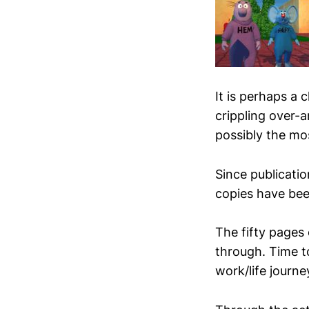
It is perhaps a 
crippling over-a
possibly the mo
Since publicatio
copies have bee
The fifty pages 
through. Time t
work/life journe