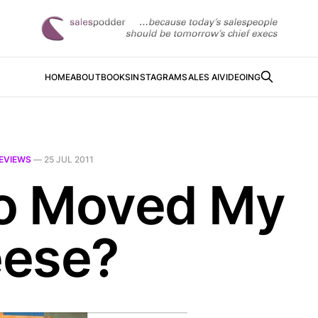
HOME
ABOUT
BOOKS
INSTAGRAM
SALES AI
VIDEOING
EVIEWS
—
25 JUL 2011
 Moved My
ese?