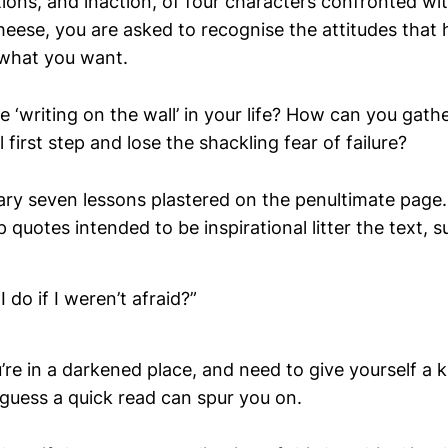
ions, and inaction, of four characters confronted wi
heese, you are asked to recognise the attitudes that
 what you want.
 ‘writing on the wall’ in your life? How can you gath
l first step and lose the shackling fear of failure?
ry seven lessons plastered on the penultimate page. 
quotes intended to be inspirational litter the text, s
 do if I weren’t afraid?”
’re in a darkened place, and need to give yourself a k
 guess a quick read can spur you on.