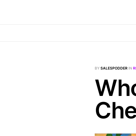
BY
SALESPODDER
IN
R
Who
Che