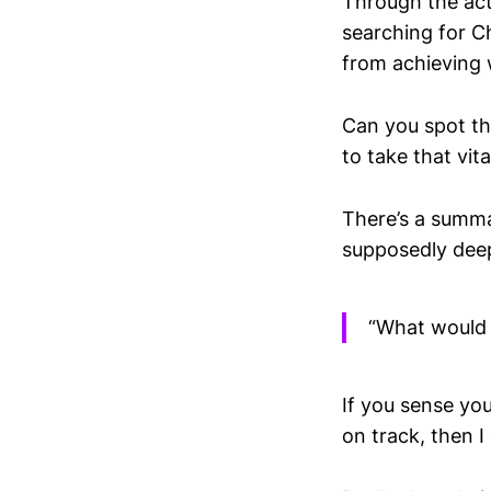
Through the act
searching for C
from achieving
Can you spot the
to take that vita
There’s a summa
supposedly deep 
“What would I
If you sense you
on track, then I