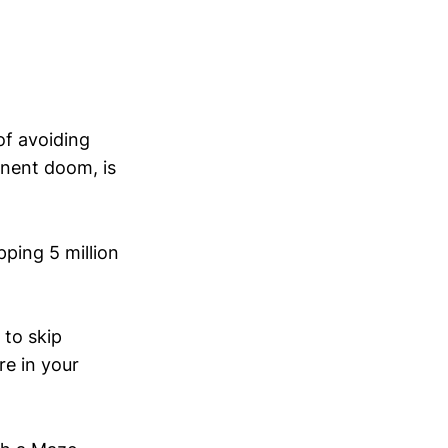
of avoiding
inent doom, is
ping 5 million
 to skip
re in your