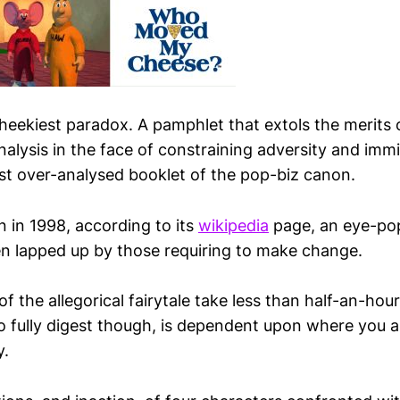
cheekiest paradox. A pamphlet that extols the merits 
nalysis in the face of constraining adversity and imm
st over-analysed booklet of the pop-biz canon.
n in 1998, according to its
wikipedia
page, an eye-pop
n lapped up by those requiring to make change.
of the allegorical fairytale take less than half-an-hour
o fully digest though, is dependent upon where you a
y.