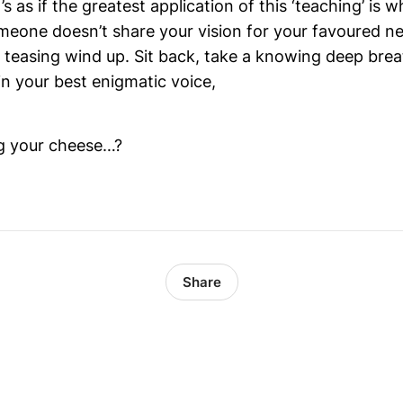
’s as if the greatest application of this ‘teaching’ is w
eone doesn’t share your vision for your favoured new
a teasing wind up. Sit back, take a knowing deep brea
in your best enigmatic voice,
g your cheese…?
Share