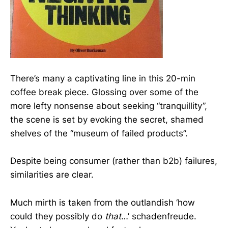
There’s many a captivating line in this 20-min
coffee break piece. Glossing over some of the
more lefty nonsense about seeking “tranquillity”,
the scene is set by evoking the secret, shamed
shelves of the “museum of failed products”.
Despite being consumer (rather than b2b) failures,
similarities are clear.
Much mirth is taken from the outlandish ‘how
could they possibly do
that
…’ schadenfreude.