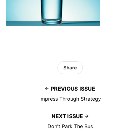
Share
PREVIOUS ISSUE
Impress Through Strategy
NEXT ISSUE
Don't Park The Bus