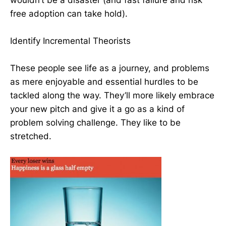
free adoption can take hold).
Identify Incremental Theorists
These people see life as a journey, and problems
as mere enjoyable and essential hurdles to be
tackled along the way. They’ll more likely embrace
your new pitch and give it a go as a kind of
problem solving challenge. They like to be
stretched.