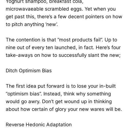
Yoghurt shampoo, breakfast cola,
microwavaeable scrambled eggs. Yet when you
get past this, there’s a few decent pointers on how
to pitch anything ‘new’.
The contention is that “most products fail”. Up to
nine out of every ten launched, in fact. Here’s four
take-aways on how to successfully slant the new;
Ditch Optimism Bias
The first idea put forward is to lose your in-built
“optimism bias”. Instead, think why something
would go awry. Don’t get wound up in thinking
about how certain of glory your new wares will be.
Reverse Hedonic Adaptation