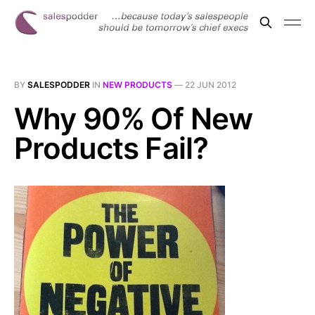
BY
SALESPODDER
IN
NEW PRODUCTS
—
22 JUN 2012
Why 90% Of New
Products Fail?