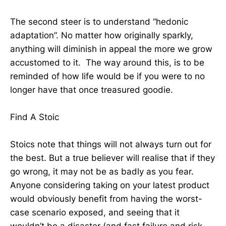
The second steer is to understand “hedonic
adaptation”. No matter how originally sparkly,
anything will diminish in appeal the more we grow
accustomed to it. The way around this, is to be
reminded of how life would be if you were to no
longer have that once treasured goodie.
Find A Stoic
Stoics note that things will not always turn out for
the best. But a true believer will realise that if they
go wrong, it may not be as badly as you fear.
Anyone considering taking on your latest product
would obviously benefit from having the worst-
case scenario exposed, and seeing that it
wouldn’t be a disaster (and fast failure and risk