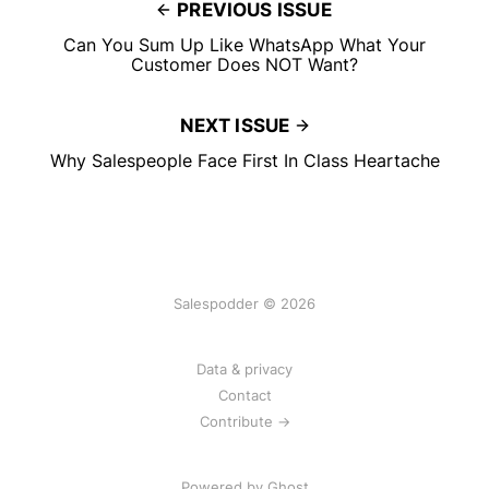
PREVIOUS ISSUE
Can You Sum Up Like WhatsApp What Your
Customer Does NOT Want?
NEXT ISSUE
Why Salespeople Face First In Class Heartache
Salespodder © 2026
Data & privacy
Contact
Contribute →
Powered by
Ghost