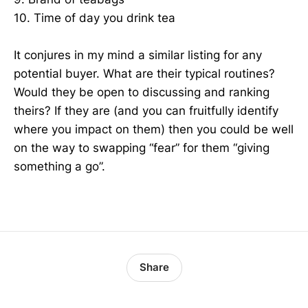
10. Time of day you drink tea
It conjures in my mind a similar listing for any
potential buyer. What are their typical routines?
Would they be open to discussing and ranking
theirs? If they are (and you can fruitfully identify
where you impact on them) then you could be well
on the way to swapping “fear” for them “giving
something a go”.
Share