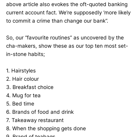
above article also evokes the oft-quoted banking
current account fact. We’re supposedly ‘more likely
to commit a crime than change our bank”.
So, our “favourite routines” as uncovered by the
cha-makers, show these as our top ten most set-
in-stone habits;
1. Hairstyles
2. Hair colour
3. Breakfast choice
4. Mug for tea
5. Bed time
6. Brands of food and drink
7. Takeaway restaurant
8. When the shopping gets done
9. Brand of teabags