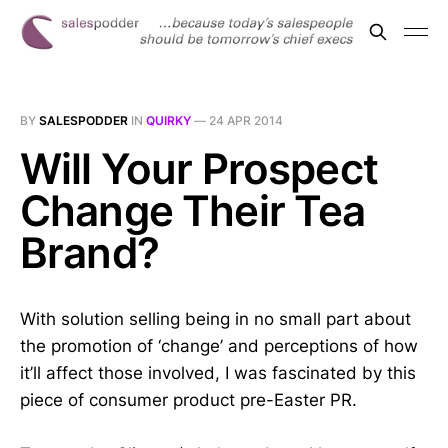
BY
SALESPODDER
IN
QUIRKY
—
24 APR 2014
Will Your Prospect
Change Their Tea
Brand?
With solution selling being in no small part about
the promotion of ‘change’ and perceptions of how
it’ll affect those involved, I was fascinated by this
piece of consumer product pre-Easter PR.