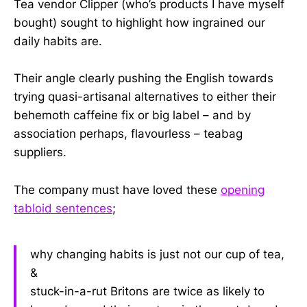
Tea vendor Clipper (who’s products I have myself
bought) sought to highlight how ingrained our
daily habits are.
Their angle clearly pushing the English towards
trying quasi-artisanal alternatives to either their
behemoth caffeine fix or big label – and by
association perhaps, flavourless – teabag
suppliers.
The company must have loved these
opening
tabloid sentences
;
why changing habits is just not our cup of tea,
&
stuck-in-a-rut Britons are twice as likely to