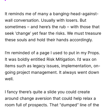
It reminds me of many a banging-head-against-
wall conversation. Usually with losers. But
sometimes – and here’s the rub – with those that
seek ‘change’ yet fear the risks. We must treasure
these souls and hold their hands accordingly.
I’m reminded of a page I used to put in my Props.
It was boldly entitled Risk Mitigation. I’d wax on
items such as legacy issues, implementation, on-
going project management. It always went down
well.
I fancy there’s quite a slide you could create
around change aversion that could help relax a
room full of prospects. That “dumped” line of the