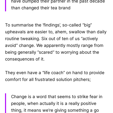
have dumped their partner in the past decade
than changed their tea brand
To summarise the ‘findings’, so-called “big”
upheavals are easier to, ahem, swallow than daily
routine tweaking. Six out of ten of us “actively
avoid” change. We apparently mostly range from
being generally “scared” to worrying about the
consequences of it.
They even have a “life coach” on hand to provide
comfort for all frustrated solution pitchers;
Change is a word that seems to strike fear in
people, when actually it is a really positive
thing, it means we’re giving something a go