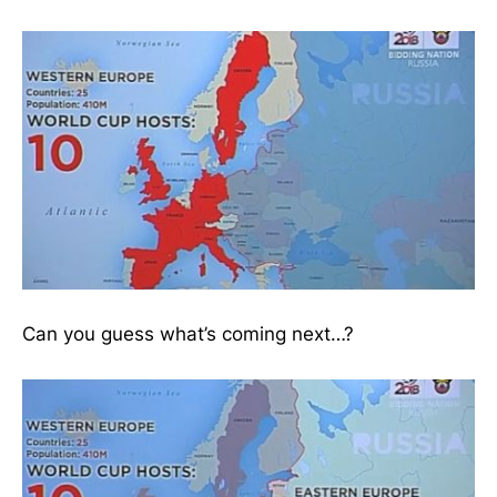
Can you guess what’s coming next…?