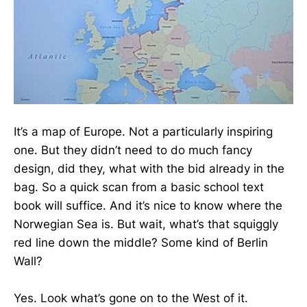
It’s a map of Europe. Not a particularly inspiring
one. But they didn’t need to do much fancy
design, did they, what with the bid already in the
bag. So a quick scan from a basic school text
book will suffice. And it’s nice to know where the
Norwegian Sea is. But wait, what’s that squiggly
red line down the middle? Some kind of Berlin
Wall?
Yes. Look what’s gone on to the West of it.