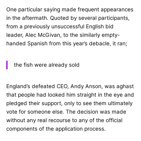
One particular saying made frequent appearances
in the aftermath. Quoted by several participants,
from a previously unsuccessful English bid
leader, Alec McGivan, to the similarly empty-
handed Spanish from this year’s debacle, it ran;
the fish were already sold
England’s defeated CEO, Andy Anson, was aghast
that people had looked him straight in the eye and
pledged their support, only to see them ultimately
vote for someone else. The decision was made
without any real recourse to any of the official
components of the application process.