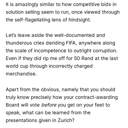
It is amazingly similar to how competitive bids in
solution selling seem to run, once viewed through
the self-flagellating lens of hindsight.
Let’s leave aside the well-documented and
thunderous cries deriding FIFA, anywhere along
the scale of incompetence to outright corruption.
Even if they did rip me off for 50 Rand at the last
world cup through incorrectly charged
merchandise.
Apart from the obvious, namely that you should
truly know precisely how your contract-awarding
Board will vote
before
you get on your feet to
speak, what can be learned from the
presentations given in Zurich?