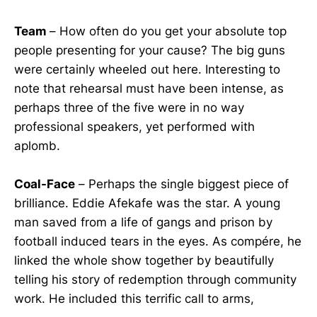
Team
– How often do you get your absolute top
people presenting for your cause? The big guns
were certainly wheeled out here. Interesting to
note that rehearsal must have been intense, as
perhaps three of the five were in no way
professional speakers, yet performed with
aplomb.
Coal-Face
– Perhaps the single biggest piece of
brilliance. Eddie Afekafe was the star. A young
man saved from a life of gangs and prison by
football induced tears in the eyes. As compére, he
linked the whole show together by beautifully
telling his story of redemption through community
work. He included this terrific call to arms,