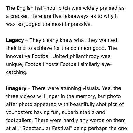
The English half-hour pitch was widely praised as
a cracker. Here are five takeaways as to why it
was so judged the most impressive.
Legacy
– They clearly knew what they wanted
their bid to achieve for the common good. The
innovative Football United philanthropy was
unique, Football hosts Football similarly eye-
catching.
Imagery
– There were stunning visuals. Yes, the
three videos will linger in the memory, but photo
after photo appeared with beautifully shot pics of
youngsters having fun, superb stadia and
footballers. There were hardly any words on them
at all. “Spectacular Festival” being perhaps the one