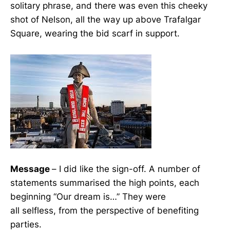
solitary phrase, and there was even this cheeky
shot of Nelson, all the way up above Trafalgar
Square, wearing the bid scarf in support.
Message
– I did like the sign-off. A number of
statements summarised the high points, each
beginning “Our dream is…” They were
all selfless, from the perspective of benefiting
parties.