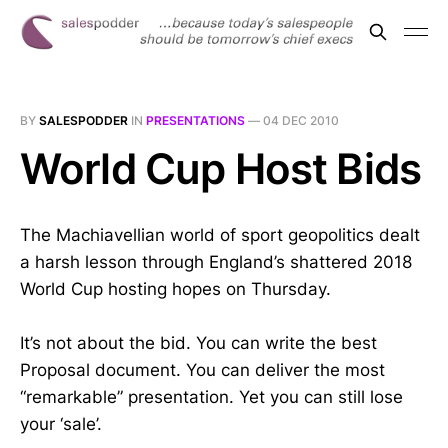
BY
SALESPODDER
IN
PRESENTATIONS
—
04 DEC 2010
World Cup Host Bids
The Machiavellian world of sport geopolitics dealt
a harsh lesson through England’s shattered 2018
World Cup hosting hopes on Thursday.
It’s not about the bid. You can write the best
Proposal document. You can deliver the most
“remarkable” presentation. Yet you can still lose
your ‘sale’.