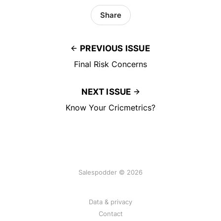
Share
PREVIOUS ISSUE
Final Risk Concerns
NEXT ISSUE
Know Your Cricmetrics?
Salespodder © 2026
Data & privacy
Contact