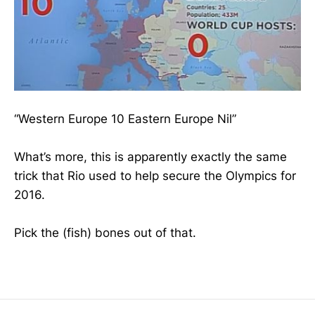
“Western Europe 10 Eastern Europe Nil”
What’s more, this is apparently exactly the same
trick that Rio used to help secure the Olympics for
2016.
Pick the (fish) bones out of that.