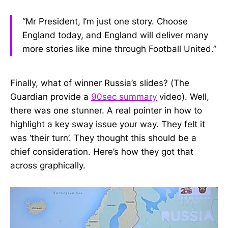
“Mr President, I’m just one story. Choose
England today, and England will deliver many
more stories like mine through Football United.”
Finally, what of winner Russia’s slides? (The
Guardian provide a
90sec summary
video). Well,
there was one stunner. A real pointer in how to
highlight a key sway issue your way. They felt it
was ‘their turn’. They thought this should be a
chief consideration. Here’s how they got that
across graphically.