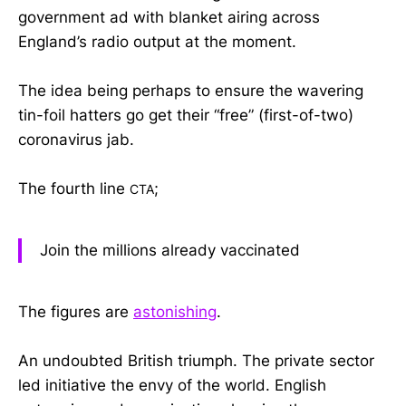
government ad with blanket airing across
England’s radio output at the moment.
The idea being perhaps to ensure the wavering
tin-foil hatters go get their “free” (first-of-two)
coronavirus jab.
The fourth line
;
CTA
Join the millions already vaccinated
The figures are
astonishing
.
An undoubted British triumph. The private sector
led initiative the envy of the world. English