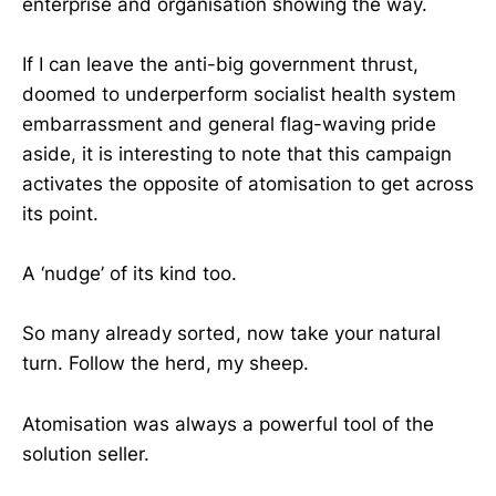
enterprise and organisation showing the way.
If I can leave the anti-big government thrust,
doomed to underperform socialist health system
embarrassment and general flag-waving pride
aside, it is interesting to note that this campaign
activates the opposite of atomisation to get across
its point.
A ‘nudge’ of its kind too.
So many already sorted, now take your natural
turn. Follow the herd, my sheep.
Atomisation was always a powerful tool of the
solution seller.