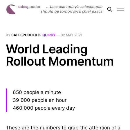
BY
SALESPODDER
IN
QUIRKY
—
02 MAY 2021
World Leading
Rollout Momentum
650 people a minute
39 000 people an hour
460 000 people every day
These are the numbers to grab the attention of a