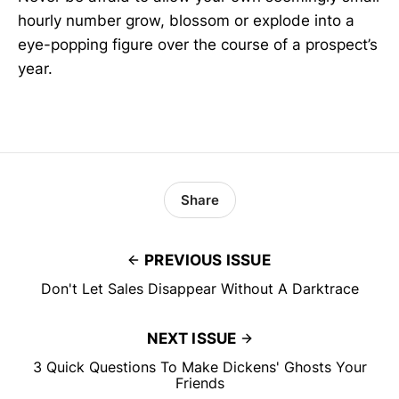
hourly number grow, blossom or explode into a
eye-popping figure over the course of a prospect’s
year.
Share
PREVIOUS ISSUE
Don't Let Sales Disappear Without A Darktrace
NEXT ISSUE
3 Quick Questions To Make Dickens' Ghosts Your
Friends