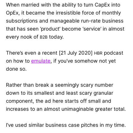
When married with the ability to turn CapEx into
OpEx, it became the irresistible force of monthly
subscriptions and manageable run-rate business
that has seen ‘product’ become ‘service’ in almost
every nook of
today.
B2B
There’s even a recent [21 July 2020]
podcast
HBR
on how to
emulate
, if you’ve somehow not yet
done so.
Rather than break a seemingly scary number
down to its smallest and least scary granular
component, the ad here starts off small and
increases to an almost unimaginable greater total.
I’ve used similar business case pitches in my time.