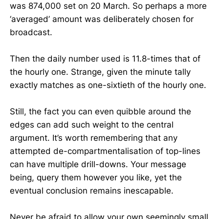
was 874,000 set on 20 March. So perhaps a more
‘averaged’ amount was deliberately chosen for
broadcast.
Then the daily number used is 11.8-times that of
the hourly one. Strange, given the minute tally
exactly matches as one-sixtieth of the hourly one.
Still, the fact you can even quibble around the
edges can add such weight to the central
argument. It’s worth remembering that any
attempted de-compartmentalisation of top-lines
can have multiple drill-downs. Your message
being, query them however you like, yet the
eventual conclusion remains inescapable.
Never be afraid to allow your own seemingly small