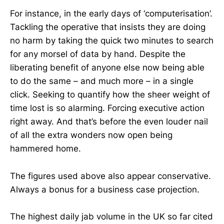
For instance, in the early days of ‘computerisation’.
Tackling the operative that insists they are doing
no harm by taking the quick two minutes to search
for any morsel of data by hand. Despite the
liberating benefit of anyone else now being able
to do the same – and much more – in a single
click. Seeking to quantify how the sheer weight of
time lost is so alarming. Forcing executive action
right away. And that’s before the even louder nail
of all the extra wonders now open being
hammered home.
The figures used above also appear conservative.
Always a bonus for a business case projection.
The highest daily jab volume in the UK so far cited