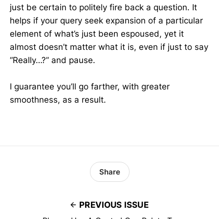
just be certain to politely fire back a question. It
helps if your query seek expansion of a particular
element of what’s just been espoused, yet it
almost doesn’t matter what it is, even if just to say
“Really…?” and pause.
I guarantee you’ll go farther, with greater
smoothness, as a result.
Share
PREVIOUS ISSUE