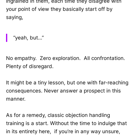
ingrained in them, each time they disagree with
your point of view they basically start off by
saying,
“yeah, but…”
No empathy. Zero exploration. All confrontation.
Plenty of disregard.
It might be a tiny lesson, but one with far-reaching
consequences. Never answer a prospect in this
manner.
As for a remedy, classic objection handling
training is a start. Without the time to indulge that
in its entirety here, if you’re in any way unsure,