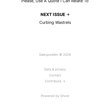
Please, Use A Quote I Can Relate To
NEXT ISSUE
Curbing Wastrels
Salespodder © 2026
Data & privacy
Contact
Contribute →
Powered by
Ghost