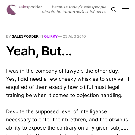
BY
SALESPODDER
IN
QUIRKY
—
23 AUG 2010
Yeah, But...
I was in the company of lawyers the other day.
Yes, I did need a few cheeky whiskies to survive. I
enquired of them exactly how pitiful must legal
training be when it comes to objection handling.
Despite the supposed level of intelligence
necessary to enter their brethren, and the obvious
ability to expose the contrary on any given subject