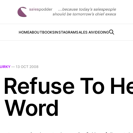
HOME
ABOUT
BOOKS
INSTAGRAM
SALES AI
VIDEOING
UIRKY
—
13 OCT 2008
 Refuse To H
 Word