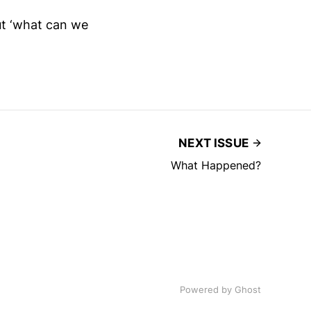
out ‘what can we
NEXT ISSUE
What Happened?
Powered by
Ghost