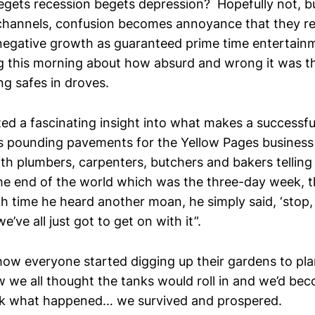
egets recession begets depression? Hopefully not, b
 channels, confusion becomes annoyance that they re
egative growth as guaranteed prime time entertainm
g this morning about how absurd and wrong it was t
ng safes in droves.
ed a fascinating insight into what makes a successful
s pounding pavements for the Yellow Pages business
ith plumbers, carpenters, butchers and bakers telling
he end of the world which was the three-day week, t
 time he heard another moan, he simply said, ‘stop, 
’ve all just got to get on with it”.
how everyone started digging up their gardens to pla
 we all thought the tanks would roll in and we’d bec
ok what happened… we survived and prospered.