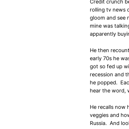
Credit crunch b
rolling tv news
gloom and see n
mine was talkin
apparently buyi
He then recount
early 70s he wa
got so fed up w
recession and t
he popped. Each
hear the word, we
He recalls now 
veggies and how
Russia. And lo