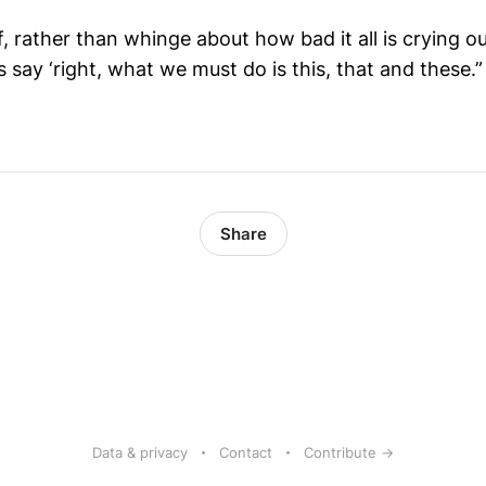
f, rather than whinge about how bad it all is crying 
s say ‘right, what we must do is this, that and these.”
Share
Data & privacy
Contact
Contribute →