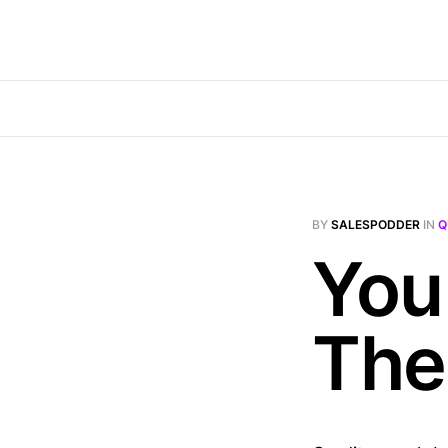
BY
SALESPODDER
IN
Q
You
The