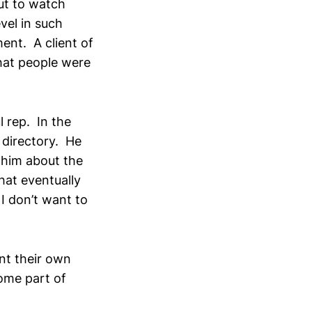
ut to watch
vel in such
ent. A client of
hat people were
 rep. In the
 directory. He
 him about the
hat eventually
I don’t want to
nt their own
ome part of