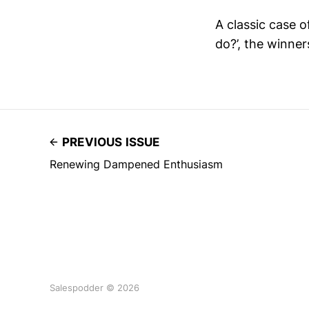
A classic case o
do?’, the winner
PREVIOUS ISSUE
Renewing Dampened Enthusiasm
Salespodder © 2026