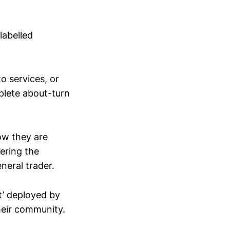
labelled
o services, or
mplete about-turn
ow they are
ering the
neral trader.
ot’ deployed by
heir community.