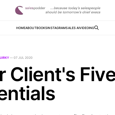
HOME
ABOUT
BOOKS
INSTAGRAM
SALES AI
VIDEOING
UIRKY
—
07 JUL 2020
 Client's Fiv
entials