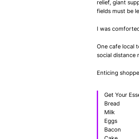
relief, giant su
fields must be le
I was comforte
One cafe local t
social distance 
Enticing shoppe
Get Your Esse
Bread
Milk
Eggs
Bacon
Cake