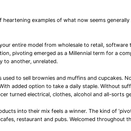
of heartening examples of what now seems generally 
our entire model from wholesale to retail, software t
tion, pivoting emerged as a Millennial term for a co
y to another, unrelated.
s used to sell brownies and muffins and cupcakes. N
ith added option to take a daily staple. Without suff
er turned electrical, clothes, alcohol and all-sorts ge
ducts into their mix feels a winner. The kind of ‘piv
 cafes, restaurant and pubs. Welcomed throughout t