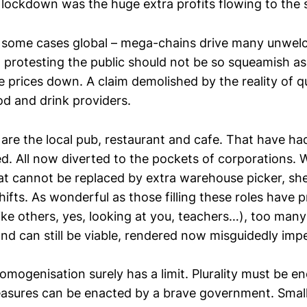
 lockdown was the huge extra profits flowing to the
 some cases global – mega-chains drive many unwel
t protesting the public should not be so squeamish as
 prices down. A claim demolished by the reality of q
d and drink providers.
re the local pub, restaurant and cafe. That have had 
d. All now diverted to the pockets of corporations. 
at cannot be replaced by extra warehouse picker, she
shifts. As wonderful as those filling these roles have 
ke others, yes, looking at you, teachers…), too many 
nd can still be viable, rendered now misguidedly impe
omogenisation surely has a limit. Plurality must be e
measures can be enacted by a brave government. Small