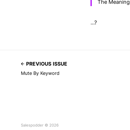
The Meaning 
…?
PREVIOUS ISSUE
Mute By Keyword
Salespodder © 2026