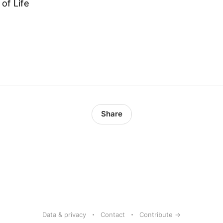
of Life
Share
Data & privacy
Contact
Contribute →