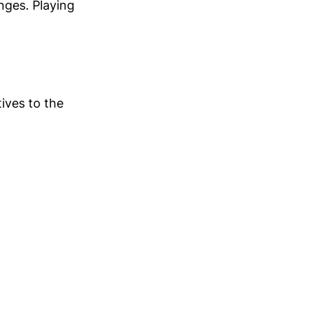
anges. Playing
tives to the