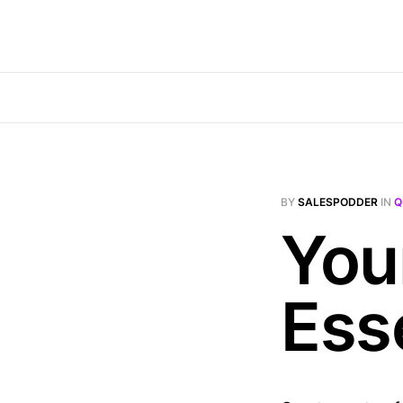
BY
SALESPODDER
IN
Q
Your
Ess