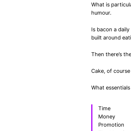
What is particu
humour.
Is bacon a daily
built around eat
Then there’s th
Cake, of course 
What essentials
Time
Money
Promotion