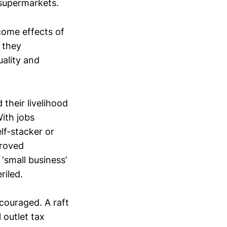
 supermarkets.
come effects of
 they
uality and
their livelihood
With jobs
lf-stacker or
proved
‘small business’
riled.
ncouraged. A raft
 outlet tax