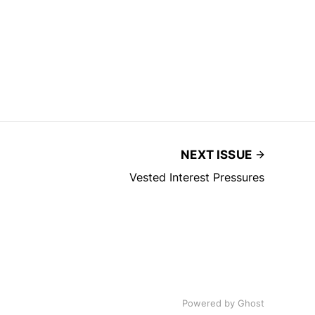
NEXT ISSUE
Vested Interest Pressures
Powered by
Ghost