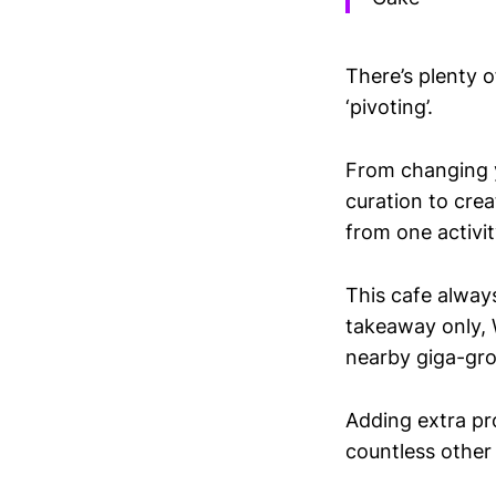
There’s plenty 
‘pivoting’.
From changing y
curation to crea
from one activit
This cafe alway
takeaway only, W
nearby giga-groc
Adding extra pro
countless other