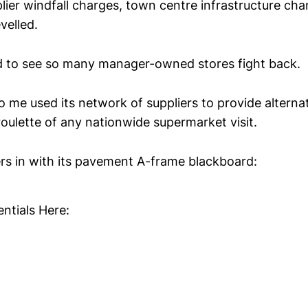
pplier windfall charges, town centre infrastructure ch
velled.
d to see so many manager-owned stores fight back.
o me used its network of suppliers to provide alterna
roulette of any nationwide supermarket visit.
rs in with its pavement A-frame blackboard:
ntials Here: