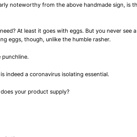
larly noteworthy from the above handmade sign, is t
 need? At least it goes with eggs. But you never see a
ing eggs, though, unlike the humble rasher.
e punchline.
is indeed a coronavirus isolating essential.
 does your product supply?