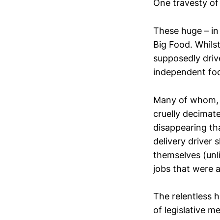
One travesty of
These huge – in
Big Food. Whils
supposedly drive
independent foo
Many of whom, a
cruelly decimate
disappearing th
delivery driver 
themselves (unli
jobs that were a
The relentless h
of legislative 