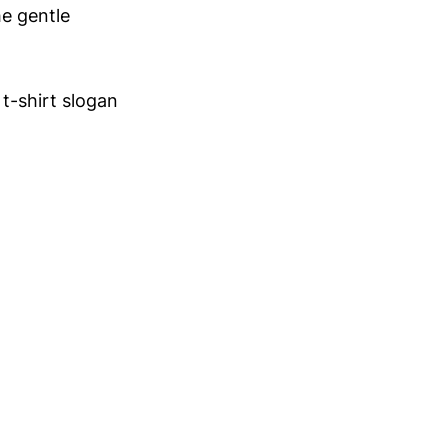
he gentle
 t-shirt slogan