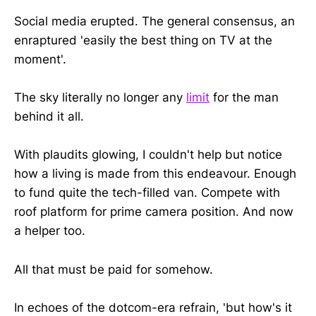
Social media erupted. The general consensus, an
enraptured 'easily the best thing on TV at the
moment'.
The sky literally no longer any
limit
for the man
behind it all.
With plaudits glowing, I couldn't help but notice
how a living is made from this endeavour. Enough
to fund quite the tech-filled van. Compete with
roof platform for prime camera position. And now
a helper too.
All that must be paid for somehow.
In echoes of the dotcom-era refrain, 'but how's it