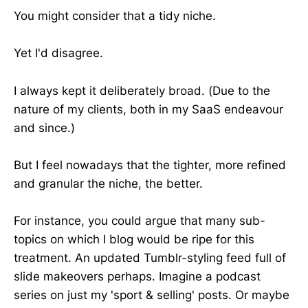
You might consider that a tidy niche.
Yet I'd disagree.
I always kept it deliberately broad. (Due to the
nature of my clients, both in my SaaS endeavour
and since.)
But I feel nowadays that the tighter, more refined
and granular the niche, the better.
For instance, you could argue that many sub-
topics on which I blog would be ripe for this
treatment. An updated Tumblr-styling feed full of
slide makeovers perhaps. Imagine a podcast
series on just my 'sport & selling' posts. Or maybe