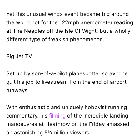
Yet this unusual winds event became big around
the world not for the 122mph anemometer reading
at The Needles off the Isle Of Wight, but a wholly
different type of freakish phenomenon.
Big Jet TV.
Set up by son-of-a-pilot planespotter so avid he
quit his job to livestream from the end of airport
runways.
With enthusiastic and uniquely hobbyist running
commentary, his
filming
of the incredible landing
manoeuvres at Heathrow on the Friday amassed
an astonishing 5½million viewers.