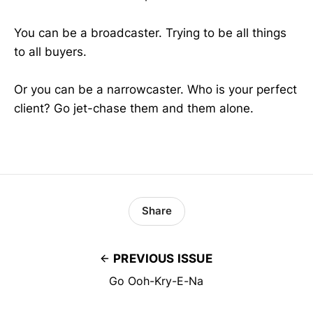
You can be a broadcaster. Trying to be all things
to all buyers.
Or you can be a narrowcaster. Who is your perfect
client? Go jet-chase them and them alone.
Share
PREVIOUS ISSUE
Go Ooh-Kry-E-Na