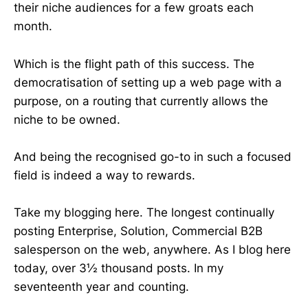
their niche audiences for a few groats each
month.
Which is the flight path of this success. The
democratisation of setting up a web page with a
purpose, on a routing that currently allows the
niche to be owned.
And being the recognised go-to in such a focused
field is indeed a way to rewards.
Take my blogging here. The longest continually
posting Enterprise, Solution, Commercial B2B
salesperson on the web, anywhere. As I blog here
today, over 3½ thousand posts. In my
seventeenth year and counting.