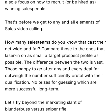
a sole focus on how to recruit (or be hired as)
winning salespeople.
That's before we get to any and all elements of
Sales video calling.
How many salesteams do you know that cast their
net wide and far? Compare those to the ones that
laser-in on as small a target prospect profile as
possible. The difference between the two is vast.
Those happy to go after any and every deal far
outweigh the number sufficiently brutal with their
qualification. No prizes for guessing which are
more successful long-term.
Let's fly beyond the marketing slant of
blunderbuss versus sniper rifle.