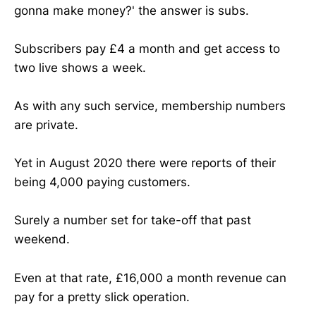
gonna make money?' the answer is subs.
Subscribers pay £4 a month and get access to
two live shows a week.
As with any such service, membership numbers
are private.
Yet in August 2020 there were reports of their
being 4,000 paying customers.
Surely a number set for take-off that past
weekend.
Even at that rate, £16,000 a month revenue can
pay for a pretty slick operation.