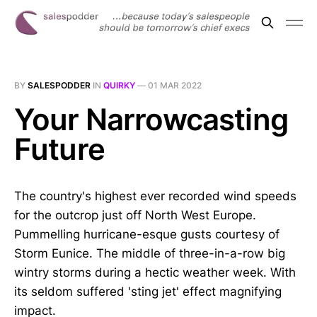
BY
SALESPODDER
IN
QUIRKY
—
01 MAR 2022
Your Narrowcasting
Future
The country's highest ever recorded wind speeds
for the outcrop just off North West Europe.
Pummelling hurricane-esque gusts courtesy of
Storm Eunice. The middle of three-in-a-row big
wintry storms during a hectic weather week. With
its seldom suffered 'sting jet' effect magnifying
impact.