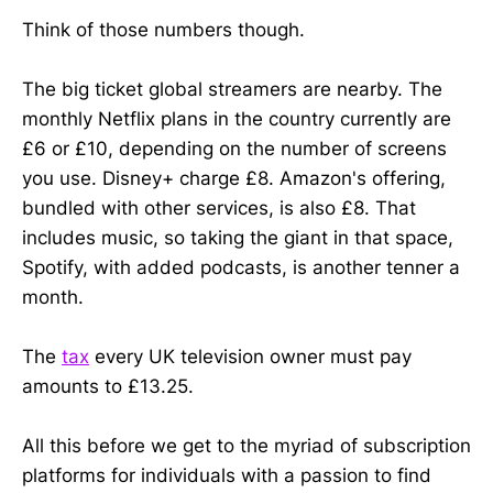
Think of those numbers though.
The big ticket global streamers are nearby. The
monthly Netflix plans in the country currently are
£6 or £10, depending on the number of screens
you use. Disney+ charge £8. Amazon's offering,
bundled with other services, is also £8. That
includes music, so taking the giant in that space,
Spotify, with added podcasts, is another tenner a
month.
The
tax
every UK television owner must pay
amounts to £13.25.
All this before we get to the myriad of subscription
platforms for individuals with a passion to find