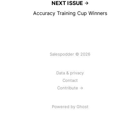
NEXT ISSUE
Accuracy Training Cup Winners
Salespodder © 2026
Data & privacy
Contact
Contribute →
Powered by
Ghost