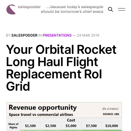
BY
SALESPODDER
IN
PRESENTATIONS
—
24 MAR 2019
Your Orbital Rocket
Long Haul Flight
Replacement RoI
Grid