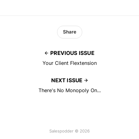
Share
PREVIOUS ISSUE
Your Client Flextension
NEXT ISSUE
There's No Monopoly On...
Salespodder © 2026