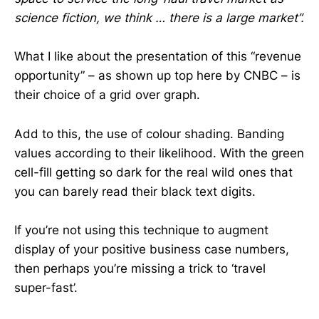
science fiction, we think … there is a large market”.
What I like about the presentation of this “revenue
opportunity” – as shown up top here by CNBC – is
their choice of a grid over graph.
Add to this, the use of colour shading. Banding
values according to their likelihood. With the green
cell-fill getting so dark for the real wild ones that
you can barely read their black text digits.
If you’re not using this technique to augment
display of your positive business case numbers,
then perhaps you’re missing a trick to ‘travel
super-fast’.