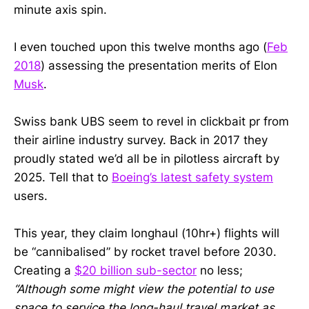
minute axis spin.
I even touched upon this twelve months ago (
Feb
2018
) assessing the presentation merits of Elon
Musk
.
Swiss bank UBS seem to revel in clickbait pr from
their airline industry survey. Back in 2017 they
proudly stated we’d all be in pilotless aircraft by
2025. Tell that to
Boeing’s latest safety system
users.
This year, they claim longhaul (10hr+) flights will
be “cannibalised” by rocket travel before 2030.
Creating a
$20 billion sub-sector
no less;
“Although some might view the potential to use
space to service the long-haul travel market as