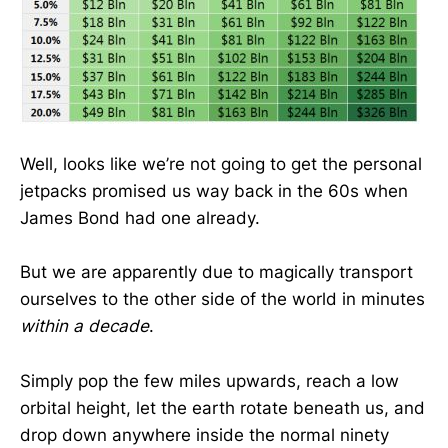
Well, looks like we’re not going to get the personal
jetpacks promised us way back in the 60s when
James Bond had one already.
But we are apparently due to magically transport
ourselves to the other side of the world in minutes
within a decade
.
Simply pop the few miles upwards, reach a low
orbital height, let the earth rotate beneath us, and
drop down anywhere inside the normal ninety