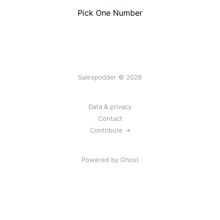
Pick One Number
Salespodder © 2026
Data & privacy
Contact
Contribute →
Powered by
Ghost