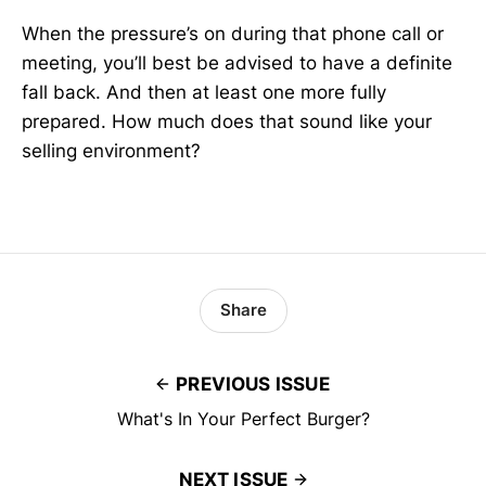
When the pressure’s on during that phone call or
meeting, you’ll best be advised to have a definite
fall back. And then at least one more fully
prepared. How much does that sound like your
selling environment?
Share
PREVIOUS ISSUE
What's In Your Perfect Burger?
NEXT ISSUE