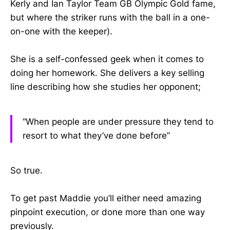
Kerly and Ian Taylor Team GB Olympic Gold fame,
but where the striker runs with the ball in a one-
on-one with the keeper).
She is a self-confessed geek when it comes to
doing her homework. She delivers a key selling
line describing how she studies her opponent;
“When people are under pressure they tend to
resort to what they’ve done before”
So true.
To get past Maddie you’ll either need amazing
pinpoint execution, or done more than one way
previously.