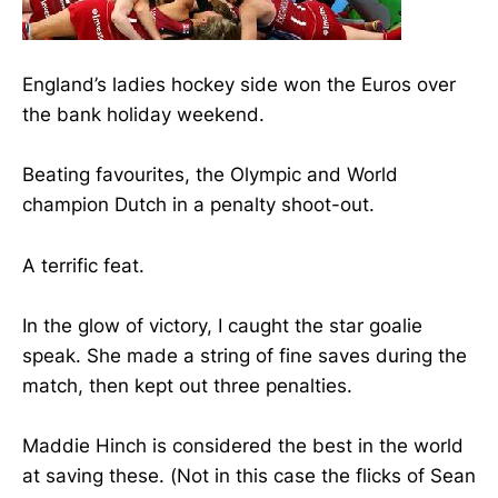
England’s ladies hockey side won the Euros over
the bank holiday weekend.
Beating favourites, the Olympic and World
champion Dutch in a penalty shoot-out.
A terrific feat.
In the glow of victory, I caught the star goalie
speak. She made a string of fine saves during the
match, then kept out three penalties.
Maddie Hinch is considered the best in the world
at saving these. (Not in this case the flicks of Sean