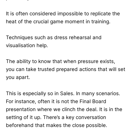
It is often considered impossible to replicate the
heat of the crucial game moment in training.
Techniques such as dress rehearsal and
visualisation help.
The ability to know that when pressure exists,
you can take trusted prepared actions that will set
you apart.
This is especially so in Sales. In many scenarios.
For instance, often it is not the Final Board
presentation where we clinch the deal. It is in the
setting of it up. There’s a key conversation
beforehand that makes the close possible.