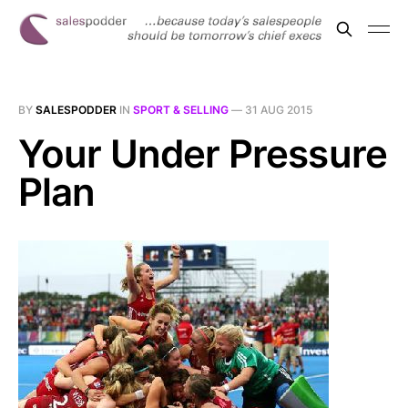
BY
SALESPODDER
IN
SPORT & SELLING
—
31 AUG 2015
Your Under Pressure
Plan