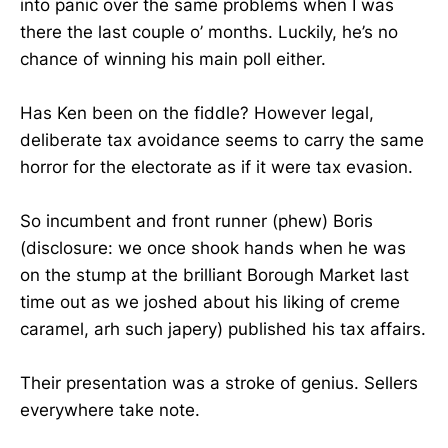
into panic over the same problems when I was
there the last couple o’ months. Luckily, he’s no
chance of winning his main poll either.
Has Ken been on the fiddle? However legal,
deliberate tax avoidance seems to carry the same
horror for the electorate as if it were tax evasion.
So incumbent and front runner (phew) Boris
(disclosure: we once shook hands when he was
on the stump at the brilliant Borough Market last
time out as we joshed about his liking of creme
caramel, arh such japery) published his tax affairs.
Their presentation was a stroke of genius. Sellers
everywhere take note.