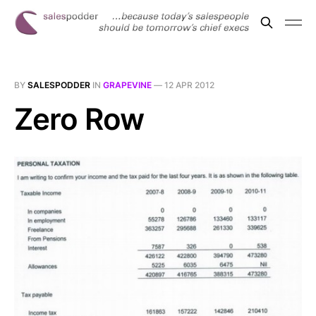
BY
SALESPODDER
IN
GRAPEVINE
—
12 APR 2012
Zero Row