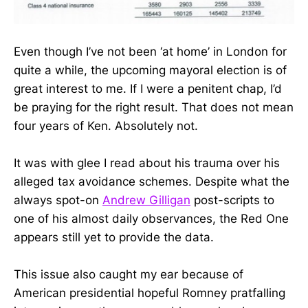
Even though I’ve not been ‘at home’ in London for
quite a while, the upcoming mayoral election is of
great interest to me. If I were a penitent chap, I’d
be praying for the right result. That does not mean
four years of Ken. Absolutely not.
It was with glee I read about his trauma over his
alleged tax avoidance schemes. Despite what the
always spot-on
Andrew Gilligan
post-scripts to
one of his almost daily observances, the Red One
appears still yet to provide the data.
This issue also caught my ear because of
American presidential hopeful Romney pratfalling