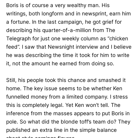
Boris is of course a very wealthy man. His
writings, both longform and in newsprint, earn him
a fortune. In the last campaign, he got grief for
describing his quarter-of-a-million from The
Telegraph for just one weekly column as “chicken
feed”. I saw that Newsnight interview and I believe
he was describing the time it took for him to write
it, not the amount he earned from doing so.
Still, his people took this chance and smashed it
home. The key issue seems to be whether Ken
funnelled money from a limited company. I stress
this is completely legal. Yet Ken won’t tell. The
inference from the masses appears to put Boris in
pole. So what did the blonde toff’s team do? They
published an extra line in the simple balance