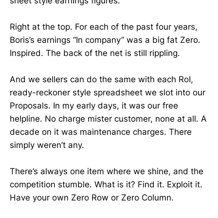
sheet style earnings figures.
Right at the top. For each of the past four years,
Boris’s earnings “In company” was a big fat Zero.
Inspired. The back of the net is still rippling.
And we sellers can do the same with each RoI,
ready-reckoner style spreadsheet we slot into our
Proposals. In my early days, it was our free
helpline. No charge mister customer, none at all. A
decade on it was maintenance charges. There
simply weren’t any.
There’s always one item where we shine, and the
competition stumble. What is it? Find it. Exploit it.
Have your own Zero Row or Zero Column.