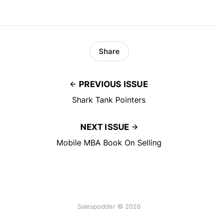
Share
PREVIOUS ISSUE
Shark Tank Pointers
NEXT ISSUE
Mobile MBA Book On Selling
Salespodder © 2026