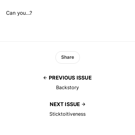
Can you…?
Share
PREVIOUS ISSUE
Backstory
NEXT ISSUE
Sticktoitiveness