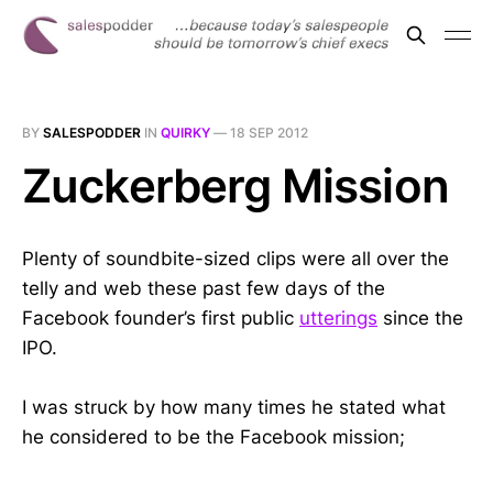
BY
SALESPODDER
IN
QUIRKY
—
18 SEP 2012
Zuckerberg Mission
Plenty of soundbite-sized clips were all over the
telly and web these past few days of the
Facebook founder’s first public
utterings
since the
IPO.
I was struck by how many times he stated what
he considered to be the Facebook mission;