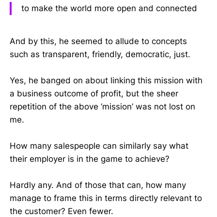
to make the world more open and connected
And by this, he seemed to allude to concepts
such as transparent, friendly, democratic, just.
Yes, he banged on about linking this mission with
a business outcome of profit, but the sheer
repetition of the above ‘mission’ was not lost on
me.
How many salespeople can similarly say what
their employer is in the game to achieve?
Hardly any. And of those that can, how many
manage to frame this in terms directly relevant to
the customer? Even fewer.