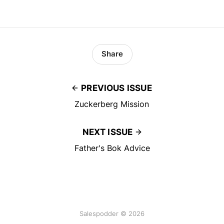
Share
PREVIOUS ISSUE
Zuckerberg Mission
NEXT ISSUE
Father's Bok Advice
Salespodder © 2026