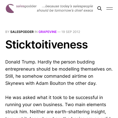
BY
SALESPODDER
IN
GRAPEVINE
—
19 SEP 2012
Sticktoitiveness
Donald Trump. Hardly the person budding
entrepreneurs should be modelling themselves on.
Still, he somehow commanded airtime on
Skynews with Adam Boulton the other day.
He was asked what it took to be successful in
running your own business. Two main elements
struck him. Neither are earth-shattering insight,