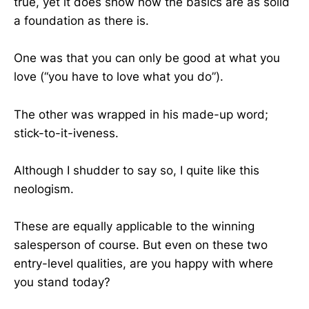
true, yet it does show how the basics are as solid
a foundation as there is.
One was that you can only be good at what you
love (“you have to love what you do”).
The other was wrapped in his made-up word;
stick-to-it-iveness.
Although I shudder to say so, I quite like this
neologism.
These are equally applicable to the winning
salesperson of course. But even on these two
entry-level qualities, are you happy with where
you stand today?