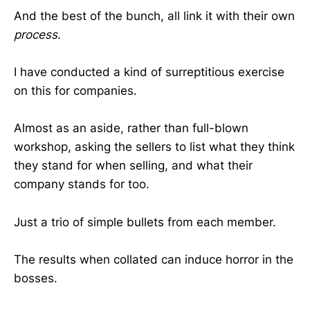
And the best of the bunch, all link it with their own
process
.
I have conducted a kind of surreptitious exercise
on this for companies.
Almost as an aside, rather than full-blown
workshop, asking the sellers to list what they think
they stand for when selling, and what their
company stands for too.
Just a trio of simple bullets from each member.
The results when collated can induce horror in the
bosses.