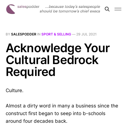
BY
SALESPODDER
IN
SPORT & SELLING
—
29 JUL 2021
Acknowledge Your
Cultural Bedrock
Required
Culture.
Almost a dirty word in many a business since the
construct first began to seep into b-schools
around four decades back.