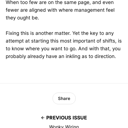
When too few are on the same page, and even
fewer are aligned with where management feel
they ought be.
Fixing this is another matter. Yet the key to any
attempt at starting this most important of shifts, is
to know where you want to go. And with that, you
probably already have an inkling as to direction.
Share
PREVIOUS ISSUE
Wonky Wiring