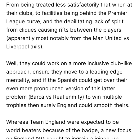
From being treated less satisfactorily that when at
their clubs, to facilities being behind the Premier
League curve, and the debilitating lack of spirit
from cliques causing rifts between the players
(apparently most notably from the Man United vs
Liverpool axis).
Well, they could work on a more inclusive club-like
approach, ensure they move to a leading edge
mentality, and if the Spanish could get over their
even more pronounced version of this latter
problem (Barca vs Real enmity) to win multiple
trophies then surely England could smooth theirs.
Whereas Team England were expected to be
world beaters because of the badge, a new focus
on England
sought to ingrain a joined-up
DNA