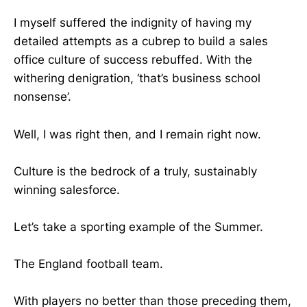
I myself suffered the indignity of having my
detailed attempts as a cubrep to build a sales
office culture of success rebuffed. With the
withering denigration, ‘that’s business school
nonsense’.
Well, I was right then, and I remain right now.
Culture is the bedrock of a truly, sustainably
winning salesforce.
Let’s take a sporting example of the Summer.
The England football team.
With players no better than those preceding them,