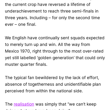
the current crop have reversed a lifetime of
underachievement to reach three semi-finals in
three years. Including – for only the second time
ever – one final.
We English have continually sent squads expected
to merely turn up and win. All the way from
Mexico 1970, right through to the most over-rated
yet still labelled ‘golden generation’ that could only
muster quarter finals.
The typical fan bewildered by the lack of effort,
absence of togetherness and unidentifiable plan
perceived from within the national side.
The
realisation
was simply that “we can’t keep