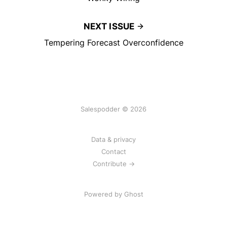
NEXT ISSUE
Tempering Forecast Overconfidence
Salespodder © 2026
Data & privacy
Contact
Contribute →
Powered by
Ghost