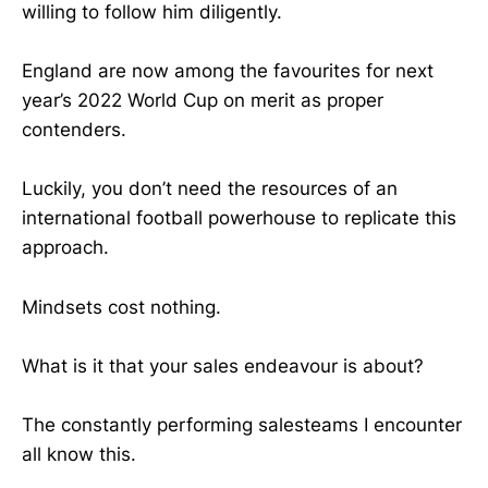
willing to follow him diligently.
England are now among the favourites for next
year’s 2022 World Cup on merit as proper
contenders.
Luckily, you don’t need the resources of an
international football powerhouse to replicate this
approach.
Mindsets cost nothing.
What is it that your sales endeavour is about?
The constantly performing salesteams I encounter
all know this.