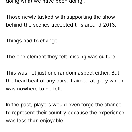
doing what we have been doing”.
Those newly tasked with supporting the show
behind the scenes accepted this around 2013.
Things had to change.
The one element they felt missing was culture.
This was not just one random aspect either. But
the heartbeat of any pursuit aimed at glory which
was nowhere to be felt.
In the past, players would even forgo the chance
to represent their country because the experience
was less than enjoyable.