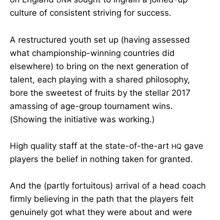
culture of consistent striving for success.
A restructured youth set up (having assessed
what championship-winning countries did
elsewhere) to bring on the next generation of
talent, each playing with a shared philosophy,
bore the sweetest of fruits by the stellar 2017
amassing of age-group tournament wins.
(Showing the initiative was working.)
High quality staff at the state-of-the-art
gave
HQ
players the belief in nothing taken for granted.
And the (partly fortuitous) arrival of a head coach
firmly believing in the path that the players felt
genuinely got what they were about and were