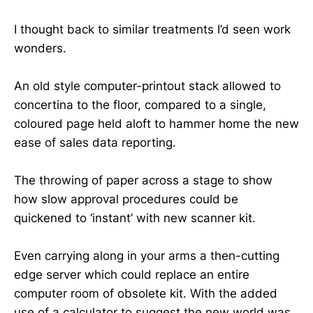
I thought back to similar treatments I’d seen work
wonders.
An old style computer-printout stack allowed to
concertina to the floor, compared to a single,
coloured page held aloft to hammer home the new
ease of sales data reporting.
The throwing of paper across a stage to show
how slow approval procedures could be
quickened to ‘instant’ with new scanner kit.
Even carrying along in your arms a then-cutting
edge server which could replace an entire
computer room of obsolete kit. With the added
use of a calculator to suggest the new world was