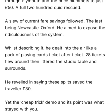
through Plymouth and the price plummets to just
£50. A full two hundred quid rescued.
A slew of current fare savings followed. The last
being Newcastle-Oxford. He aimed to expose the
ridiculousness of the system.
Whilst describing it, he dealt into the air like a
pack of playing cards ticket after ticket. 28 tickets
flew around then littered the studio table and
surrounds.
He revelled in saying these splits saved the
traveller £30.
Yet the ‘cheap trick’ demo and its point was what
stayed with you.