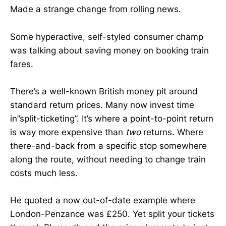
Made a strange change from rolling news.
Some hyperactive, self-styled consumer champ
was talking about saving money on booking train
fares.
There’s a well-known British money pit around
standard return prices. Many now invest time
in”split-ticketing”. It’s where a point-to-point return
is way more expensive than
two
returns. Where
there-and-back from a specific stop somewhere
along the route, without needing to change train
costs much less.
He quoted a now out-of-date example where
London-Penzance was £250. Yet split your tickets