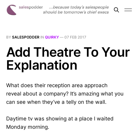
BY
SALESPODDER
IN
QUIRKY
—
07 FEB 2017
Add Theatre To Your
Explanation
What does their reception area approach
reveal about a company? It’s amazing what you
can see when they’ve a telly on the wall.
Daytime tv was showing at a place I waited
Monday morning.