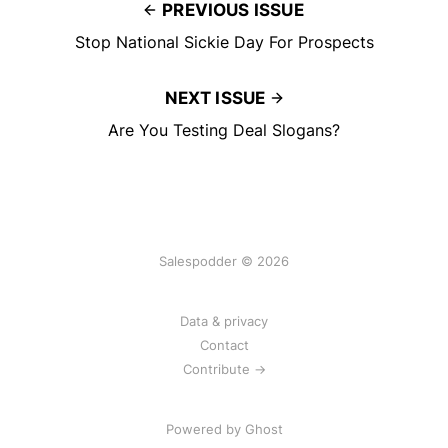
PREVIOUS ISSUE
Stop National Sickie Day For Prospects
NEXT ISSUE
Are You Testing Deal Slogans?
Salespodder © 2026
Data & privacy
Contact
Contribute →
Powered by
Ghost