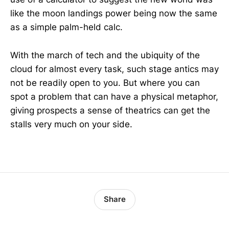
like the moon landings power being now the same
as a simple palm-held calc.
With the march of tech and the ubiquity of the
cloud for almost every task, such stage antics may
not be readily open to you. But where you can
spot a problem that can have a physical metaphor,
giving prospects a sense of theatrics can get the
stalls very much on your side.
Share