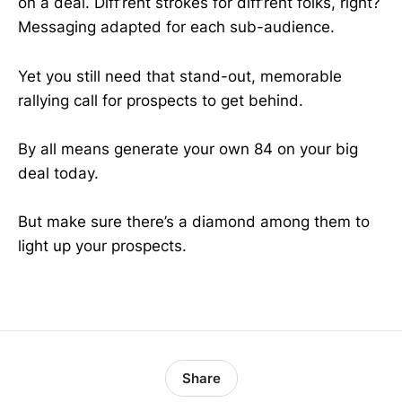
on a deal. Diff’rent strokes for diff’rent folks, right?
Messaging adapted for each sub-audience.
Yet you still need that stand-out, memorable
rallying call for prospects to get behind.
By all means generate your own 84 on your big
deal today.
But make sure there’s a diamond among them to
light up your prospects.
Share