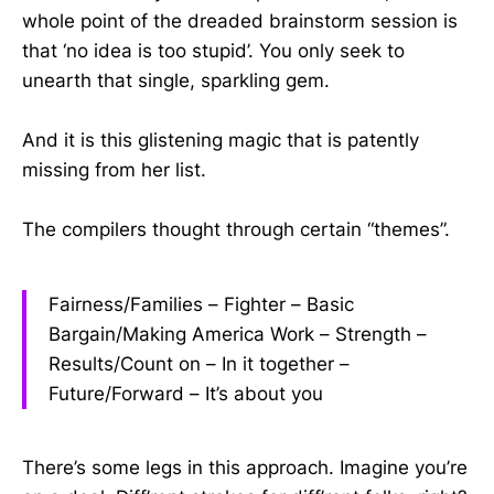
whole point of the dreaded brainstorm session is
that ‘no idea is too stupid’. You only seek to
unearth that single, sparkling gem.
And it is this glistening magic that is patently
missing from her list.
The compilers thought through certain “themes”.
Fairness/Families – Fighter – Basic
Bargain/Making America Work – Strength –
Results/Count on – In it together –
Future/Forward – It’s about you
There’s some legs in this approach. Imagine you’re