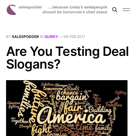
BY
SALESPODDER
IN
QUIRKY
—
08 FEB 2017
Are You Testing Deal
Slogans?