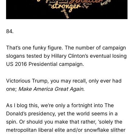
84.
That’s one funky figure. The number of campaign
slogans tested by Hillary Clinton’s eventual losing
US 2016 Presidential campaign.
Victorious Trump, you may recall, only ever had
one;
Make America Great Again
.
As I blog this, we’re only a fortnight into The
Donald’s presidency, yet the world seems in a
spin. Or should you make that rather, ‘solely the
metropolitan liberal elite and/or snowflake slither