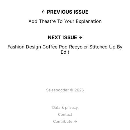
PREVIOUS ISSUE
Add Theatre To Your Explanation
NEXT ISSUE
Fashion Design Coffee Pod Recycler Stitched Up By
Edit
Salespodder © 2026
Data & privacy
Contact
Contribute →