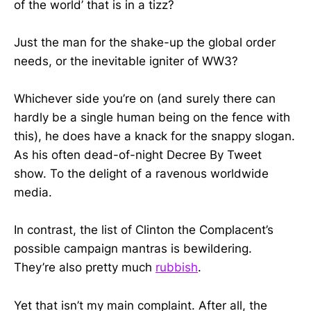
of the world’ that is in a tizz?
Just the man for the shake-up the global order
needs, or the inevitable igniter of WW3?
Whichever side you’re on (and surely there can
hardly be a single human being on the fence with
this), he does have a knack for the snappy slogan.
As his often dead-of-night Decree By Tweet
show. To the delight of a ravenous worldwide
media.
In contrast, the list of Clinton the Complacent’s
possible campaign mantras is bewildering.
They’re also pretty much
rubbish
.
Yet that isn’t my main complaint. After all, the