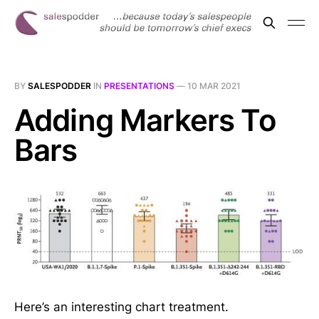
BY
SALESPODDER
IN
PRESENTATIONS
—
10 MAR 2021
Adding Markers To
Bars
Here’s an interesting chart treatment.