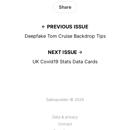
Share
PREVIOUS ISSUE
Deepfake Tom Cruise Backdrop Tips
NEXT ISSUE
UK Covid19 Stats Data Cards
Salespodder © 2026
Data & privacy
Contact