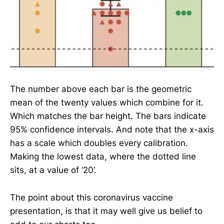
The number above each bar is the geometric
mean of the twenty values which combine for it.
Which matches the bar height. The bars indicate
95% confidence intervals. And note that the x-axis
has a scale which doubles every calibration.
Making the lowest data, where the dotted line
sits, at a value of ’20’.
The point about this coronavirus vaccine
presentation, is that it may well give us belief to