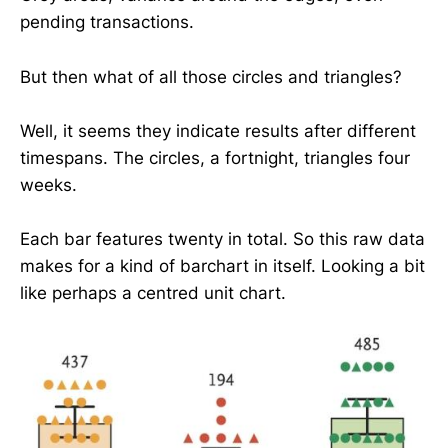
pending transactions.
But then what of all those circles and triangles?
Well, it seems they indicate results after different
timespans. The circles, a fortnight, triangles four
weeks.
Each bar features twenty in total. So this raw data
makes for a kind of barchart in itself. Looking a bit
like perhaps a centred unit chart.