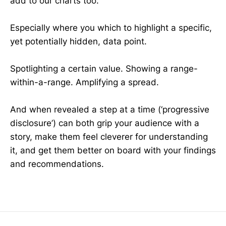
add to our charts too.
Especially where you which to highlight a specific,
yet potentially hidden, data point.
Spotlighting a certain value. Showing a range-
within-a-range. Amplifying a spread.
And when revealed a step at a time (‘progressive
disclosure’) can both grip your audience with a
story, make them feel cleverer for understanding
it, and get them better on board with your findings
and recommendations.