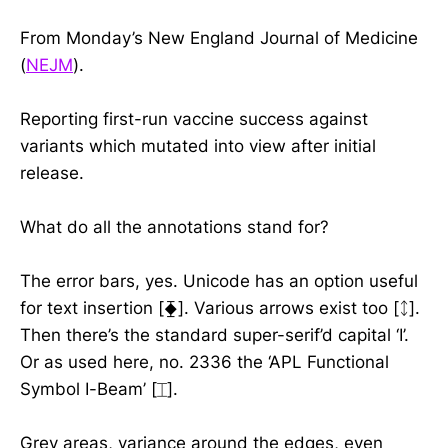
From Monday’s New England Journal of Medicine
(
NEJM
).
Reporting first-run vaccine success against
variants which mutated into view after initial
release.
What do all the annotations stand for?
The error bars, yes. Unicode has an option useful
for text insertion [⧱]. Various arrows exist too [ᛨ].
Then there’s the standard super-serif’d capital ‘I’.
Or as used here, no. 2336 the ‘APL Functional
Symbol I-Beam’ [⌶].
Grey areas, variance around the edges, even