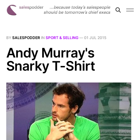
BY
SALESPODDER
IN
SPORT & SELLING
—
01 JUL 2015
Andy Murray's
Snarky T-Shirt