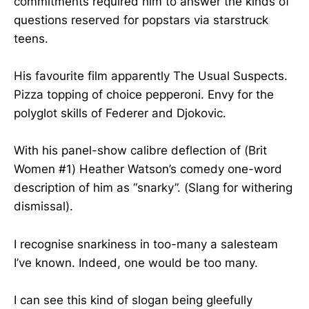
commitments required him to answer the kinds of
questions reserved for popstars via starstruck
teens.
His favourite film apparently The Usual Suspects.
Pizza topping of choice pepperoni. Envy for the
polyglot skills of Federer and Djokovic.
With his panel-show calibre deflection of (Brit
Women #1) Heather Watson’s comedy one-word
description of him as “snarky”. (Slang for withering
dismissal).
I recognise snarkiness in too-many a salesteam
I’ve known. Indeed, one would be too many.
I can see this kind of slogan being gleefully