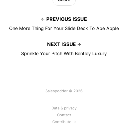
PREVIOUS ISSUE
One More Thing For Your Slide Deck To Ape Apple
NEXT ISSUE
Sprinkle Your Pitch With Bentley Luxury
Salespodder © 2026
Data & privacy
Contact
Contribute →