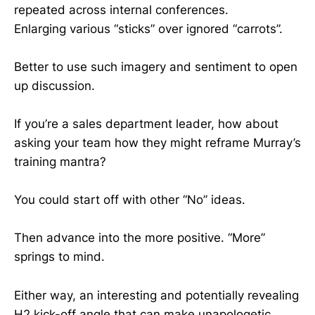
repeated across internal conferences.
Enlarging various “sticks” over ignored “carrots”.
Better to use such imagery and sentiment to open
up discussion.
If you’re a sales department leader, how about
asking your team how they might reframe Murray’s
training mantra?
You could start off with other “No” ideas.
Then advance into the more positive. “More”
springs to mind.
Either way, an interesting and potentially revealing
H2 kick-off angle that can make unapologetic