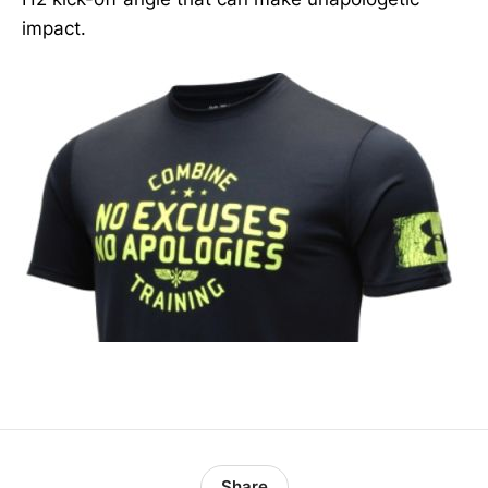
impact.
Share