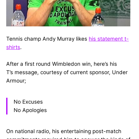
Tennis champ Andy Murray likes
his statement t-
shirts
.
After a first round Wimbledon win, here’s his
T’s message, courtesy of current sponsor, Under
Armour;
No Excuses
No Apologies
On national radio, his entertaining post-match