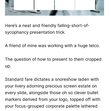
Here’s a neat and friendly falling-short-of-
sycophancy presentation trick.
A friend of mine was working with a huge telco.
The question of how to present to them cropped
up.
Standard fare dictates a snoreshow laden with
your livery adorning precious screen estate on
every slide, alongside those oh so clever bullet
markers derived from your logo, topped off with
your focus-grouped corporate palette lathered