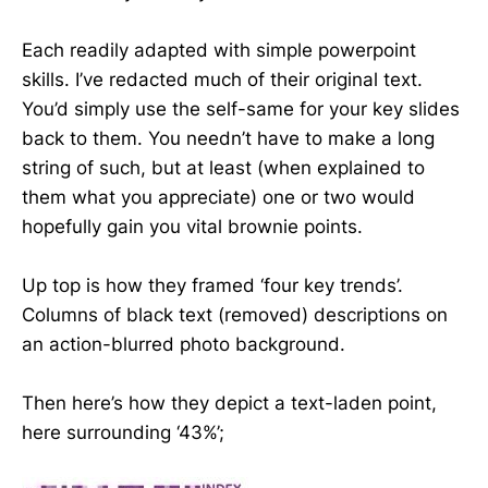
Each readily adapted with simple powerpoint
skills. I’ve redacted much of their original text.
You’d simply use the self-same for your key slides
back to them. You needn’t have to make a long
string of such, but at least (when explained to
them what you appreciate) one or two would
hopefully gain you vital brownie points.
Up top is how they framed ‘four key trends’.
Columns of black text (removed) descriptions on
an action-blurred photo background.
Then here’s how they depict a text-laden point,
here surrounding ‘43%’;