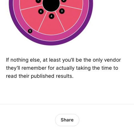
If nothing else, at least you’ll be the only vendor
they’ll remember for actually taking the time to
read their published results.
Share