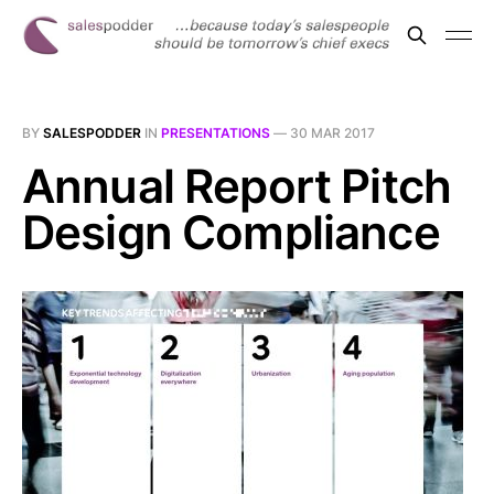
BY
SALESPODDER
IN
PRESENTATIONS
—
30 MAR 2017
Annual Report Pitch
Design Compliance