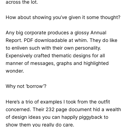
across the lot.
How about showing you’ve given it some thought?
Any big corporate produces a glossy Annual
Report. PDF downloadable at whim. They do like
to enliven such with their own personality.
Expensively crafted thematic designs for all
manner of messages, graphs and highlighted
wonder.
Why not ‘borrow’?
Here’s a trio of examples I took from the outfit
concerned. Their 232 page document hid a wealth
of design ideas you can happily piggyback to
show them you really do care.