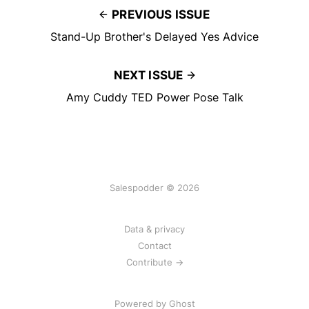
PREVIOUS ISSUE
Stand-Up Brother's Delayed Yes Advice
NEXT ISSUE
Amy Cuddy TED Power Pose Talk
Salespodder © 2026
Data & privacy
Contact
Contribute →
Powered by
Ghost