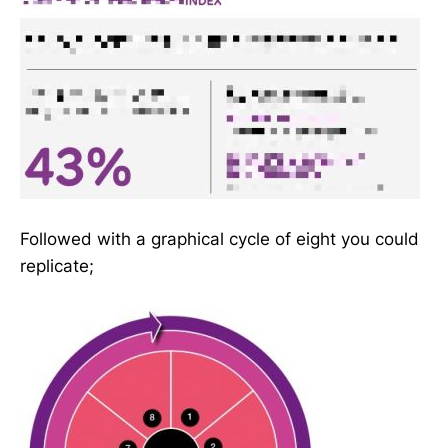
Followed with a graphical cycle of eight you could
replicate;