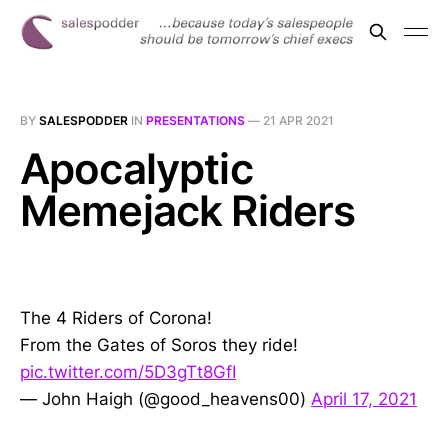
BY
SALESPODDER
IN
PRESENTATIONS
—
21 APR 2021
Apocalyptic
Memejack Riders
The 4 Riders of Corona!
From the Gates of Soros they ride!
pic.twitter.com/5D3gTt8GfI
— John Haigh (@good_heavens00)
April 17, 2021