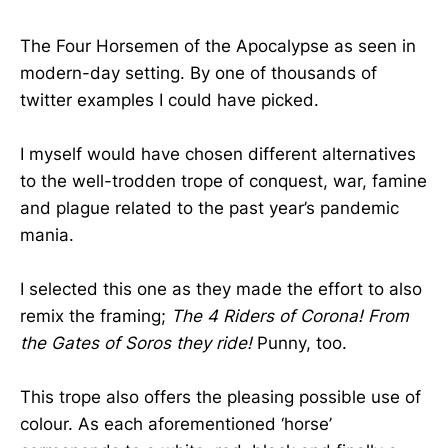
The Four Horsemen of the Apocalypse as seen in
modern-day setting. By one of thousands of
twitter examples I could have picked.
I myself would have chosen different alternatives
to the well-trodden trope of conquest, war, famine
and plague related to the past year’s pandemic
mania.
I selected this one as they made the effort to also
remix the framing;
The 4 Riders of Corona! From
the Gates of Soros they ride!
Punny, too.
This trope also offers the pleasing possible use of
colour. As each aforementioned ‘horse’