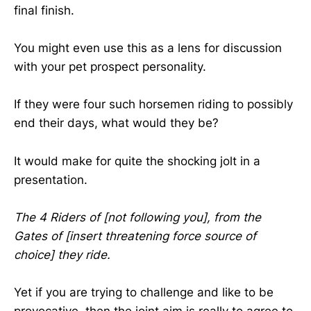
final finish.
You might even use this as a lens for discussion
with your pet prospect personality.
If they were four such horsemen riding to possibly
end their days, what would they be?
It would make for quite the shocking jolt in a
presentation.
The 4 Riders of [not following you], from the
Gates of [insert threatening force source of
choice] they ride.
Yet if you are trying to challenge and like to be