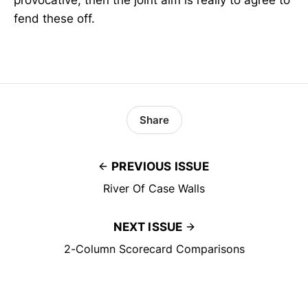
provocative, then the joint aim is really to agree to
fend these off.
Share
PREVIOUS ISSUE
River Of Case Walls
NEXT ISSUE
2-Column Scorecard Comparisons