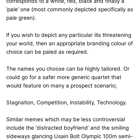
corresponds to a white, red, black and finally a
‘pale’ one (most commonly depicted specifically as
pale green).
If you wish to depict any particular ills threatening
your world, then an appropriate branding colour of
choice can be paled as required.
The names you choose can be highly tailored. Or
could go for a safer more generic quartet that
would feature on many a prospect scenario;
Stagnation, Competition, Instability, Technology.
Similar memes which may be less controversial
include the ‘distracted boyfriend’ and the smiling
sideways glancing Usain Bolt Olympic 100m semi-