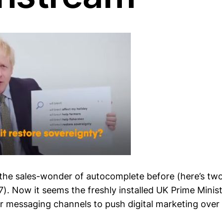
 the sales-wonder of autocomplete before (here’s tw
). Now it seems the freshly installed UK Prime Minist
r messaging channels to push digital marketing over 