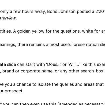
 only a few hours away, Boris Johnson posted a 2’20” 
nterview
.
titles. A golden yellow for the questions, white for 
anings, there remains a most useful presentation slid
e slide can start with ‘Does…’ or ‘Will…’ like this ex
, brand or corporate name, or any other search-box s
ve you a chance to isolate the queries and areas that
ur prospect.
t you can then even use this (amended as necessary)