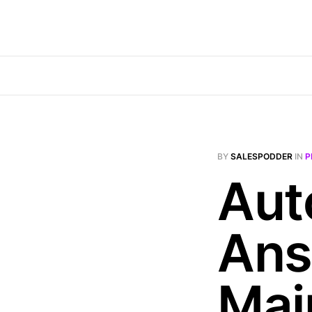
BY
SALESPODDER
IN
P
Aut
Ans
Mai