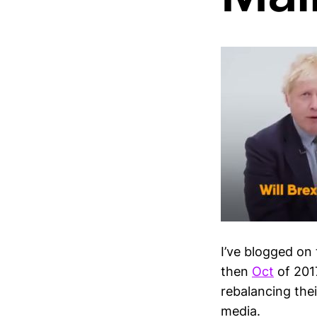
I’ve blogged on
then
Oct
of 2017
rebalancing thei
media.