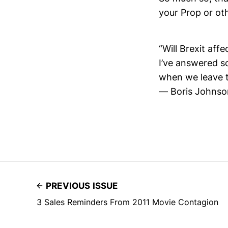
your Prop or oth
“Will Brexit aff
I’ve answered s
when we leave 
— Boris Johns
PREVIOUS ISSUE
3 Sales Reminders From 2011 Movie Contagion