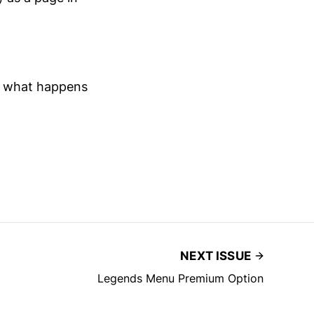
d what happens
NEXT ISSUE
Legends Menu Premium Option