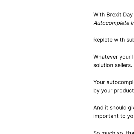
With Brexit Day
Autocomplete I
Replete with sub
Whatever your le
solution sellers.
Your autocomplet
by your product
And it should gi
important to yo
So much so, tha