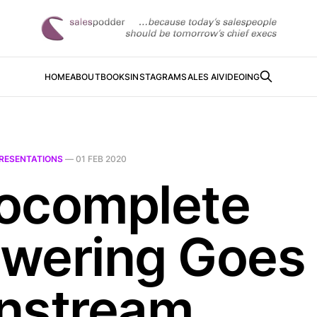
HOME
ABOUT
BOOKS
INSTAGRAM
SALES AI
VIDEOING
RESENTATIONS
—
01 FEB 2020
ocomplete
wering Goes
nstream