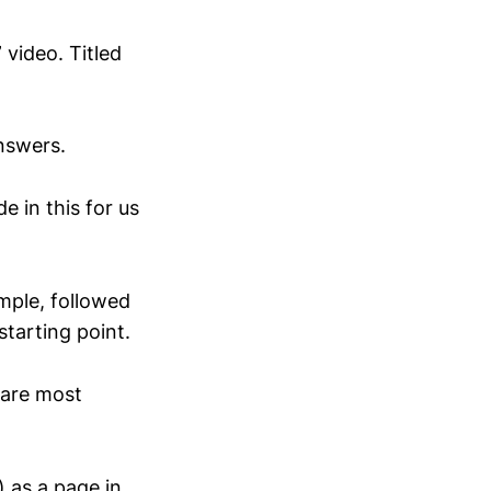
video. Titled
answers.
e in this for us
ample, followed
tarting point.
 are most
 as a page in