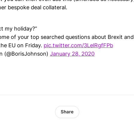
er bespoke deal collateral.
ect my holiday?”
ome of your top searched questions about Brexit an
the EU on Friday.
pic.twitter.com/3LelRgfFPb
on (@BorisJohnson)
January 28, 2020
Share