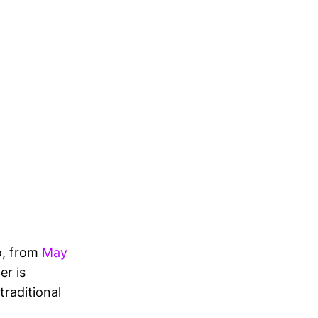
o, from
May
er is
traditional